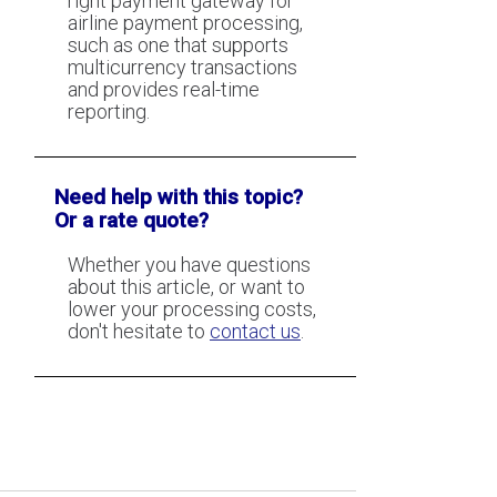
right payment gateway for
airline payment processing,
such as one that supports
multicurrency transactions
and provides real-time
reporting.
Need help with this topic?
Or a rate quote?
Whether you have questions
about this article, or want to
lower your processing costs,
don't hesitate to
contact us
.