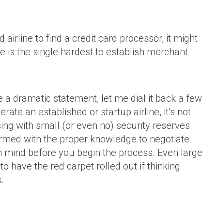
d airline to find a credit card processor, it might
ne is the single hardest to establish merchant
chant
Don't Get Stuck in a Long-Term
Don't 
Ticket
Credit Card Processing Contract!
(with
a dramatic statement, let me dial it back a few
ate an established or startup airline, it’s not
ing with small (or even no) security reserves.
armed with the proper knowledge to negotiate
 in mind before you begin the process. Even large
to have the red carpet rolled out if thinking
.
How to get a merchant account if
you operate a business in the