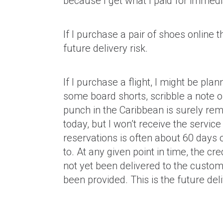
because I get what I paid for immedi
If I purchase a pair of shoes online 
future delivery risk.
If I purchase a flight, I might be pla
some board shorts, scribble a note o
punch in the Caribbean is surely rema
today, but I won’t receive the service
reservations is often about 60 days
to. At any given point in time, the c
not yet been delivered to the customer
been provided. This is the future deliv