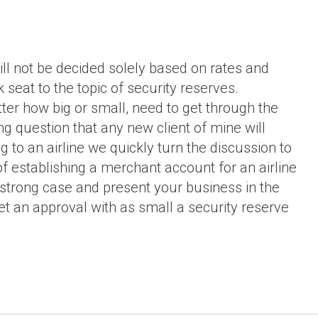
construction industry?
ll not be decided solely based on rates and
k seat to the topic of security reserves.
tter how big or small, need to get through the
ing question that any new client of mine will
 to an airline we quickly turn the discussion to
f establishing a merchant account for an airline
a strong case and present your business in the
get an approval with as small a security reserve