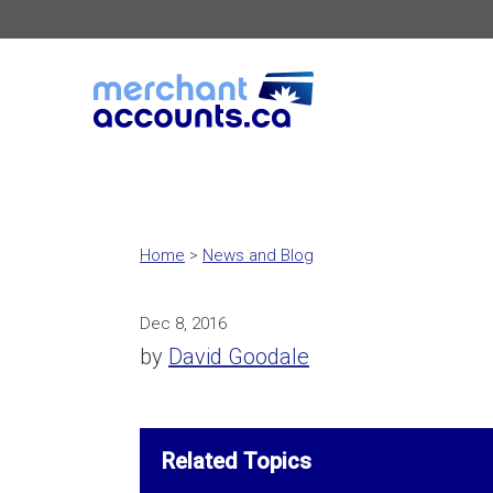
Home
>
News and Blog
Dec 8, 2016
by
David Goodale
Related Topics