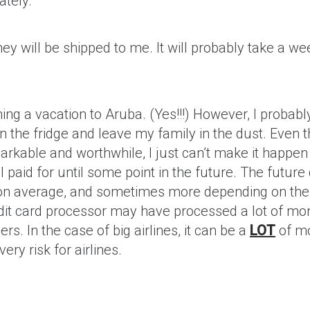
ately.
they will be shipped to me. It will probably take a 
nning a vacation to Aruba. (Yes!!!) However, I probably
n the fridge and leave my family in the dust. Even 
rkable and worthwhile, I just can’t make it happen i
 I paid for until some point in the future. The future
 on average, and sometimes more depending on the
redit card processor may have processed a lot of mon
s. In the case of big airlines, it can be a
LOT
of mo
ery risk for airlines.