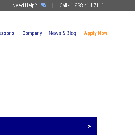
|
Need Help?
Call - 1 888 414 7111
essons
Company
News & Blog
Apply Now