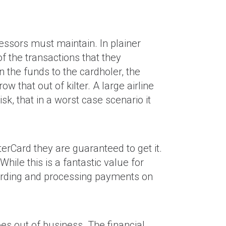
cessors must maintain. In plainer
f the transactions that they
 the funds to the cardholer, the
that out of kilter. A large airline
k, that in a worst case scenario it
rCard they are guaranteed to get it.
hile this is a fantastic value for
oarding and processing payments on
es out of business. The financial