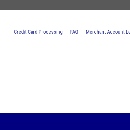
Credit Card Processing
FAQ
Merchant Account L