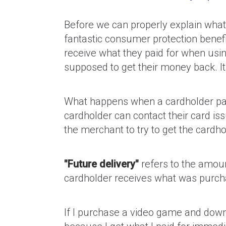
Before we can properly explain what 
fantastic consumer protection benefi
receive what they paid for when usin
supposed to get their money back. It
What happens when a cardholder pay
cardholder can contact their card iss
the merchant to try to get the card
"Future delivery"
refers to the amoun
cardholder receives what was purch
If I purchase a video game and downlo