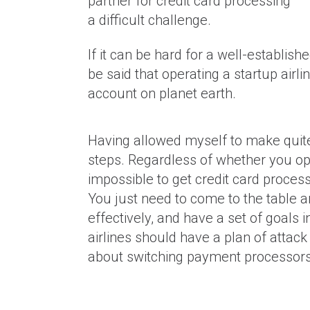
partner for credit card processing
a difficult challenge.
If it can be hard for a well-establishe
be said that operating a startup airli
account on planet earth.
Why Is It Harder To Get A Mer
Account If You Process Large 
Having allowed myself to make quite 
(Expensive) Transactions?
steps. Regardless of whether you oper
impossible to get credit card process
You just need to come to the table 
effectively, and have a set of goals
airlines should have a plan of attack 
about switching payment processors