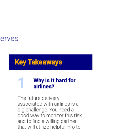
serves
tanding future delivery risk in
edit card processing industry.
Key Takeaways
1
Why is it hard for
airlines?
The future delivery
associated with airlines is a
big challenge. You need a
is the Canadian Code of
good way to monitor this risk
ct for Credit Card
and to find a willing partner
ssing?
that will utilize helpful info to