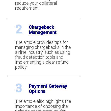
reduce your collateral
requirement.
2
Chargeback
Management
The article provides tips for
accept getting declined
managing chargebacks in the
out a good reason)
airline industry, such as using
fraud detection tools and
implementing a clear refund
policy.
3
Payment Gateway
Options
The article also highlights the
importance of choosing the