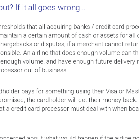
t? If it all goes wrong...
resholds that all acquiring banks / credit card pro
intain a certain amount of cash or assets for all o
hargebacks or disputes, if a merchant cannot return
sible. An airline that does enough volume can throw 
 enough volume, and have enough future delivery ris
processor out of business.
older pays for something using their Visa or Maste
promised, the cardholder will get their money back. W
 that a credit card processor must deal with when b
concerned about what would happen if the airline go