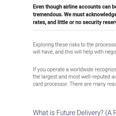
Even though airline accounts can be
tremendous. We must acknowledge an
rates, and little or no security reser
Exploring these risks to the process
will have, and this will help with nego
If you operate a worldwide recognized
the largest and most well-reputed ai
card processor. There are many reaso
What is Future Delivery? (