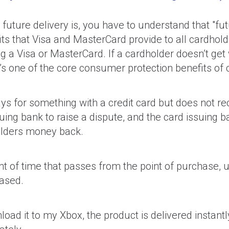
future delivery is, you have to understand that "fut
ts that Visa and MasterCard provide to all cardhol
g a Visa or MasterCard. If a cardholder doesn’t get 
’s one of the core consumer protection benefits of c
s for something with a credit card but does not r
uing bank to raise a dispute, and the card issuing 
holders money back.
t of time that passes from the point of purchase, un
ased.
ad it to my Xbox, the product is delivered instantly