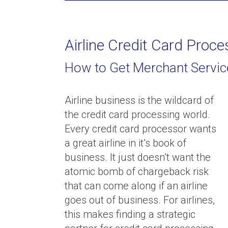
Airline Credit Card Proce
How to Get Merchant Servic
Security Reserves: Why they e
and how to eliminate them
Airline business is the wildcard of
the credit card processing world.
Every credit card processor wants
a great airline in it’s book of
business. It just doesn’t want the
atomic bomb of chargeback risk
that can come along if an airline
What To Do If Your Payment
goes out of business. For airlines,
Processor Is Holding Your Fu
this makes finding a strategic