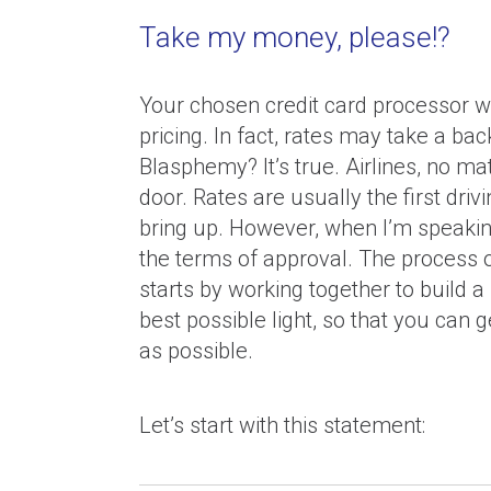
Take my money, please!?
Your chosen credit card processor wi
pricing. In fact, rates may take a bac
Blasphemy? It’s true. Airlines, no ma
door. Rates are usually the first driv
bring up. However, when I’m speaking
the terms of approval. The process o
starts by working together to build 
best possible light, so that you can 
as possible.
Let’s start with this statement: