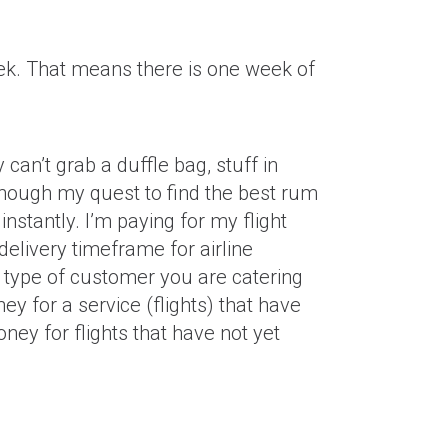
week. That means there is one week of
 can’t grab a duffle bag, stuff in
though my quest to find the best rum
nstantly. I’m paying for my flight
 delivery timeframe for airline
 type of customer you are catering
ey for a service (flights) that have
ney for flights that have not yet