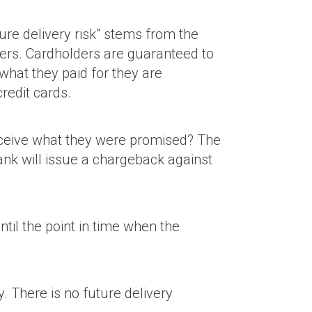
ure delivery risk" stems from the
ders. Cardholders are guaranteed to
what they paid for they are
redit cards.
eceive what they were promised? The
bank will issue a chargeback against
til the point in time when the
. There is no future delivery