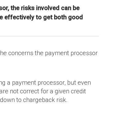
or, the risks involved can be
 effectively to get both good
f the concerns the payment processor
tting a payment processor, but even
e not correct for a given credit
s down to chargeback risk.