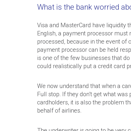
What is the bank worried abou
Visa and MasterCard have liquidity th
English, a payment processor must ma
processed, because in the event of c
payment processor can be held respon
is one of the few businesses that do
could realistically put a credit card 
We now understand that when a cardh
Full stop. If they don’t get what was 
cardholders, it is also the problem
behalf of airlines.
The underwriter is going to be very 