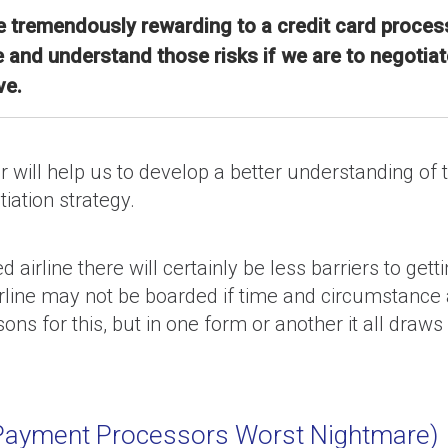
 tremendously rewarding to a credit card process
d understand those risks if we are to negotiate
ve.
or will help us to develop a better understanding o
tiation strategy.
 airline there will certainly be less barriers to ge
rline may not be boarded if time and circumstance ar
ns for this, but in one form or another it all draw
A Payment Processors Worst Nightmare)