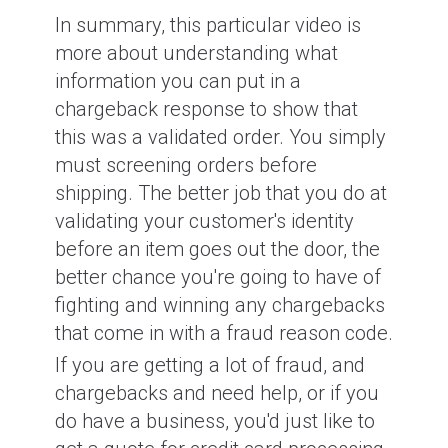
In summary, this particular video is
more about understanding what
information you can put in a
chargeback response to show that
this was a validated order. You simply
must screening orders before
shipping. The better job that you do at
validating your customer's identity
before an item goes out the door, the
better chance you're going to have of
fighting and winning any chargebacks
that come in with a fraud reason code.
If you are getting a lot of fraud, and
chargebacks and need help, or if you
do have a business, you'd just like to