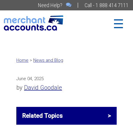
|
Need Help?
Call - 1 888 414 7111
Home
>
News and Blog
June 04, 2025
by
David Goodale
Related Topics