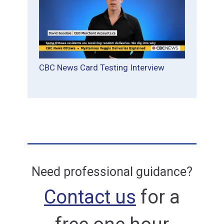
CBC News Card Testing Interview
Need professional guidance?
Contact us
for a