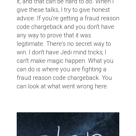
it, and that can be hard to do. When I
give these talks, I try to give honest
advice. If you're getting a fraud reason
code chargeback and you don't have
any way to prove that it was
legitimate. There's no secret way to
win. I don't have Jedi mind tricks; I
can't make magic happen. What you
can do is where you are fighting a
fraud reason code chargeback. You
can look at what went wrong here.