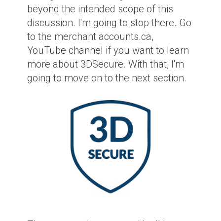
beyond the intended scope of this
discussion. I'm going to stop there. Go
to the merchant accounts.ca,
YouTube channel if you want to learn
more about 3DSecure. With that, I'm
going to move on to the next section.