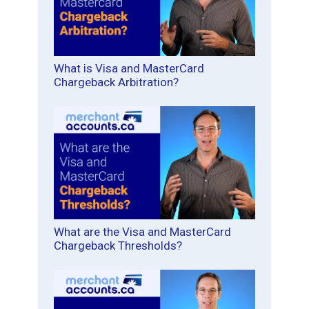
What is Visa and MasterCard
Chargeback Arbitration?
What are the Visa and MasterCard
Chargeback Thresholds?