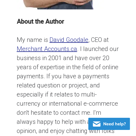
About the Author
My name is
David Goodale
, CEO at
Merchant Accounts.ca
. I launched our
business in 2001 and have over 20
years of expertise in the field of online
payments. If you have a payments
related question or project, and
especially if it relates to multi-
currency or international e-commerce
don't hesitate to contact me. I'm
always happy to help with an honest
opinion, and enjoy chatting with folks