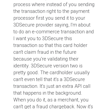
process where instead of you sending
the transaction right to the payment
processor first you send it to your
3DSecure provider saying, I'm about
to do an e-commerce transaction and
I want you to 3DSecure this
transaction so that this card holder
can't claim fraud in the future
because you're validating their
identity. 3DSecure version two is
pretty good. The cardholder usually
can't even tell that it's a 3DSecure
transaction. It's just an extra API call
that happens in the background.
When you do it, as a merchant, you
can't get a fraud chargeback. Now it's