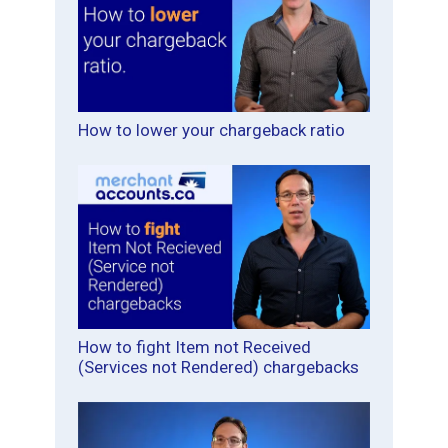
How to lower your chargeback ratio
How to fight Item not Received
(Services not Rendered) chargebacks