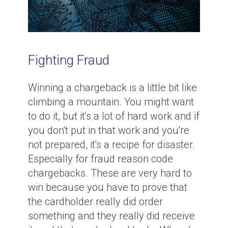
Fighting Fraud
Winning a chargeback is a little bit like
climbing a mountain. You might want
to do it, but it's a lot of hard work and if
you don't put in that work and you're
not prepared, it's a recipe for disaster.
Especially for fraud reason code
chargebacks. These are very hard to
win because you have to prove that
the cardholder really did order
something and they really did receive