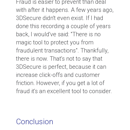
Fraud is easier to prevent than deal
with after it happens. A few years ago,
3DSecure didn't even exist. If I had
done this recording a couple of years
back, I would've said: "There is no
magic tool to protect you from
fraudulent transactions". Thankfully,
there is now. That's not to say that
3DSecure is perfect, because it can
increase click-offs and customer
friction. However, if you get a lot of
fraud it's an excellent tool to consider.
Conclusion