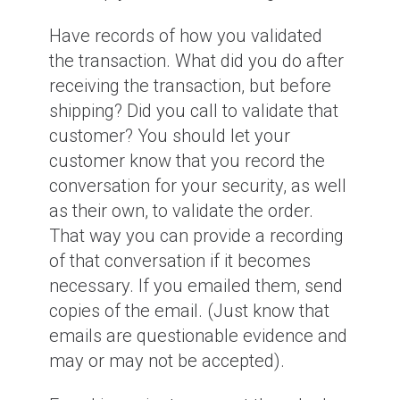
Have records of how you validated
the transaction. What did you do after
receiving the transaction, but before
shipping? Did you call to validate that
customer? You should let your
customer know that you record the
conversation for your security, as well
as their own, to validate the order.
That way you can provide a recording
of that conversation if it becomes
necessary. If you emailed them, send
copies of the email. (Just know that
emails are questionable evidence and
may or may not be accepted).