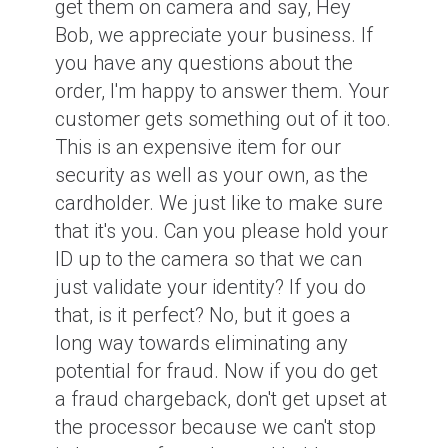
get them on camera and say, Hey
Bob, we appreciate your business. If
you have any questions about the
order, I'm happy to answer them. Your
customer gets something out of it too.
This is an expensive item for our
security as well as your own, as the
cardholder. We just like to make sure
that it's you. Can you please hold your
ID up to the camera so that we can
just validate your identity? If you do
that, is it perfect? No, but it goes a
long way towards eliminating any
potential for fraud. Now if you do get
a fraud chargeback, don't get upset at
the processor because we can't stop