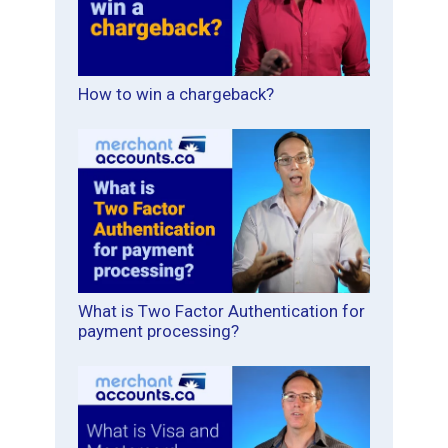
How to win a chargeback?
What is Two Factor Authentication for
payment processing?