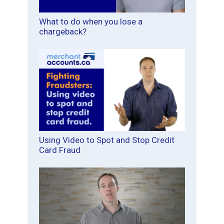
What to do when you lose a
chargeback?
Using Video to Spot and Stop Credit
Card Fraud