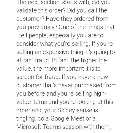
The next section, starts with, did you
validate this order? Did you call the
customer? Have they ordered from
you previously? One of the things that
I tell people, especially you are to
consider what you're selling. If you're
selling an expensive thing, it's going to
attract fraud. In fact, the higher the
value, the more important it is to
screen for fraud. If you have a new
customer that's never purchased from
you before and you're selling high-
value items and you're looking at this
order and, your Spidey sense is
tingling, do a Google Meet or a
Microsoft Teams session with them,