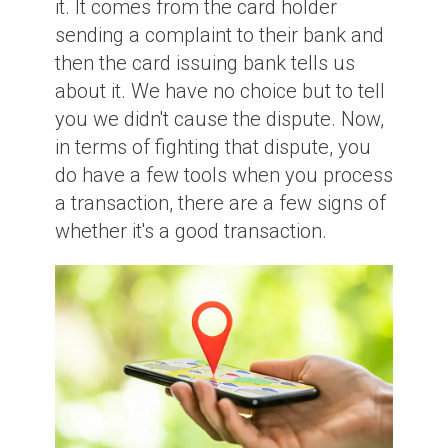
it. It comes from the card holder
sending a complaint to their bank and
then the card issuing bank tells us
about it. We have no choice but to tell
you we didn't cause the dispute. Now,
in terms of fighting that dispute, you
do have a few tools when you process
a transaction, there are a few signs of
whether it's a good transaction.