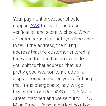
Your payment processor should
support
AVS
, that is the address
verification and security check. When
an order comes through, you'll be able
to tell if the address, the billing
address that the customer entered is
the same that the bank has on file. If
you shift to that address, that is a
pretty good weapon to include in a
dispute response when you're fighting
that fraud chargeback, hey, we got
this order from Bob AVS at 1 2 3 Main
Street matched and we sent it to 1 2 3
Main Street. It's not a perfect solution,