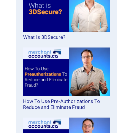
What Is 3DSecure?
How To Use Pre-Authorizations To
Reduce and Eliminate Fraud