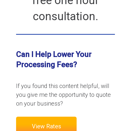
free one hour
consultation.
Can I Help Lower Your
Processing Fees?
If you found this content helpful, will
you give me the opportunity to quote
on your business?
View Rates