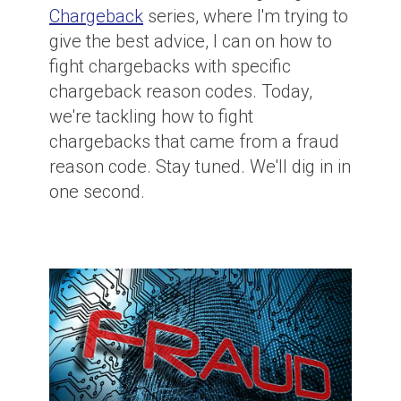
Chargeback
series, where I'm trying to
give the best advice, I can on how to
fight chargebacks with specific
chargeback reason codes. Today,
we're tackling how to fight
chargebacks that came from a fraud
reason code. Stay tuned. We'll dig in in
one second.