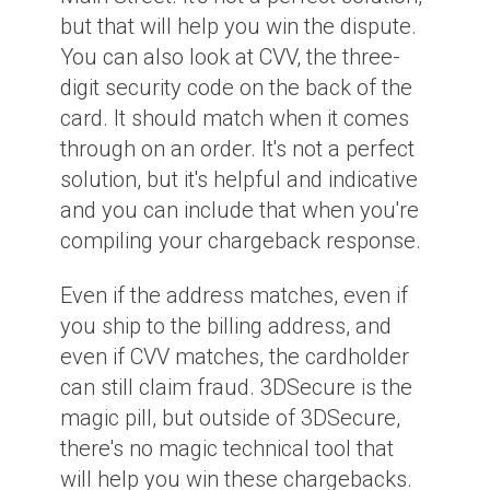
but that will help you win the dispute.
You can also look at CVV, the three-
digit security code on the back of the
card. It should match when it comes
through on an order. It's not a perfect
solution, but it's helpful and indicative
and you can include that when you're
compiling your chargeback response.
Even if the address matches, even if
you ship to the billing address, and
even if CVV matches, the cardholder
can still claim fraud. 3DSecure is the
magic pill, but outside of 3DSecure,
there's no magic technical tool that
will help you win these chargebacks.