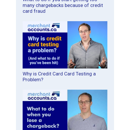
many chargebacks because of credit
card fraud
Why is Credit Card Card Testing a
Problem?