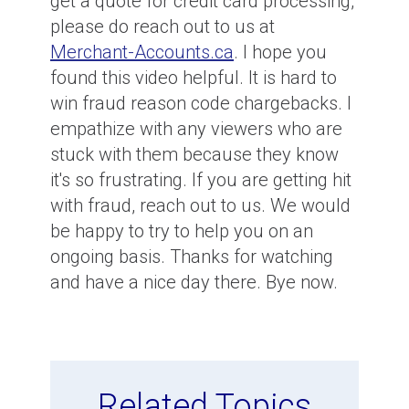
get a quote for credit card processing,
please do reach out to us at
Merchant-Accounts.ca
. I hope you
found this video helpful. It is hard to
win fraud reason code chargebacks. I
empathize with any viewers who are
stuck with them because they know
it's so frustrating. If you are getting hit
with fraud, reach out to us. We would
be happy to try to help you on an
ongoing basis. Thanks for watching
and have a nice day there. Bye now.
Related Topics