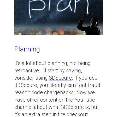
Planning
It's a lot about planning, not being
retroactive. I'll start by saying,
consider using
3DSecure
. If you use
3DSecure, you literally can't get fraud
reason code chargebacks. Now we
have other content on the YouTube
channel about what 3DSecure is, but
it's an extra step in the checkout