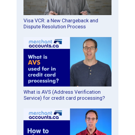
Visa VCR: a New Chargeback and
Dispute Resolution Process
What is AVS (Address Verification
Service) for credit card processing?