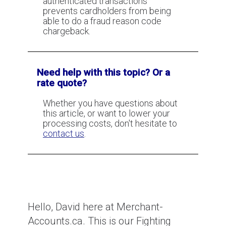
authenticated transactions
prevents cardholders from being
How to fight Item not Received
able to do a fraud reason code
(Services not Rendered)
chargeback.
chargebacks
Need help with this topic? Or a
CBC News Card Testing Interview
rate quote?
Whether you have questions about
this article, or want to lower your
processing costs, don't hesitate to
contact us
.
Hello, David here at Merchant-
Accounts.ca. This is our Fighting