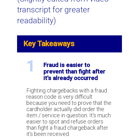
transcript for greater
Using Video to Spot and Stop Credit
readability)
Card Fraud
Key Takeaways
Visa VCR: a New Chargeback and
Dispute Resolution Process
1
Fraud is easier to
prevent than fight after
What is AVS (Address Verification
it's already occurred
Service) for credit card processing?
Fighting chargebacks with a fraud
reason code is very difficult
How to win a chargeback?
because you need to prove that the
cardholder actually did order the
item / service in question. It's much
easier to spot and refuse orders
What is Two Factor Authentication
than fight a fraud chargeback after
for payment processing?
it's been received.