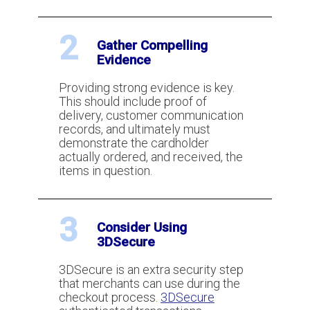
What is Visa and MasterCard
2
Gather Compelling
Chargeback Arbitration?
Evidence
Providing strong evidence is key.
What are the Visa and MasterCard
This should include proof of
Chargeback Thresholds?
delivery, customer communication
records, and ultimately must
demonstrate the cardholder
actually ordered, and received, the
What Is 3DSecure?
items in question.
3
How To Use Pre-Authorizations To
Consider Using
Reduce and Eliminate Fraud
3DSecure
3DSecure is an extra security step
that merchants can use during the
How to lower your chargeback ratio
checkout process.
3DSecure