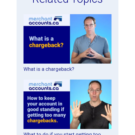
What is a chargeback?
What to do if you start getting too