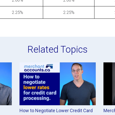
2.00%
2.00%
2.25%
2.25%
Related Topics
How to Negotiate Lower Credit Card
Merch