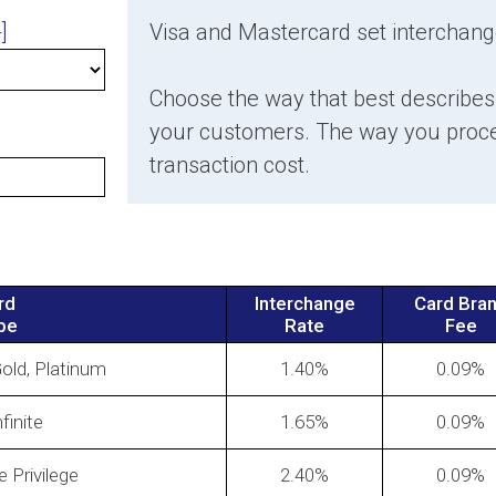
]
Visa and Mastercard set interchang
Choose the way that best describe
How to Negotiate Lower Credit Card
Merch
your customers. The way you proces
Processing Rates
Again
transaction cost.
Incre
rd
Interchange
Card Bra
pe
Rate
Fee
Gold, Platinum
1.40
0.09
finite
1.65
0.09
hange
Don't
What are assessment fees?
your 
e Privilege
2.40
0.09