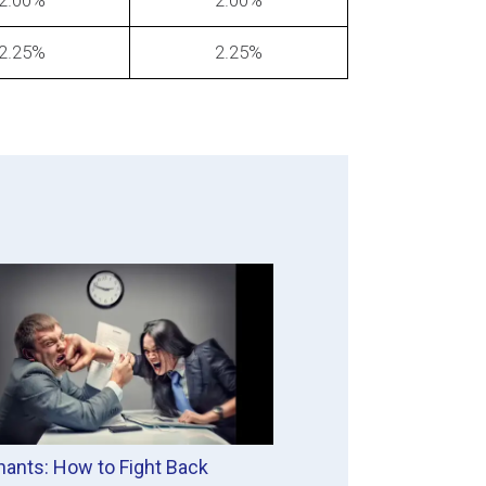
2.00%
2.00%
2.25%
2.25%
ants: How to Fight Back