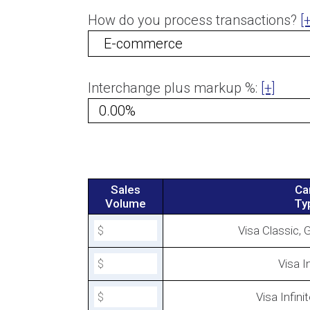
How do you process transactions?
[+
Interchange Plus Pricing
Interchange plus markup %:
[+]
Sales
Ca
Volume
Ty
Visa Classic, 
Visa In
Canadian E-commerce Interc
Rates for 2023
Visa Infinit