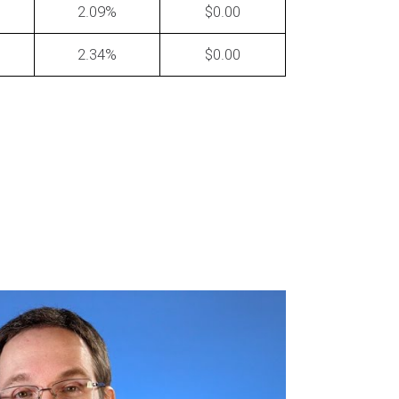
2.09
0.00
2.34
0.00