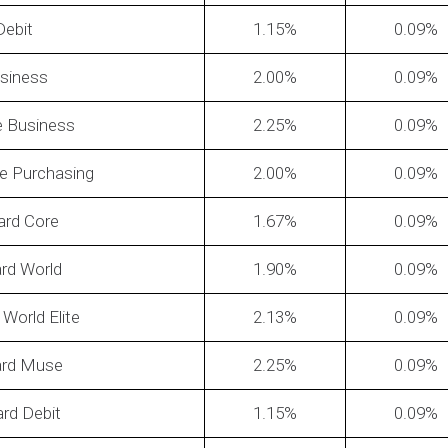
Debit
1.15
0.09
siness
2.00
0.09
te Business
2.25
0.09
e Purchasing
2.00
0.09
pify's
How To Figure Out What Your
How of
Discount Rate Actually Is?
reduc
ard Core
1.67
0.09
rd World
1.90
0.09
World Elite
2.13
0.09
ard Muse
2.25
0.09
rd Debit
1.15
0.09