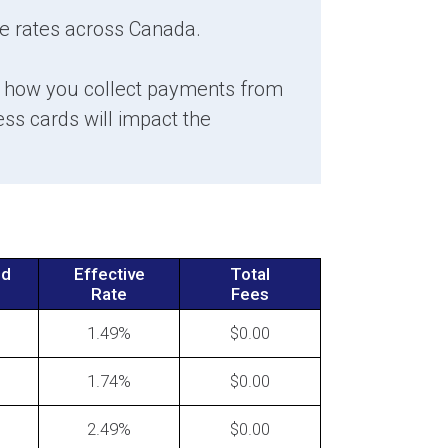
e rates across Canada.
s how you collect payments from
ants: How to Fight Back
s cards will impact the
st Credit Card Processing Rate
ases
nd
Effective
Total
Rate
Fees
1.49
0.00
1.74
0.00
 Accept Rate Increases from
Credit Card Processor
2.49
0.00