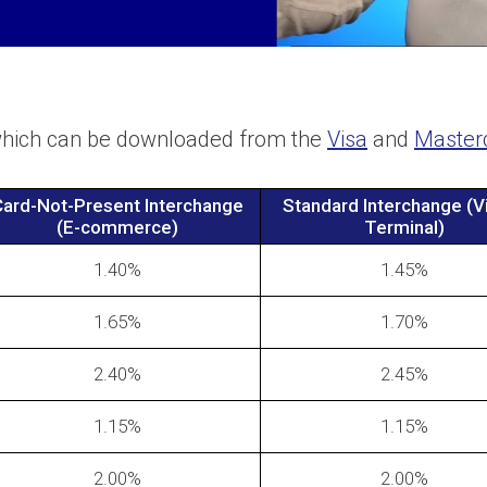
 which can be downloaded from the
Visa
and
Master
ard-Not-Present Interchange
Standard Interchange (Vi
(E-commerce)
Terminal)
1.40%
1.45%
1.65%
1.70%
2.40%
2.45%
1.15%
1.15%
2.00%
2.00%