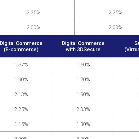
2.25%
2.25%
2.00%
2.00%
Digital Commerce
Digital Commerce
S
(E-commerce)
with 3DSecure
(Virtu
1.67%
1.50%
1.90%
1.70%
2.13%
1.90%
2.25%
2.03%
1.15%
1.00%