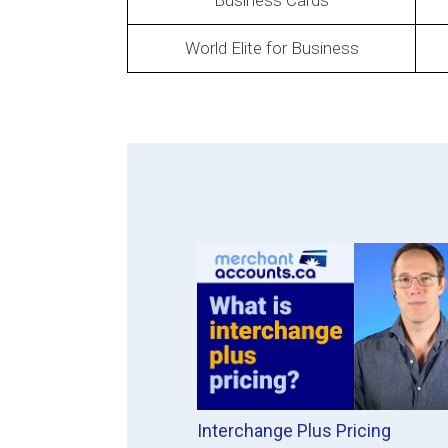
Business Cards
World Elite for Business
Interchange Plus Pricing