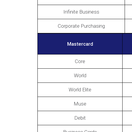
Infinite Business
Corporate Purchasing
Mastercard
Core
World
World Elite
Muse
Debit