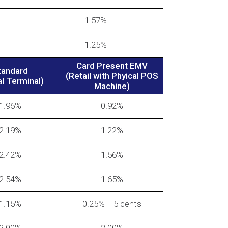
1.57%
1.25%
Card Present EMV
tandard
(Retail with Phyical POS
al Terminal)
Machine)
1.96%
0.92%
2.19%
1.22%
2.42%
1.56%
2.54%
1.65%
1.15%
0.25% + 5 cents