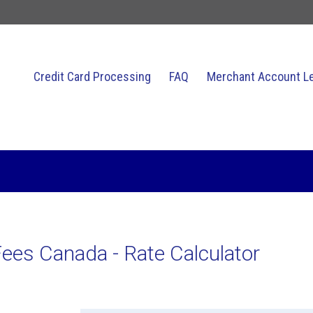
Credit Card Processing
FAQ
Merchant Account L
Related Topics
ees Canada - Rate Calculator