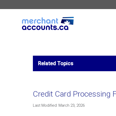
Related Topics
Credit Card Processing F
Last Modified: March 23, 2026