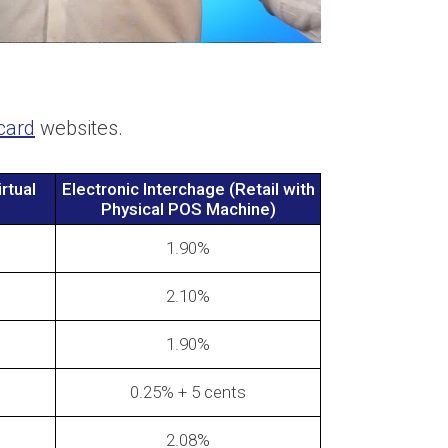
card
websites.
rtual
Electronic Interchage (Retail with
Physical POS Machine)
1.90%
2.10%
1.90%
0.25% + 5 cents
2.08%