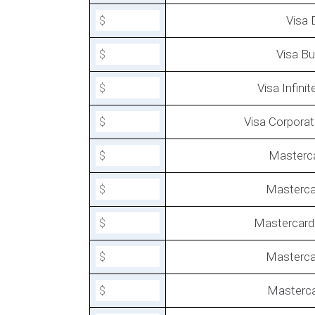
Visa 
Visa Bu
Visa Infini
Visa Corporat
How To Lower the Cost of Sho
Payment Processing?
Masterc
Masterca
Mastercard 
Masterc
Masterca