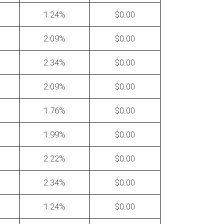
1.24
0.00
2.09
0.00
2.34
0.00
2.09
0.00
ten can you ask for a rate
tion?
1.76
0.00
1.99
0.00
2.22
0.00
2.34
0.00
1.24
0.00