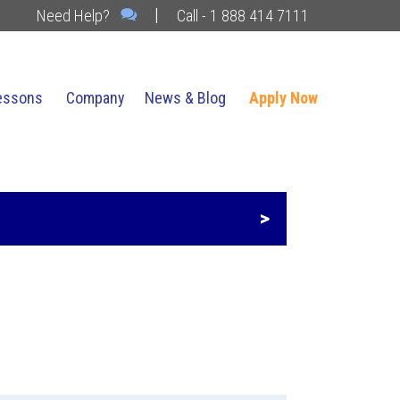
|
Need Help?
Call - 1 888 414 7111
essons
Company
News & Blog
Apply Now