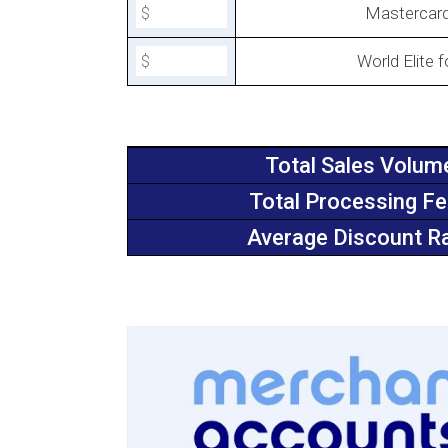
Mastercar
World Elite 
Total Sales Volum
Total Processing F
Average Discount R