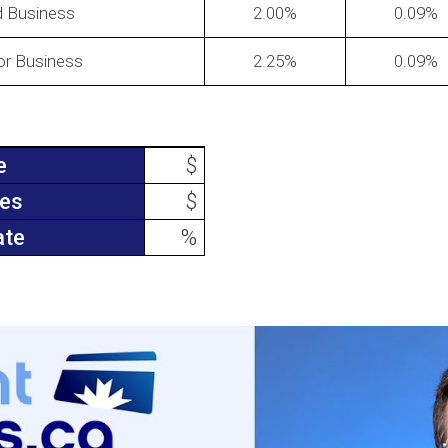
d Business
2.00
0.09
for Business
2.25
0.09
e
$
ees
$
ate
%