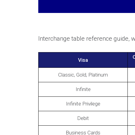
Interchange table reference guide,
C
Visa
Classic, Gold, Platinum
Infinite
Infinite Privilege
Debit
Business Cards