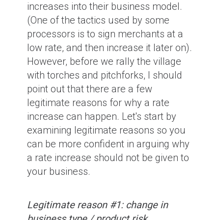
increases into their business model.
(One of the tactics used by some
processors is to sign merchants at a
low rate, and then increase it later on).
However, before we rally the village
with torches and pitchforks, I should
point out that there are a few
legitimate reasons for why a rate
increase can happen. Let's start by
examining legitimate reasons so you
can be more confident in arguing why
a rate increase should not be given to
your business.
Legitimate reason #1: change in
business type / product risk