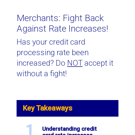
Related Topics
Merchants: Fight Back
Against Rate Increases!
Interchange Plus Pricing
Has your credit card
processing rate been
How to Negotiate Lower Credit
increased? Do
NOT
accept it
Card Processing Rates
without a fight!
Canadian E-commerce Interchange
Rates for 2023
Key Takeaways
What are assessment fees?
1
Understanding credit