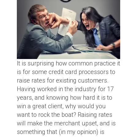
It is surprising how common practice it
is for some credit card processors to
raise rates for existing customers.
Having worked in the industry for 17
years, and knowing how hard it is to
win a great client, why would you
want to rock the boat? Raising rates
will make the merchant upset, and is
something that (in my opinion) is