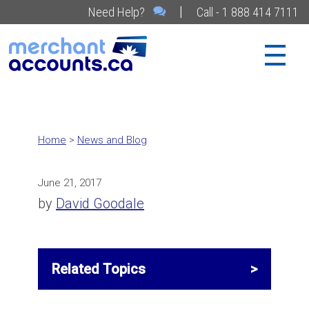
|
Need Help?
Call - 1 888 414 7111
Home
>
News and Blog
June 21, 2017
by
David Goodale
Related Topics