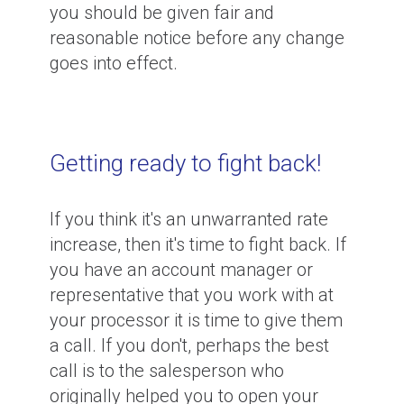
you should be given fair and
reasonable notice before any change
goes into effect.
Getting ready to fight back!
If you think it's an unwarranted rate
increase, then it's time to fight back. If
you have an account manager or
representative that you work with at
your processor it is time to give them
a call. If you don't, perhaps the best
call is to the salesperson who
originally helped you to open your