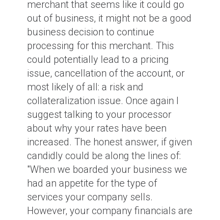
merchant that seems like it could go
out of business, it might not be a good
business decision to continue
processing for this merchant. This
could potentially lead to a pricing
issue, cancellation of the account, or
most likely of all: a risk and
collateralization issue. Once again I
suggest talking to your processor
about why your rates have been
increased. The honest answer, if given
candidly could be along the lines of:
"When we boarded your business we
had an appetite for the type of
services your company sells.
However, your company financials are