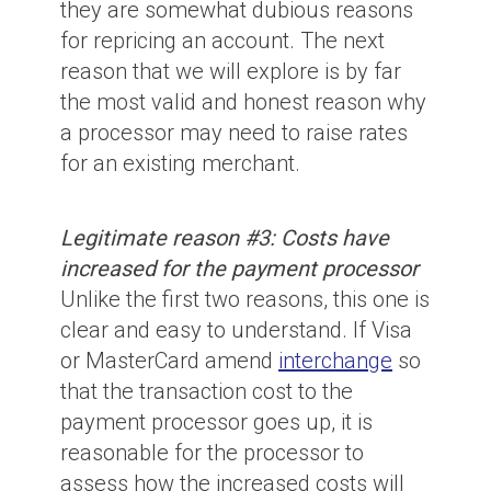
they are somewhat dubious reasons
for repricing an account. The next
reason that we will explore is by far
the most valid and honest reason why
a processor may need to raise rates
for an existing merchant.
Legitimate reason #3: Costs have
increased for the payment processor
Unlike the first two reasons, this one is
clear and easy to understand. If Visa
or MasterCard amend
interchange
so
that the transaction cost to the
payment processor goes up, it is
reasonable for the processor to
assess how the increased costs will