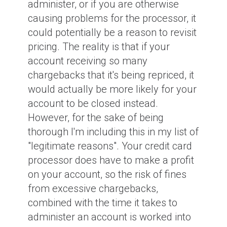
administer, or if you are otherwise
causing problems for the processor, it
could potentially be a reason to revisit
pricing. The reality is that if your
account receiving so many
chargebacks that it's being repriced, it
would actually be more likely for your
account to be closed instead.
However, for the sake of being
thorough I'm including this in my list of
"legitimate reasons". Your credit card
processor does have to make a profit
on your account, so the risk of fines
from excessive chargebacks,
combined with the time it takes to
administer an account is worked into