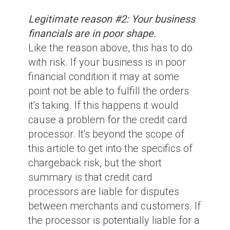
Legitimate reason #2: Your business
financials are in poor shape.
Like the reason above, this has to do
with risk. If your business is in poor
financial condition it may at some
point not be able to fulfill the orders
it's taking. If this happens it would
cause a problem for the credit card
processor. It's beyond the scope of
this article to get into the specifics of
chargeback risk, but the short
summary is that credit card
processors are liable for disputes
between merchants and customers. If
the processor is potentially liable for a