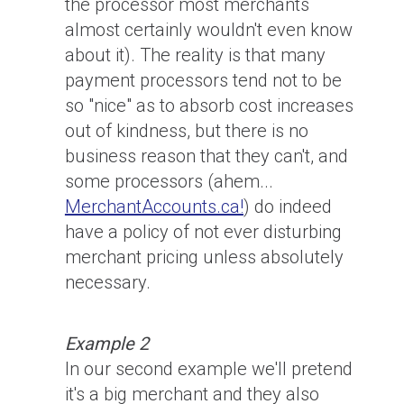
the processor most merchants
almost certainly wouldn't even know
about it). The reality is that many
payment processors tend not to be
so "nice" as to absorb cost increases
out of kindness, but there is no
business reason that they can't, and
some processors (ahem...
MerchantAccounts.ca!
) do indeed
have a policy of not ever disturbing
merchant pricing unless absolutely
necessary.
Example 2
In our second example we'll pretend
it's a big merchant and they also