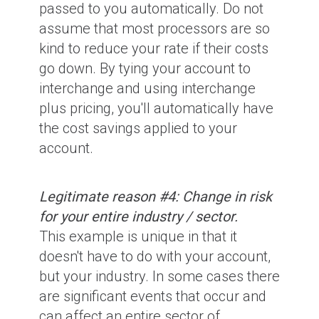
passed to you automatically. Do not
assume that most processors are so
kind to reduce your rate if their costs
go down. By tying your account to
interchange and using interchange
plus pricing, you'll automatically have
the cost savings applied to your
account.
Legitimate reason #4: Change in risk
for your entire industry / sector.
This example is unique in that it
doesn't have to do with your account,
but your industry. In some cases there
are significant events that occur and
can affect an entire sector of