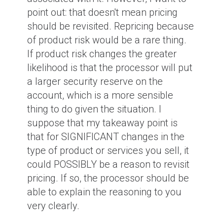
point out: that doesn't mean pricing
should be revisited. Repricing because
of product risk would be a rare thing.
If product risk changes the greater
likelihood is that the processor will put
a larger security reserve on the
account, which is a more sensible
thing to do given the situation. I
suppose that my takeaway point is
that for SIGNIFICANT changes in the
type of product or services you sell, it
could POSSIBLY be a reason to revisit
pricing. If so, the processor should be
able to explain the reasoning to you
very clearly.