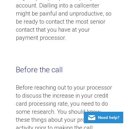
account. Dialling into a callcenter
might be painful and unproductive, so
be ready to contact the most senior
contact that you have at your
payment processor.
Before the call
Before reaching out to your processor
to discuss the increase in your credit
card processing rate, you need to do
some research. You should know
these things about your processing
activity prior to making the call: