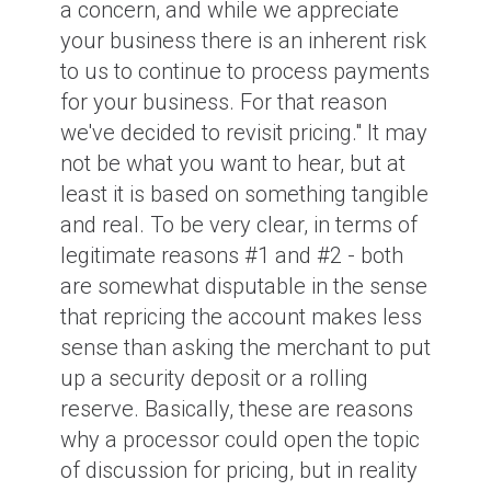
a concern, and while we appreciate
your business there is an inherent risk
to us to continue to process payments
for your business. For that reason
we've decided to revisit pricing." It may
not be what you want to hear, but at
least it is based on something tangible
and real. To be very clear, in terms of
legitimate reasons #1 and #2 - both
are somewhat disputable in the sense
that repricing the account makes less
sense than asking the merchant to put
up a security deposit or a rolling
reserve. Basically, these are reasons
why a processor could open the topic
of discussion for pricing, but in reality