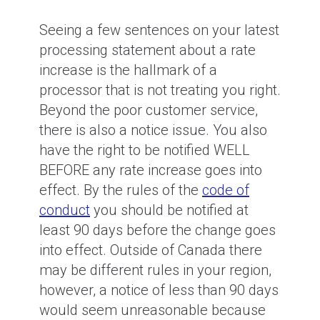
Seeing a few sentences on your latest
processing statement about a rate
increase is the hallmark of a
processor that is not treating you right.
Beyond the poor customer service,
there is also a notice issue. You also
have the right to be notified WELL
BEFORE any rate increase goes into
effect. By the rules of the
code of
conduct
you should be notified at
least 90 days before the change goes
into effect. Outside of Canada there
may be different rules in your region,
however, a notice of less than 90 days
would seem unreasonable because