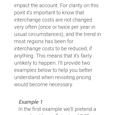
impact the account. For clarity on this
point it's important to know that
interchange costs are not changed
very often (once or twice per year in
usual circumstances), and the trend in
most regions has been for
interchange costs to be reduced, if
anything. This means that it's fairly
unlikely to happen. I'll provide two
examples below to help you better
understand when revisiting pricing
would become necessary.
Example 1
In the first example we'll pretend a