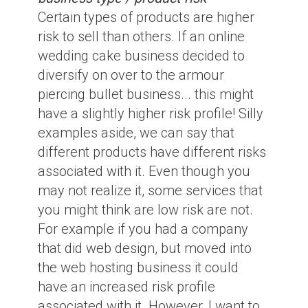
Certain types of products are higher
risk to sell than others. If an online
wedding cake business decided to
diversify on over to the armour
piercing bullet business... this might
have a slightly higher risk profile! Silly
examples aside, we can say that
different products have different risks
associated with it. Even though you
may not realize it, some services that
you might think are low risk are not.
For example if you had a company
that did web design, but moved into
the web hosting business it could
have an increased risk profile
associated with it. However, I want to