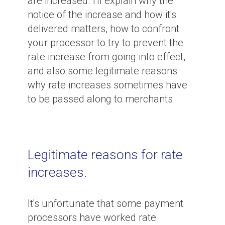
are increased. I'll explain why the
notice of the increase and how it's
delivered matters, how to confront
your processor to try to prevent the
rate increase from going into effect,
and also some legitimate reasons
why rate increases sometimes have
to be passed along to merchants.
Legitimate reasons for rate
increases.
It's unfortunate that some payment
processors have worked rate