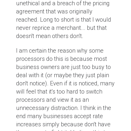
unethical and a breach of the pricing
agreement that was originally
reached. Long to short is that I would
never reprice a merchant... but that
doesn't mean others don't.
I am certain the reason why some
processors do this is because most
business owners are just too busy to
deal with it (or maybe they just plain
don't notice). Even if it is noticed, many
will feel that it's too hard to switch
processors and view it as an
unnecessary distraction. I think in the
end many businesses accept rate
increases simply because don't have