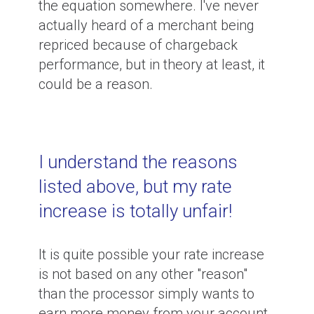
the equation somewhere. I've never
actually heard of a merchant being
repriced because of chargeback
performance, but in theory at least, it
could be a reason.
I understand the reasons
listed above, but my rate
increase is totally unfair!
It is quite possible your rate increase
is not based on any other "reason"
than the processor simply wants to
earn more money from your account.