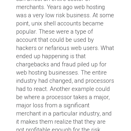
merchants. Years ago web hosting
was a very low risk business. At some
point, unix shell accounts became
popular. These were a type of
account that could be used by
hackers or nefarious web users. What
ended up happening is that
chargebacks and fraud piled up for
web hosting businesses. The entire
industry had changed, and processors
had to react. Another example could
be where a processor takes a major,
major loss from a significant
merchant in a particular industry, and
it makes them realize that they are
not profitable enough for the risk