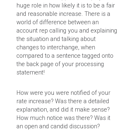
huge role in how likely it is to be a fair
and reasonable increase. There is a
world of difference between an
account rep calling you and explaining
the situation and talking about
changes to interchange, when
compared to a sentence tagged onto
the back page of your processing
statement!
How were you were notified of your
rate increase? Was there a detailed
explanation, and did it make sense?
How much notice was there? Was it
an open and candid discussion?