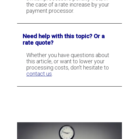
the case of a rate increase by your
payment processor.
Need help with this topic? Or a
rate quote?
Whether you have questions about
this article, or want to lower your
processing costs, don't hesitate to
contact us
.