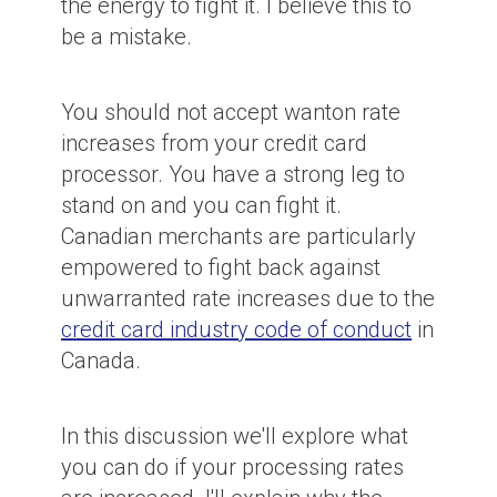
the energy to fight it. I believe this to
be a mistake.
You should not accept wanton rate
increases from your credit card
processor. You have a strong leg to
stand on and you can fight it.
Canadian merchants are particularly
empowered to fight back against
unwarranted rate increases due to the
credit card industry code of conduct
in
Canada.
In this discussion we'll explore what
you can do if your processing rates