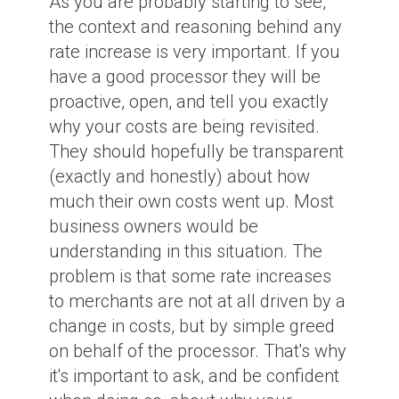
As you are probably starting to see,
the context and reasoning behind any
rate increase is very important. If you
have a good processor they will be
proactive, open, and tell you exactly
why your costs are being revisited.
They should hopefully be transparent
(exactly and honestly) about how
much their own costs went up. Most
business owners would be
understanding in this situation. The
problem is that some rate increases
to merchants are not at all driven by a
change in costs, but by simple greed
on behalf of the processor. That's why
it's important to ask, and be confident