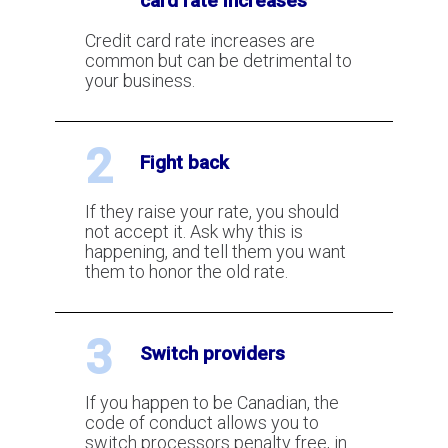
card rate increases
Don't Accept Rate Increases from
your Credit Card Processor
Credit card rate increases are
common but can be detrimental to
your business.
How To Lower the Cost of Shopify's
Payment Processing?
2
Fight back
Credit Card Processing Fees
If they raise your rate, you should
Canada - Rate Calculator
not accept it. Ask why this is
happening, and tell them you want
them to honor the old rate.
How To Figure Out What Your
Discount Rate Actually Is?
3
Switch providers
How often can you ask for a rate
If you happen to be Canadian, the
reduction?
code of conduct allows you to
switch processors penalty free, in