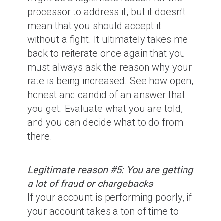
processor to address it, but it doesn't
mean that you should accept it
without a fight. It ultimately takes me
back to reiterate once again that you
must always ask the reason why your
rate is being increased. See how open,
honest and candid of an answer that
you get. Evaluate what you are told,
and you can decide what to do from
there.
Legitimate reason #5: You are getting
a lot of fraud or chargebacks
If your account is performing poorly, if
your account takes a ton of time to