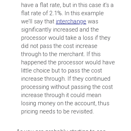
have a flat rate, but in this case it's a
flat rate of 2.1%. In this example
we'll say that
interchange
was
significantly increased and the
processor would take a loss if they
did not pass the cost increase
through to the merchant. If this
happened the processor would have
little choice but to pass the cost
increase through. If they continued
processing without passing the cost
increase through it could mean
losing money on the account, thus
pricing needs to be revisited.