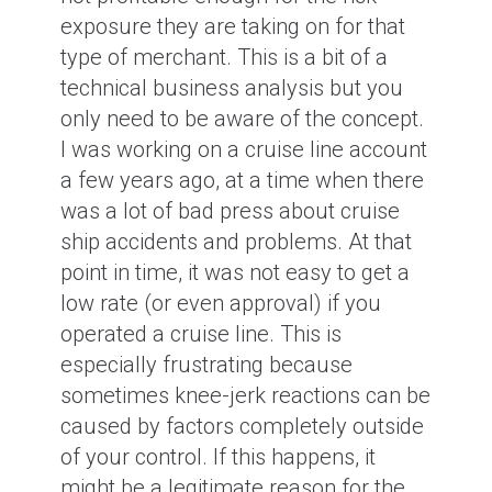
exposure they are taking on for that
type of merchant. This is a bit of a
technical business analysis but you
only need to be aware of the concept.
I was working on a cruise line account
a few years ago, at a time when there
was a lot of bad press about cruise
ship accidents and problems. At that
point in time, it was not easy to get a
low rate (or even approval) if you
operated a cruise line. This is
especially frustrating because
sometimes knee-jerk reactions can be
caused by factors completely outside
of your control. If this happens, it
might be a legitimate reason for the