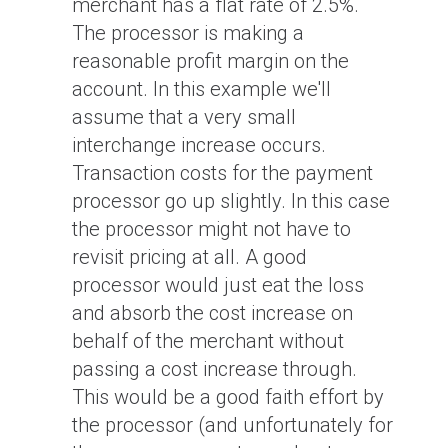
merchant has a flat rate of 2.5%.
The processor is making a
reasonable profit margin on the
account. In this example we'll
assume that a very small
interchange increase occurs.
Transaction costs for the payment
processor go up slightly. In this case
the processor might not have to
revisit pricing at all. A good
processor would just eat the loss
and absorb the cost increase on
behalf of the merchant without
passing a cost increase through.
This would be a good faith effort by
the processor (and unfortunately for