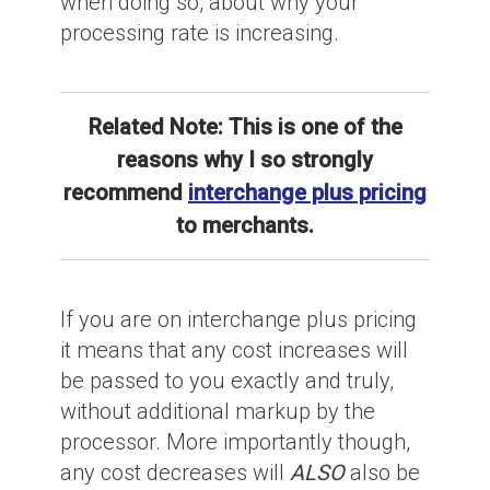
when doing so, about why your
processing rate is increasing.
Related Note: This is one of the
reasons why I so strongly
recommend
interchange plus pricing
to merchants.
If you are on interchange plus pricing
it means that any cost increases will
be passed to you exactly and truly,
without additional markup by the
processor. More importantly though,
any cost decreases will
ALSO
also be