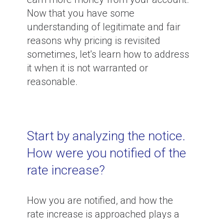
Now that you have some
understanding of legitimate and fair
reasons why pricing is revisited
sometimes, let's learn how to address
it when it is not warranted or
reasonable.
Start by analyzing the notice.
How were you notified of the
rate increase?
How you are notified, and how the
rate increase is approached plays a