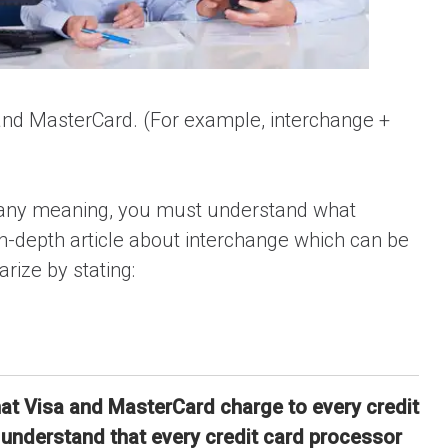
 and MasterCard. (For example, interchange +
ve any meaning, you must understand what
n-depth article about interchange which can be
ize by stating:
hat Visa and MasterCard charge to every credit
o understand that every credit card processor