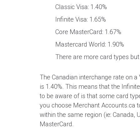
Classic Visa: 1.40%
Infinite Visa: 1.65%
Core MasterCard: 1.67%
Mastercard World: 1.90%
There are more card types but
The Canadian interchange rate on a V
is 1.40%. This means that the Infini
to be aware of is that some card typ
you choose Merchant Accounts.ca t
within the same region (ie: Canada, U
MasterCard.