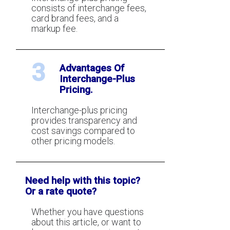
consists of interchange fees,
card brand fees, and a
markup fee.
3
Advantages Of
Interchange-Plus
Pricing.
Interchange-plus pricing
provides transparency and
cost savings compared to
other pricing models.
Need help with this topic?
Or a rate quote?
Whether you have questions
about this article, or want to