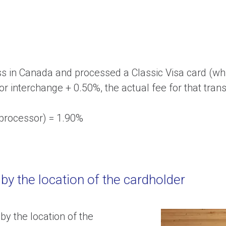
ss in Canada and processed a Classic Visa card (wh
or interchange + 0.50%, the actual fee for that tran
 processor) = 1.90%
 by the location of the cardholder
by the location of the