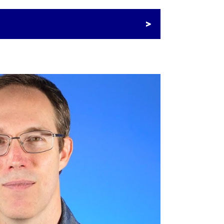
ian E-commerce Interchange
 for 2023