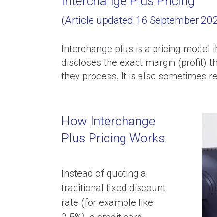
Interchange Plus Pricing
(Article updated 16 September 2022
Interchange plus is a pricing model i
discloses the exact margin (profit) t
they process. It is also sometimes ref
How Interchange
Plus Pricing Works
Instead of quoting a
traditional fixed discount
rate (for example like