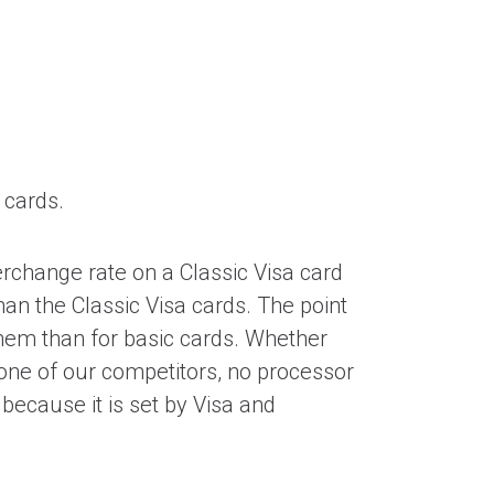
 cards.
erchange rate on a Classic Visa card
han the Classic Visa cards. The point
them than for basic cards. Whether
h one of our competitors, no processor
because it is set by Visa and