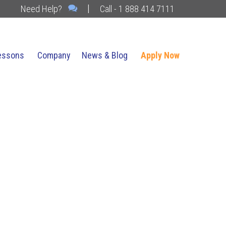
|
Need Help?
Call - 1 888 414 7111
essons
Company
News & Blog
Apply Now