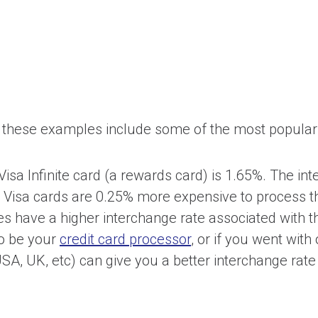
 these examples include some of the most popular
isa Infinite card (a rewards card) is 1.65%. The int
te Visa cards are 0.25% more expensive to process t
es have a higher interchange rate associated with 
o be your
credit card processor
, or if you went wit
SA, UK, etc) can give you a better interchange rate 