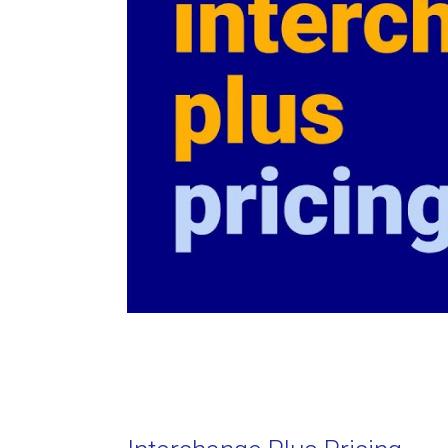
What are assessment fees?
Credit Card Processing Fees 
- Rate Calculator