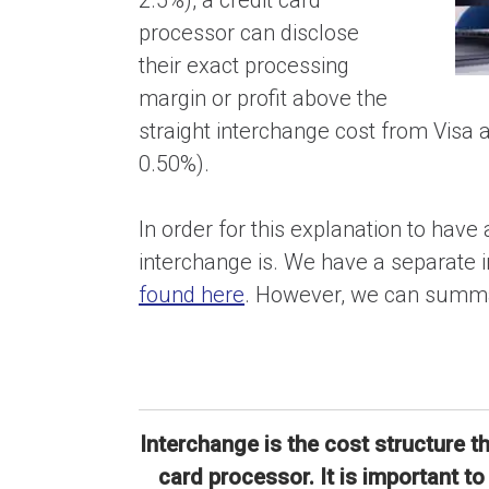
2.5%), a credit card
processor can disclose
their exact processing
margin or profit above the
straight interchange cost from Visa
0.50%).
In order for this explanation to ha
interchange is. We have a separate i
found here
. However, we can summar
Interchange is the cost structure t
card processor. It is important t