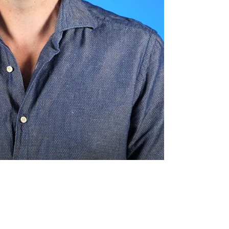
o Lower the Cost of Shopify's
nt Processing?
ten can you ask for a rate
tion?