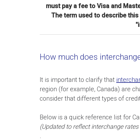
must pay a fee to Visa and Maste
The term used to describe this 
"
How much does interchange
It is important to clarify that
intercha
region (for example, Canada) are c
consider that different types of cred
Below is a quick reference list for C
(Updated to reflect interchange rate
.