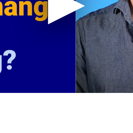
Don't Accept Rate Increases from
How T
your Credit Card Processor
Payme
Canada
How To Figure Out What Your
How of
Discount Rate Actually Is?
reduc