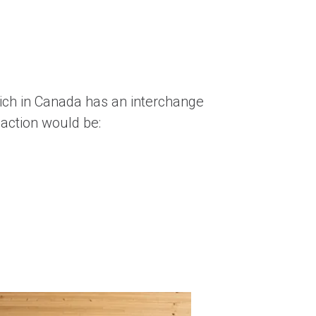
ich in Canada has an interchange
saction would be: