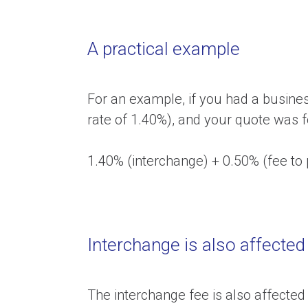
A practical example
For an example, if you had a busine
rate of 1.40%), and your quote was f
1.40% (interchange) + 0.50% (fee to
Interchange is also affected
The interchange fee is also affected 