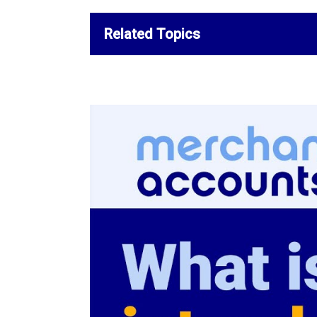
Related Topics
How to Negotiate Lower Credi
Processing Rates