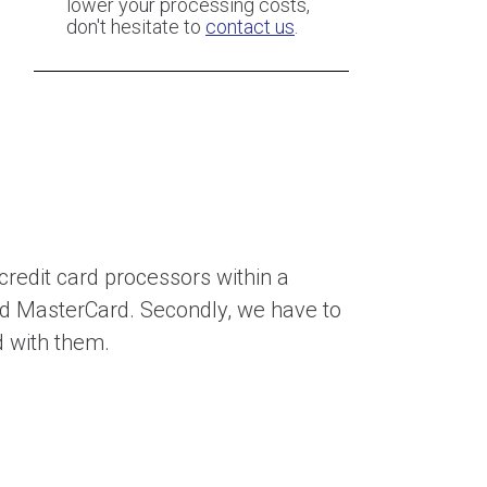
lower your processing costs,
don't hesitate to
contact us
.
 credit card processors within a
nd MasterCard. Secondly, we have to
d with them.