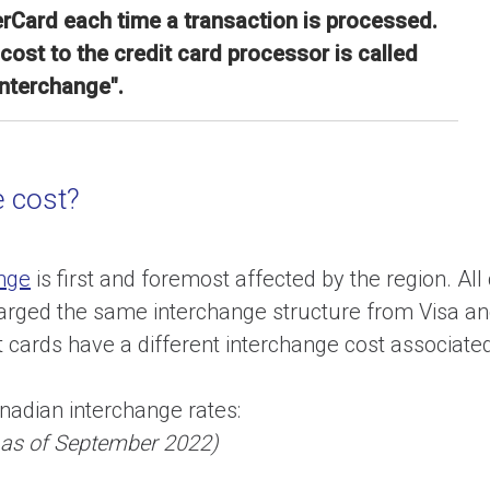
rCard each time a transaction is processed.
cost to the credit card processor is called
interchange".
 cost?
nge
is first and foremost affected by the region. All
harged the same interchange structure from Visa a
it cards have a different interchange cost associate
anadian interchange rates:
s as of September 2022)