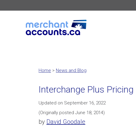
Home
>
News and Blog
Interchange Plus Pricing
Updated on September 16, 2022
(Originally posted June 18, 2014)
by
David Goodale