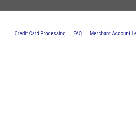
Credit Card Processing
FAQ
Merchant Account L