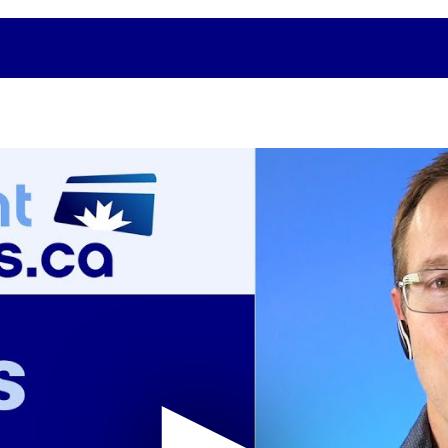
Related Topics
t Card
Merchants: How to Fight Back
Canad
Against Credit Card Processing Rate
Rates
Increases