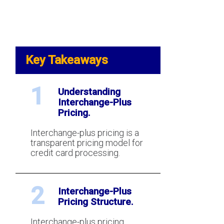
Key Takeaways
1
Understanding
Interchange-Plus
Pricing.
Interchange-plus pricing is a
transparent pricing model for
credit card processing.
2
Interchange-Plus
Pricing Structure.
Interchange-plus pricing