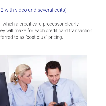
 with video and several edits)
n which a credit card processor clearly
hey will make for each credit card transaction
erred to as "cost plus" pricing.