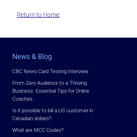
Return to Home
News & Blog
CBC News Card Testing Interview
From Zero Audience to a Thriving
Business: Essential Tips for Online
Coaches
Is it possible to bill a US customer in
Canadian dollars?
What are MCC Codes?