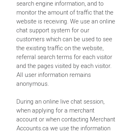
search engine information, and to
monitor the amount of traffic that the
website is receiving. We use an online
chat support system for our
customers which can be used to see
the existing traffic on the website,
referral search terms for each visitor
and the pages visited by each visitor.
All user information remains
anonymous.
During an online live chat session,
when applying for a merchant
account or when contacting Merchant
Accounts.ca we use the information