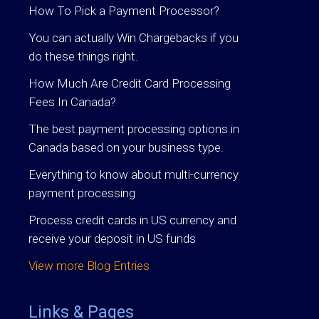
How To Pick a Payment Processor?
You can actually Win Chargebacks if you
do these things right.
How Much Are Credit Card Processing
Fees In Canada?
The best payment processing options in
Canada based on your business type.
Everything to know about multi-currency
payment processing
Process credit cards in US currency and
receive your deposit in US funds
View more Blog Entries
Links & Pages