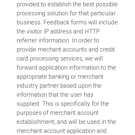
provided to establish the best possible
processing solution for that particular
business. Feedback forms will include
the visitor IP address and HTTP
referrer information. In order to
provide mechant accounts and credit
card processing services, we will
forward application information to the
appropriate banking or merchant
industry partner based upon the
information that the user has
supplied. This is specifically for the
purposes of merchant account
establishment, and will be used in the
merchant account application and