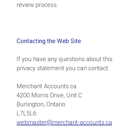
review process.
Contacting the Web Site
If you have any questions about this
privacy statement you can contact:
Merchant Accounts.ca
4200 Morris Drive, Unit C
Burlington, Ontario
L7L5L6
webmaster@merchant-accounts.ca