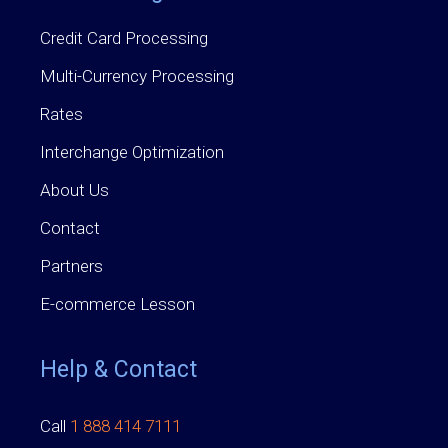
Credit Card Processing
Multi-Currency Processing
Rates
Interchange Optimization
About Us
Contact
Partners
E-commerce Lesson
Help & Contact
Call
1 888 414 7111