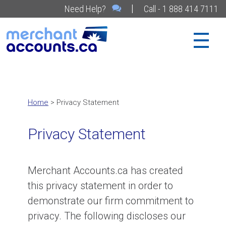
|
Need Help?
Call - 1 888 414 7111
Home
> Privacy Statement
Privacy Statement
Merchant Accounts.ca has created
this privacy statement in order to
demonstrate our firm commitment to
privacy. The following discloses our