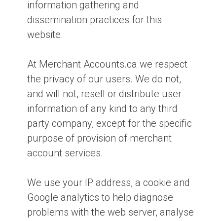
information gathering and
dissemination practices for this
website.
At Merchant Accounts.ca we respect
the privacy of our users. We do not,
and will not, resell or distribute user
information of any kind to any third
party company, except for the specific
purpose of provision of merchant
account services.
We use your IP address, a cookie and
Google analytics to help diagnose
problems with the web server, analyse