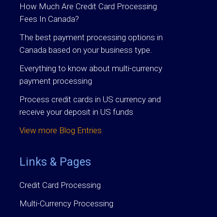
How Much Are Credit Card Processing
Fees In Canada?
The best payment processing options in
Canada based on your business type.
Everything to know about multi-currency
payment processing
Process credit cards in US currency and
receive your deposit in US funds
View more Blog Entries
Links & Pages
Credit Card Processing
Multi-Currency Processing