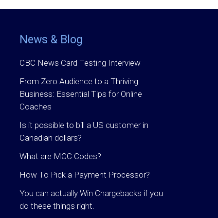
News & Blog
CBC News Card Testing Interview
From Zero Audience to a Thriving
Business: Essential Tips for Online
Coaches
Is it possible to bill a US customer in
Canadian dollars?
What are MCC Codes?
How To Pick a Payment Processor?
You can actually Win Chargebacks if you
do these things right.