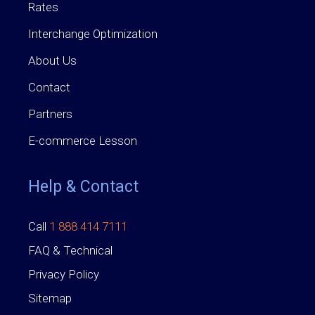
Rates
Interchange Optimization
About Us
Contact
Partners
E-commerce Lesson
Help & Contact
Call
1 888 414 7111
FAQ & Technical
Privacy Policy
Sitemap