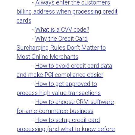
-
Always enter the customers
billing address when processing credit
cards
-
What is a CVV code?
-
Why the Credit Card
Surcharging Rules Don't Matter to
Most Online Merchants
-
How to avoid credit card data
and make PCI compliance easier
-
How to get approved to
process high value transactions
-
How to choose CRM software
for an e-commerce business
-
How to setup credit card
processing (and what to know before