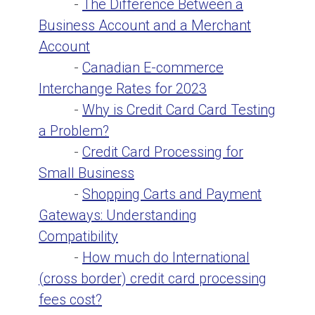
-
The Difference Between a
Business Account and a Merchant
Account
-
Canadian E-commerce
Interchange Rates for 2023
-
Why is Credit Card Card Testing
a Problem?
-
Credit Card Processing for
Small Business
-
Shopping Carts and Payment
Gateways: Understanding
Compatibility
-
How much do International
(cross border) credit card processing
fees cost?