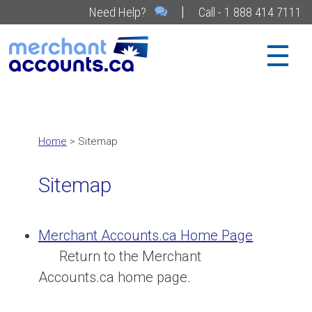
|
Need Help?
Call - 1 888 414 7111
Home
> Sitemap
Sitemap
Merchant Accounts.ca Home Page
Return to the Merchant
Accounts.ca home page.