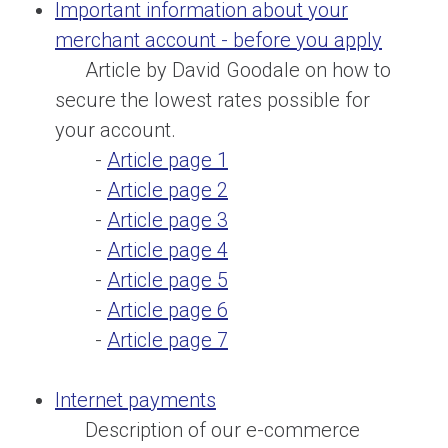
Important information about your
merchant account - before you apply
Article by David Goodale on how to
secure the lowest rates possible for
your account.
-
Article page 1
-
Article page 2
-
Article page 3
-
Article page 4
-
Article page 5
-
Article page 6
-
Article page 7
Internet payments
Description of our e-commerce