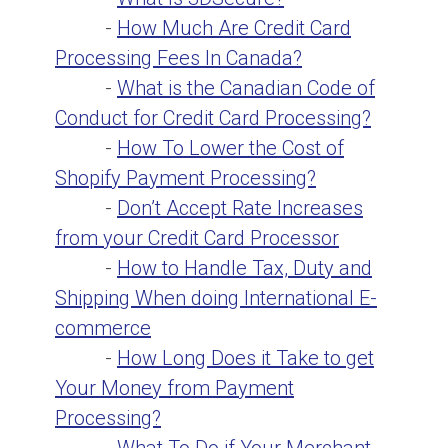
-
How Much Are Credit Card
Processing Fees In Canada?
-
What is the Canadian Code of
Conduct for Credit Card Processing?
-
How To Lower the Cost of
Shopify Payment Processing?
-
Don’t Accept Rate Increases
from your Credit Card Processor
-
How to Handle Tax, Duty and
Shipping When doing International E-
commerce
-
How Long Does it Take to get
Your Money from Payment
Processing?