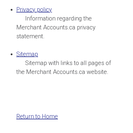
Privacy policy
Information regarding the
Merchant Accounts.ca privacy
statement.
Sitemap
Sitemap with links to all pages of
the Merchant Accounts.ca website.
Return to Home