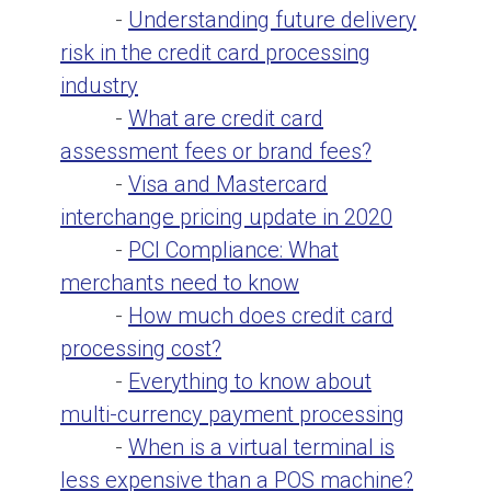
-
Understanding future delivery
risk in the credit card processing
industry
-
What are credit card
assessment fees or brand fees?
-
Visa and Mastercard
interchange pricing update in 2020
-
PCI Compliance: What
merchants need to know
-
How much does credit card
processing cost?
-
Everything to know about
multi-currency payment processing
-
When is a virtual terminal is
less expensive than a POS machine?