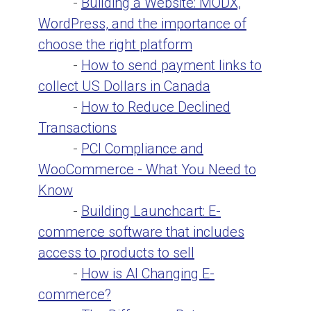
-
Building a Website: MODX,
WordPress, and the importance of
choose the right platform
-
How to send payment links to
collect US Dollars in Canada
-
How to Reduce Declined
Transactions
-
PCI Compliance and
WooCommerce - What You Need to
Know
-
Building Launchcart: E-
commerce software that includes
access to products to sell
-
How is AI Changing E-
commerce?