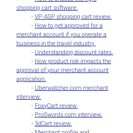
shopping cart software.
-
VP-ASP shopping cart review.
-
How to get approved for a
merchant account if you operate a
business in the travel industry.
-
Understanding discount rates.
-
How product risk impacts the
approval of your merchant account
application.
-
Uberwatcher.com merchant
interview.
-
FoxyCart review.
-
ProSwords.com interview.
-
3dCart review.
-
Merchant profile and