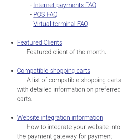
-
Internet payments FAQ
-
POS FAQ
-
Virtual terminal FAQ
Featured Clients
Featured client of the month.
Compatible shopping carts
A list of compatible shopping carts
with detailed information on preferred
carts.
Website integration information
How to integrate your website into
the payment gateway for payment