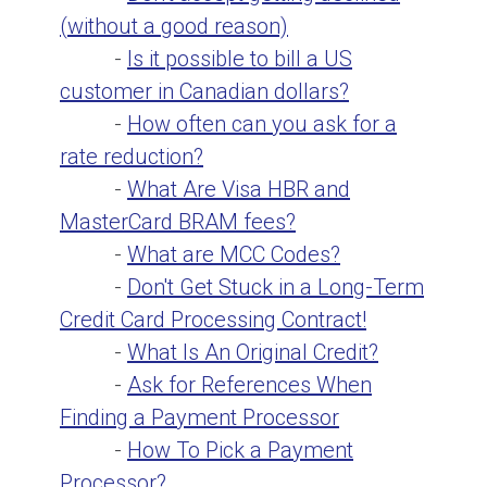
(without a good reason)
-
Is it possible to bill a US
customer in Canadian dollars?
-
How often can you ask for a
rate reduction?
-
What Are Visa HBR and
MasterCard BRAM fees?
-
What are MCC Codes?
-
Don't Get Stuck in a Long-Term
Credit Card Processing Contract!
-
What Is An Original Credit?
-
Ask for References When
Finding a Payment Processor
-
How To Pick a Payment
Processor?