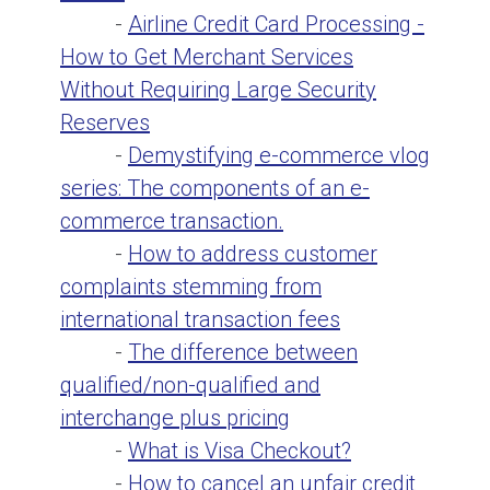
-
Airline Credit Card Processing -
How to Get Merchant Services
Without Requiring Large Security
Reserves
-
Demystifying e-commerce vlog
series: The components of an e-
commerce transaction.
-
How to address customer
complaints stemming from
international transaction fees
-
The difference between
qualified/non-qualified and
interchange plus pricing
-
What is Visa Checkout?
-
How to cancel an unfair credit