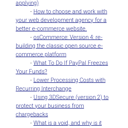
applying)
-
How to choose and work with
your web development agency for a
better e-commerce website.
-
osCommerce: Version 4: re-
building the classic open source e-
commerce platform
-
What To Do If PayPal Freezes
Your Funds?
-
Lower Processing Costs with
Recurring Interchange
-
Using 3DSecure (version 2) to
protect your business from
chargebacks
-
What is a void, and why is it