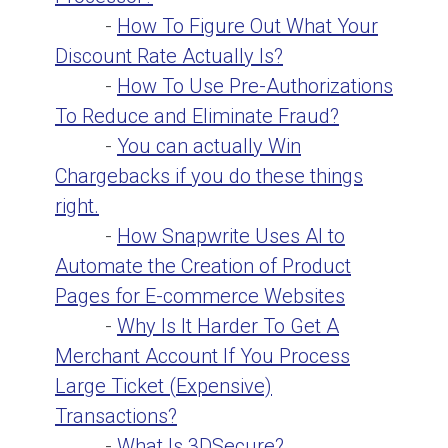
-
How To Figure Out What Your
Discount Rate Actually Is?
-
How To Use Pre-Authorizations
To Reduce and Eliminate Fraud?
-
You can actually Win
Chargebacks if you do these things
right.
-
How Snapwrite Uses AI to
Automate the Creation of Product
Pages for E-commerce Websites
-
Why Is It Harder To Get A
Merchant Account If You Process
Large Ticket (Expensive)
Transactions?
-
What Is 3DSecure?