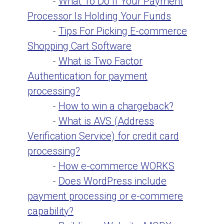
-
What To Do If Your Payment
Processor Is Holding Your Funds
-
Tips For Picking E-commerce
Shopping Cart Software
-
What is Two Factor
Authentication for payment
processing?
-
How to win a chargeback?
-
What is AVS (Address
Verification Service) for credit card
processing?
-
How e-commerce WORKS
-
Does WordPress include
payment processing or e-commere
capability?