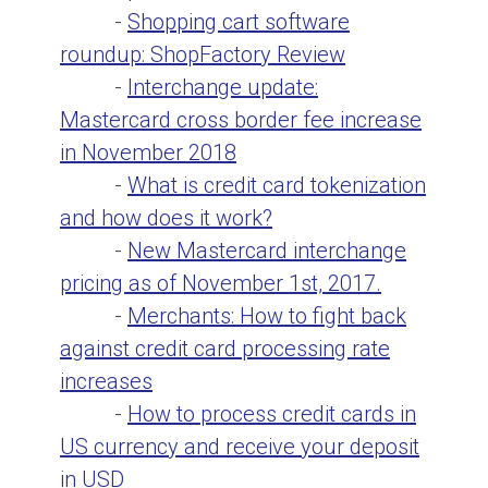
-
Shopping cart software
roundup: ShopFactory Review
-
Interchange update:
Mastercard cross border fee increase
in November 2018
-
What is credit card tokenization
and how does it work?
-
New Mastercard interchange
pricing as of November 1st, 2017.
-
Merchants: How to fight back
against credit card processing rate
increases
-
How to process credit cards in
US currency and receive your deposit
in USD