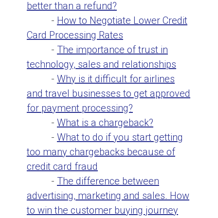
better than a refund?
-
How to Negotiate Lower Credit
Card Processing Rates
-
The importance of trust in
technology, sales and relationships
-
Why is it difficult for airlines
and travel businesses to get approved
for payment processing?
-
What is a chargeback?
-
What to do if you start getting
too many chargebacks because of
credit card fraud
-
The difference between
advertising, marketing and sales. How
to win the customer buying journey