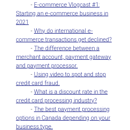
-
E-commerce Vlogcast #1:
Starting an e-commerce business in
2021
-
Why do international e-
commerce transactions get declined?
-
The difference between a
merchant account, payment gateway
and payment processor.
-
Using video to spot and stop
credit card fraud.
-
What is a discount rate in the
credit card processing industry?
-
The best payment processing
options in Canada depending on your
business type.