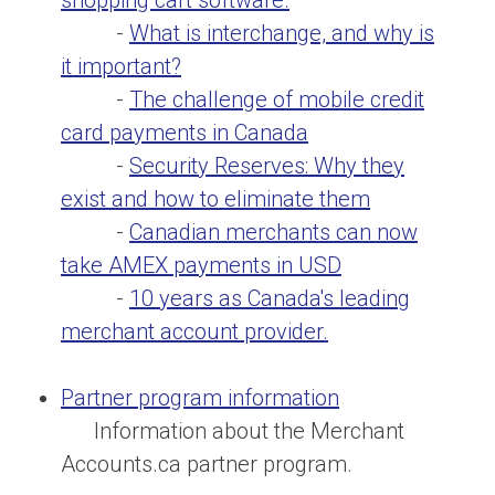
shopping cart software.
-
What is interchange, and why is
it important?
-
The challenge of mobile credit
card payments in Canada
-
Security Reserves: Why they
exist and how to eliminate them
-
Canadian merchants can now
take AMEX payments in USD
-
10 years as Canada's leading
merchant account provider.
Partner program information
Information about the Merchant
Accounts.ca partner program.