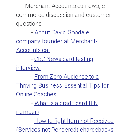
Merchant Accounts.ca news, e-
commerce discussion and customer
questions.
-
About David Goodale,
company founder at Merchant-
Accounts.ca.
-
CBC News card testing
interview.
-
From Zero Audience to a
Thriving Business: Essential Tips for
Online Coaches
-
What is a credit card BIN
number?
-
How to fight Item not Received
(Services not Rendered) chargebacks