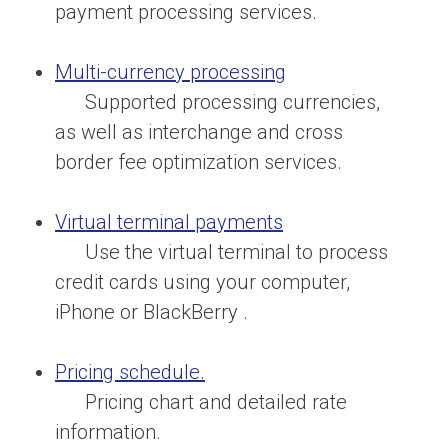
payment processing services.
Multi-currency processing
Supported processing currencies,
as well as interchange and cross
border fee optimization services.
Virtual terminal payments
Use the virtual terminal to process
credit cards using your computer,
iPhone or BlackBerry .
Pricing schedule.
Pricing chart and detailed rate
information.