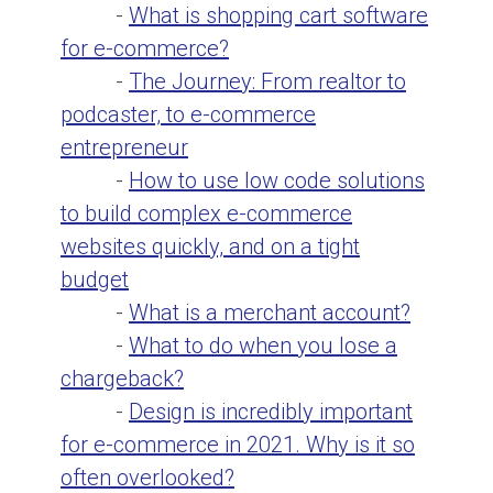
-
What is shopping cart software
for e-commerce?
-
The Journey: From realtor to
podcaster, to e-commerce
entrepreneur
-
How to use low code solutions
to build complex e-commerce
websites quickly, and on a tight
budget
-
What is a merchant account?
-
What to do when you lose a
chargeback?
-
Design is incredibly important
for e-commerce in 2021. Why is it so
often overlooked?