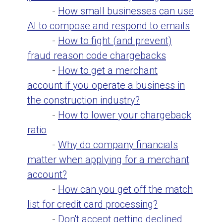
-
How small businesses can use
AI to compose and respond to emails
-
How to fight (and prevent)
fraud reason code chargebacks
-
How to get a merchant
account if you operate a business in
the construction industry?
-
How to lower your chargeback
ratio
-
Why do company financials
matter when applying for a merchant
account?
-
How can you get off the match
list for credit card processing?
-
Don't accept getting declined