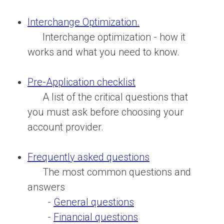
Interchange Optimization.
Interchange optimization - how it
works and what you need to know.
Pre-Application checklist
A list of the critical questions that
you must ask before choosing your
account provider.
Frequently asked questions
The most common questions and
answers
-
General questions
-
Financial questions