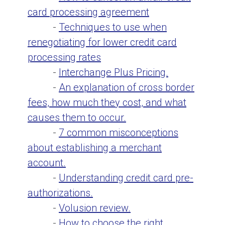
card processing agreement
-
Techniques to use when
renegotiating for lower credit card
processing rates
-
Interchange Plus Pricing.
-
An explanation of cross border
fees, how much they cost, and what
causes them to occur.
-
7 common misconceptions
about establishing a merchant
account.
-
Understanding credit card pre-
authorizations.
-
Volusion review.
-
How to choose the right