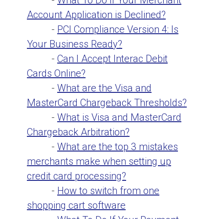
-
What To Do if Your Merchant
Account Application is Declined?
-
PCI Compliance Version 4: Is
Your Business Ready?
-
Can I Accept Interac Debit
Cards Online?
-
What are the Visa and
MasterCard Chargeback Thresholds?
-
What is Visa and MasterCard
Chargeback Arbitration?
-
What are the top 3 mistakes
merchants make when setting up
credit card processing?
-
How to switch from one
shopping cart software