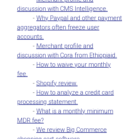
discussion with CMS Intelligence.
-
Why Paypal and other payment
aggregators often freeze user
accounts.
-
Merchant profile and
discussion with Cora from Ethiopiaid.
-
How to waive your monthly
fee.
-
Shopify review.
-
How to analyze a credit card
processing statement.
-
What is a monthly minimum
MDR fee?
-
We review Big Commerce