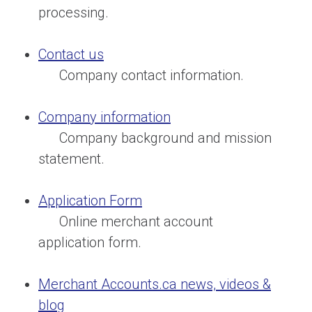
processing.
Contact us
Company contact information.
Company information
Company background and mission
statement.
Application Form
Online merchant account
application form.
Merchant Accounts.ca news, videos &
blog