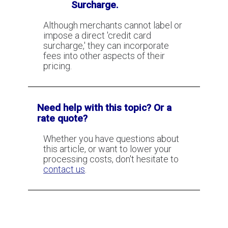
Surcharge.
Although merchants cannot label or
impose a direct 'credit card
surcharge,' they can incorporate
fees into other aspects of their
pricing.
Need help with this topic? Or a
rate quote?
Whether you have questions about
this article, or want to lower your
processing costs, don't hesitate to
contact us
.