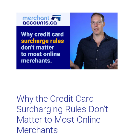
Related Topics
What is credit card tokenization and
how does it work?
When is a virtual terminal less
expensive than traditional POS
equipment? For processing card-
not-present transactions.
Why the Credit Card
How to Analyze Your Credit Card
Surcharging Rules Don't
Processing Statement
Matter to Most Online
Merchants