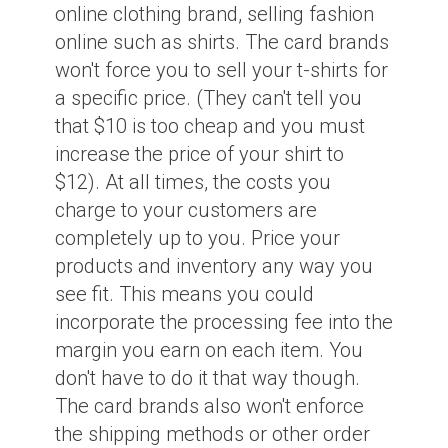
online clothing brand, selling fashion
online such as shirts. The card brands
won't force you to sell your t-shirts for
a specific price. (They can't tell you
that $10 is too cheap and you must
increase the price of your shirt to
$12). At all times, the costs you
charge to your customers are
completely up to you. Price your
products and inventory any way you
see fit. This means you could
incorporate the processing fee into the
margin you earn on each item. You
don't have to do it that way though.
The card brands also won't enforce
the shipping methods or other order