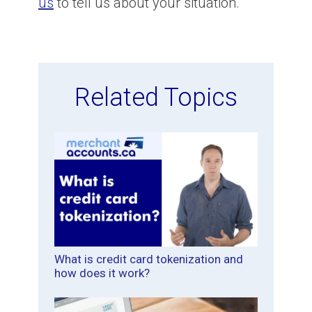
us
to tell us about your situation.
Related Topics
What is credit card tokenization and
how does it work?