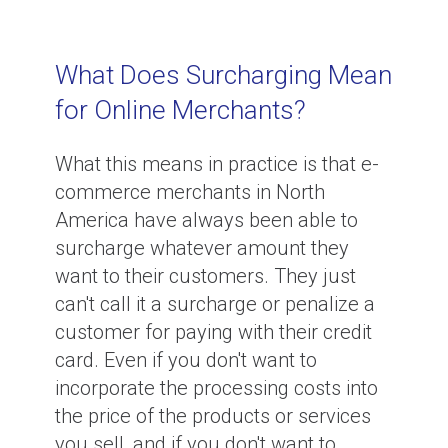
What Does Surcharging Mean
for Online Merchants?
What this means in practice is that e-
commerce merchants in North
America have always been able to
surcharge whatever amount they
want to their customers. They just
can't call it a surcharge or penalize a
customer for paying with their credit
card. Even if you don't want to
incorporate the processing costs into
the price of the products or services
you sell, and if you don't want to