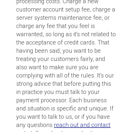
processing costs. Charge a new
customer account setup fee, charge a
server systems maintenance fee, or
charge any fee that you feel is
warranted, so long as it's not related to
the acceptance of credit cards. That
having been said, you want to be
treating your customers fairly, and
also want to make sure you are
complying with all of the rules. It's our
strong advice that before putting this
in practice you must talk to your
payment processor. Each business
and situation is specific and unique. If
you want to talk to us, or if you have
any questions
reach out and contact