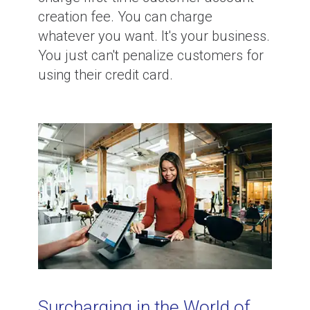
creation fee. You can charge
whatever you want. It's your business.
You just can't penalize customers for
using their credit card.
Surcharging in the World of