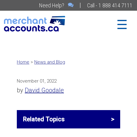
|
Need Help?
Call - 1 888 414 7111
Home
>
News and Blog
November 01, 2022
by
David Goodale
Related Topics