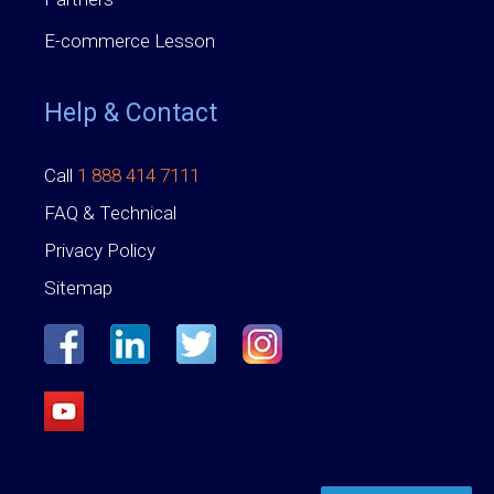
E-commerce Lesson
Help & Contact
Call
1 888 414 7111
FAQ & Technical
Privacy Policy
Sitemap