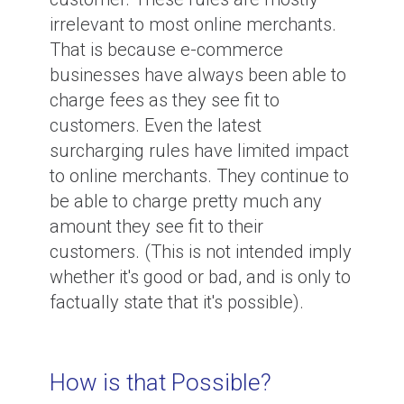
irrelevant to most online merchants.
That is because e-commerce
businesses have always been able to
charge fees as they see fit to
customers. Even the latest
surcharging rules have limited impact
to online merchants. They continue to
be able to charge pretty much any
amount they see fit to their
customers. (This is not intended imply
whether it's good or bad, and is only to
factually state that it's possible).
How is that Possible?