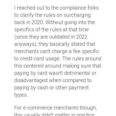
I reached out to the compliance folks
to clarify the rules on surcharging
back in 2020. Without going into the
specifics of the rules at that time
(since they are outdated in 2022
anyways), they basically stated that
merchants can't charge a fee specific
to credit card usage. The rules around
this centered around making sure that
paying by card wasn't detrimental or
disadvantaged when compared to
paying by cash or other payment
types.
For e-commerce merchants though,
this usually didn't matter in practice.