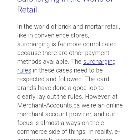
Retail
In the world of brick and mortar retail,
like in convenience stores,
surcharging is far more complicated
because there are other payment
methods available. The
surcharging
rules
in these cases need to be
respected and followed. The card
brands have done a good job to
clearly lay out the rules. However, at
Merchant-Accounts.ca we're an online
merchant account provider, and our
focus is almost always on the e-
commerce side of things. In reality, e-