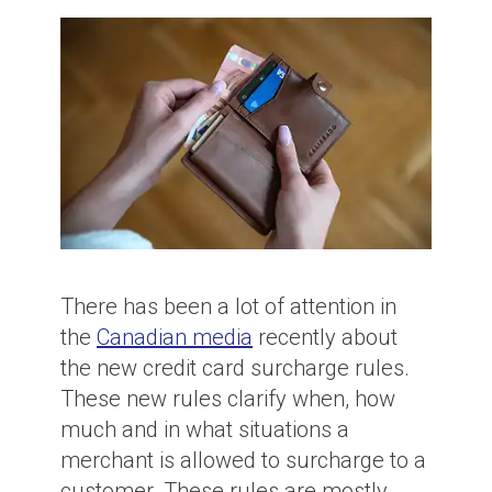
There has been a lot of attention in
the
Canadian media
recently about
the new credit card surcharge rules.
These new rules clarify when, how
much and in what situations a
merchant is allowed to surcharge to a
customer. These rules are mostly