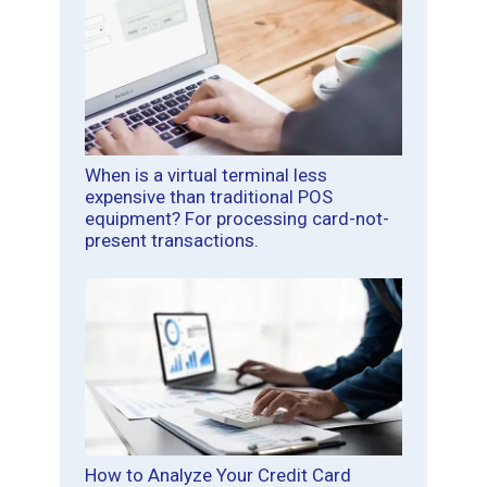
When is a virtual terminal less
expensive than traditional POS
equipment? For processing card-not-
present transactions.
How to Analyze Your Credit Card