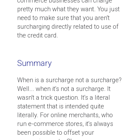
commerce businesses can charge
pretty much what they want. You just
need to make sure that you aren't
surcharging directly related to use of
the credit card.
Summary
When is a surcharge not a surcharge?
Well... when it's not a surcharge. It
wasn't a trick question. It's a literal
statement that is intended quite
literally. For online merchants, who
run e-commerce stores, it's always
been possible to offset your