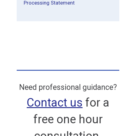
Processing Statement
Need professional guidance?
Contact us
for a
free one hour