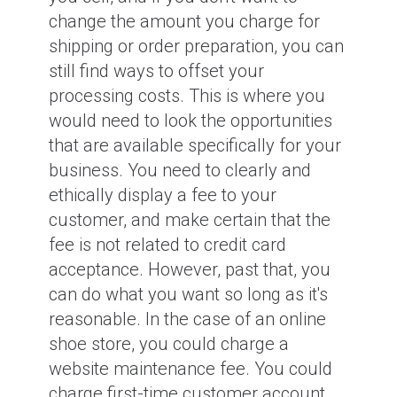
change the amount you charge for
shipping or order preparation, you can
still find ways to offset your
processing costs. This is where you
would need to look the opportunities
that are available specifically for your
business. You need to clearly and
ethically display a fee to your
customer, and make certain that the
fee is not related to credit card
acceptance. However, past that, you
can do what you want so long as it's
reasonable. In the case of an online
shoe store, you could charge a
website maintenance fee. You could
charge first-time customer account