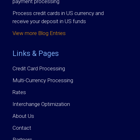
payment processing
Process credit cards in US currency and
receive your deposit in US funds
View more Blog Entries
Links & Pages
Credit Card Processing
Multi-Currency Processing
Rates
Interchange Optimization
About Us
Contact
Partners