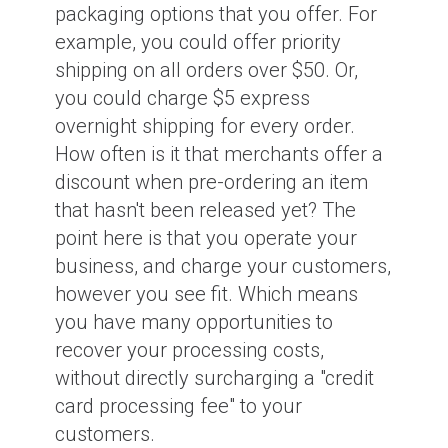
packaging options that you offer. For
example, you could offer priority
shipping on all orders over $50. Or,
you could charge $5 express
overnight shipping for every order.
How often is it that merchants offer a
discount when pre-ordering an item
that hasn't been released yet? The
point here is that you operate your
business, and charge your customers,
however you see fit. Which means
you have many opportunities to
recover your processing costs,
without directly surcharging a "credit
card processing fee" to your
customers.