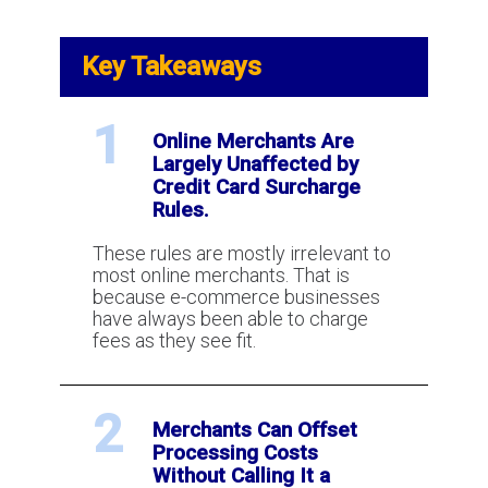
Key Takeaways
1
Online Merchants Are
Largely Unaffected by
Credit Card Surcharge
Rules.
These rules are mostly irrelevant to
most online merchants. That is
because e-commerce businesses
have always been able to charge
fees as they see fit.
2
Merchants Can Offset
Processing Costs
Without Calling It a