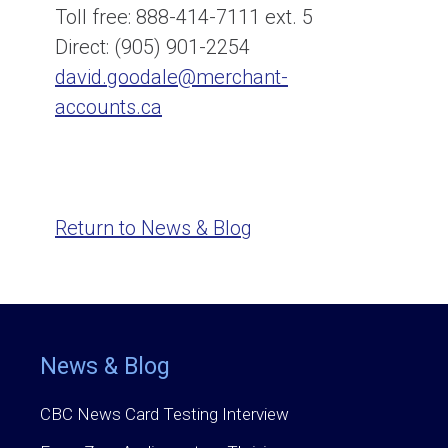
Toll free: 888-414-7111 ext. 5
Direct: (905) 901-2254
david.goodale@merchant-
accounts.ca
Return to News & Blog
News & Blog
CBC News Card Testing Interview