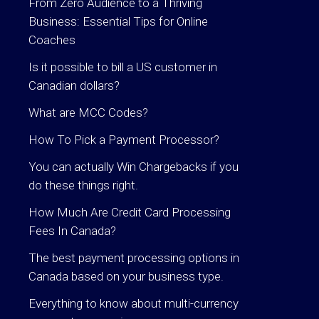
From Zero Audience to a Thriving
Business: Essential Tips for Online
Coaches
Is it possible to bill a US customer in
Canadian dollars?
What are MCC Codes?
How To Pick a Payment Processor?
You can actually Win Chargebacks if you
do these things right.
How Much Are Credit Card Processing
Fees In Canada?
The best payment processing options in
Canada based on your business type.
Everything to know about multi-currency