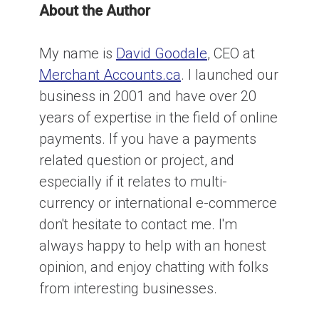
About the Author
My name is
David Goodale
, CEO at
Merchant Accounts.ca
. I launched our
business in 2001 and have over 20
years of expertise in the field of online
payments. If you have a payments
related question or project, and
especially if it relates to multi-
currency or international e-commerce
don't hesitate to contact me. I'm
always happy to help with an honest
opinion, and enjoy chatting with folks
from interesting businesses.