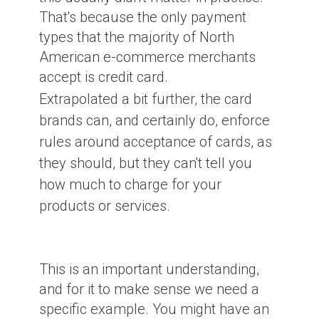
That's because the only payment
types that the majority of North
American e-commerce merchants
accept is credit card.
Extrapolated a bit further, the card
brands can, and certainly do, enforce
rules around acceptance of cards, as
they should, but they can't tell you
how much to charge for your
products or services.
This is an important understanding,
and for it to make sense we need a
specific example. You might have an