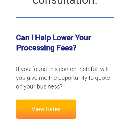
consultation.
Can I Help Lower Your
Processing Fees?
If you found this content helpful, will
you give me the opportunity to quote
on your business?
View Rates