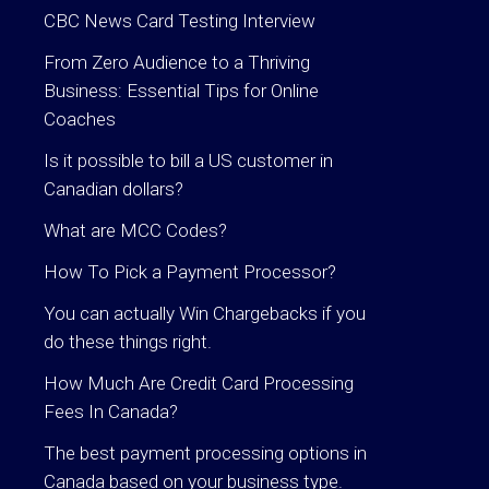
CBC News Card Testing Interview
From Zero Audience to a Thriving
Business: Essential Tips for Online
Coaches
Is it possible to bill a US customer in
Canadian dollars?
What are MCC Codes?
How To Pick a Payment Processor?
You can actually Win Chargebacks if you
do these things right.
How Much Are Credit Card Processing
Fees In Canada?
The best payment processing options in
Canada based on your business type.