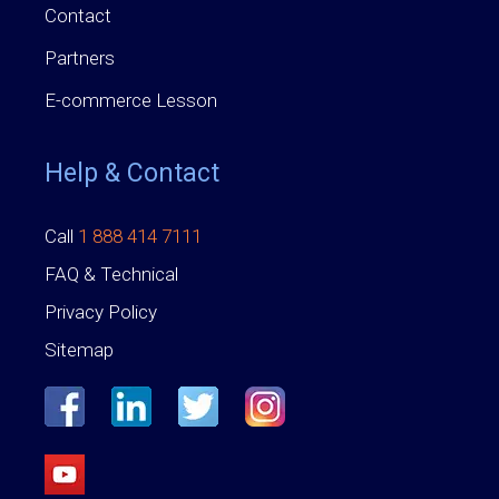
Contact
Partners
E-commerce Lesson
Help & Contact
Call
1 888 414 7111
FAQ & Technical
Privacy Policy
Sitemap