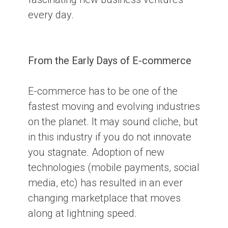
every day.
From the Early Days of E-commerce
E-commerce has to be one of the
fastest moving and evolving industries
on the planet. It may sound cliche, but
in this industry if you do not innovate
you stagnate. Adoption of new
technologies (mobile payments, social
media, etc) has resulted in an ever
changing marketplace that moves
along at lightning speed.