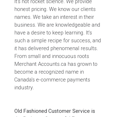
It's not rocket science. We provide
honest pricing. We know our clients
names. We take an interest in their
business. We are knowledgeable and
have a desire to keep learning. It's
such a simple recipe for success, and
it has delivered phenomenal results.
From small and innocuous roots
Merchant Accounts.ca has grown to
become a recognized name in
Canada's e-commerce payments
industry.
Old Fashioned Customer Service is