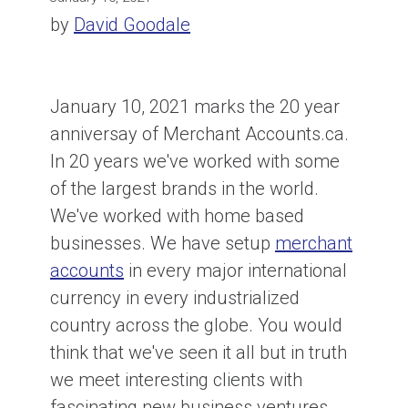
by
David Goodale
January 10, 2021 marks the 20 year
anniversay of Merchant Accounts.ca.
In 20 years we've worked with some
of the largest brands in the world.
We've worked with home based
businesses. We have setup
merchant
accounts
in every major international
currency in every industrialized
country across the globe. You would
think that we've seen it all but in truth
we meet interesting clients with
fascinating new business ventures