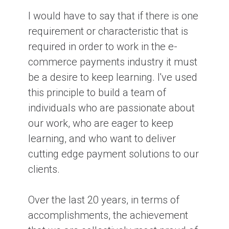
I would have to say that if there is one
requirement or characteristic that is
required in order to work in the e-
commerce payments industry it must
be a desire to keep learning. I've used
this principle to build a team of
individuals who are passionate about
our work, who are eager to keep
learning, and who want to deliver
cutting edge payment solutions to our
clients.
Over the last 20 years, in terms of
accomplishments, the achievement