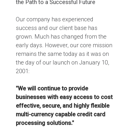
the Path to a Successful Future
Our company has experienced
success and our client base has
grown. Much has changed from the
early days. However, our core mission
remains the same today as it was on
the day of our launch on January 10,
2001:
"We will continue to provide
businesses with easy access to cost
effective, secure, and highly flexible
multi-currency capable credit card
processing solutions."