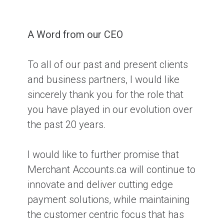
A Word from our CEO
To all of our past and present clients
and business partners, I would like
sincerely thank you for the role that
you have played in our evolution over
the past 20 years.
I would like to further promise that
Merchant Accounts.ca will continue to
innovate and deliver cutting edge
payment solutions, while maintaining
the customer centric focus that has