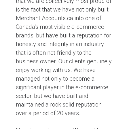
that we are collectively most proud of
is the fact that we have not only built
Merchant Accounts.ca into one of
Canada's most visible e-commerce
brands, but have built a reputation for
honesty and integrity in an industry
that is often not friendly to the
business owner. Our clients genuinely
enjoy working with us. We have
managed not only to become a
significant player in the e-commerce
sector, but we have built and
maintained a rock solid reputation
over a period of 20 years.