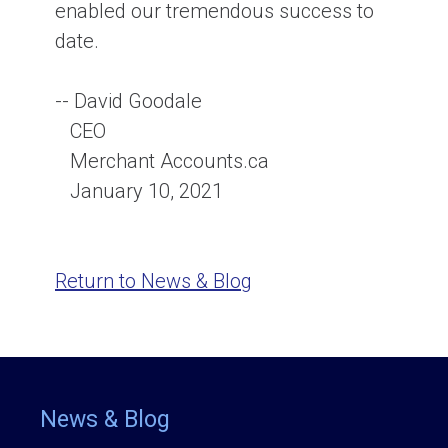
enabled our tremendous success to
date.
-- David Goodale
CEO
Merchant Accounts.ca
January 10, 2021
Return to News & Blog
News & Blog