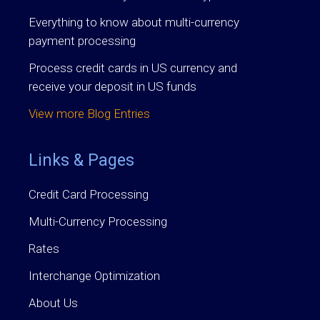
Everything to know about multi-currency
payment processing
Process credit cards in US currency and
receive your deposit in US funds
View more Blog Entries
Links & Pages
Credit Card Processing
Multi-Currency Processing
Rates
Interchange Optimization
About Us