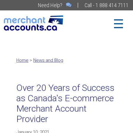
|
Need Help?
Call - 1 888 414 7111
Home
>
News and Blog
Over 20 Years of Success
as Canada's E-commerce
Merchant Account
Provider
January 10, 2021