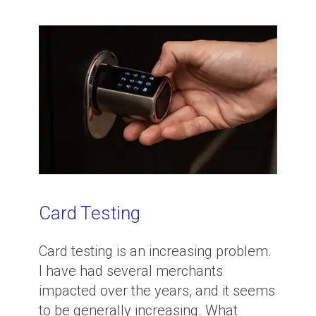
Card Testing
Card testing is an increasing problem.
I have had several merchants
impacted over the years, and it seems
to be generally increasing. What