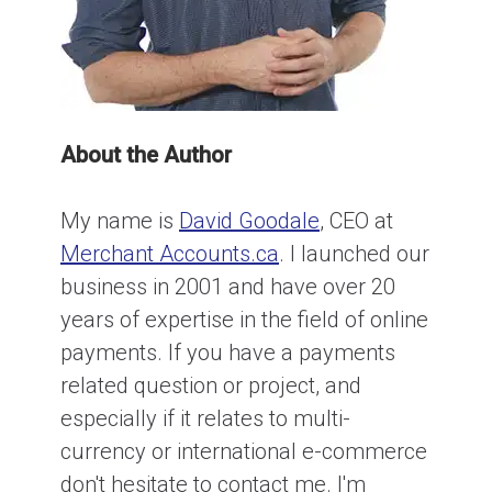
About the Author
My name is
David Goodale
, CEO at
Merchant Accounts.ca
. I launched our
business in 2001 and have over 20
years of expertise in the field of online
payments. If you have a payments
related question or project, and
especially if it relates to multi-
currency or international e-commerce
don't hesitate to contact me. I'm