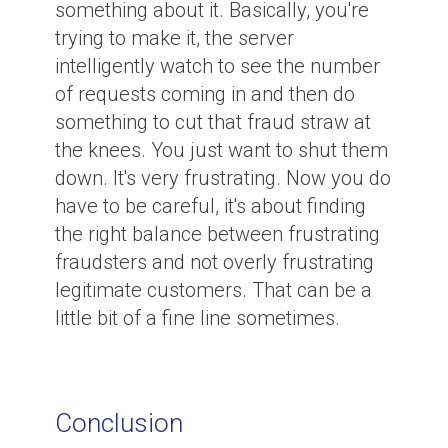
something about it. Basically, you're
trying to make it, the server
intelligently watch to see the number
of requests coming in and then do
something to cut that fraud straw at
the knees. You just want to shut them
down. It's very frustrating. Now you do
have to be careful, it's about finding
the right balance between frustrating
fraudsters and not overly frustrating
legitimate customers. That can be a
little bit of a fine line sometimes.
Conclusion