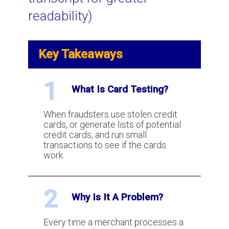
readability)
Visa VCR: a New Chargeback and
Dispute Resolution Process
Key Takeaways
What is AVS (Address Verification
Service) for credit card processing?
1
What Is Card Testing?
When fraudsters use stolen credit
How to win a chargeback?
cards, or generate lists of potential
credit cards, and run small
transactions to see if the cards
work.
What is Two Factor Authentication
for payment processing?
2
Why Is It A Problem?
What is Visa and MasterCard
Chargeback Arbitration?
Every time a merchant processes a