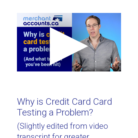
Related Topics
What is a chargeback?
What to do if you start getting too
many chargebacks because of
credit card fraud
What to do when you lose a
chargeback?
Why is Credit Card Card
Testing a Problem?
Using Video to Spot and Stop Credit
(Slightly edited from video
Card Fraud
transcript for greater