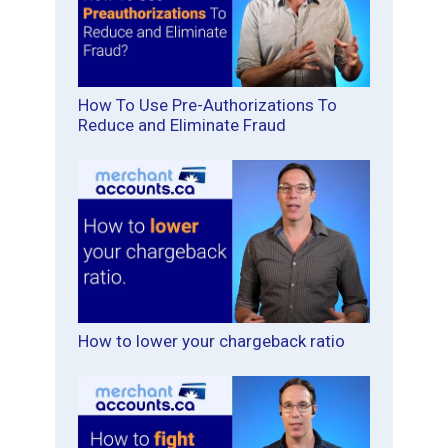
How To Use Pre-Authorizations To
Reduce and Eliminate Fraud
How to lower your chargeback ratio