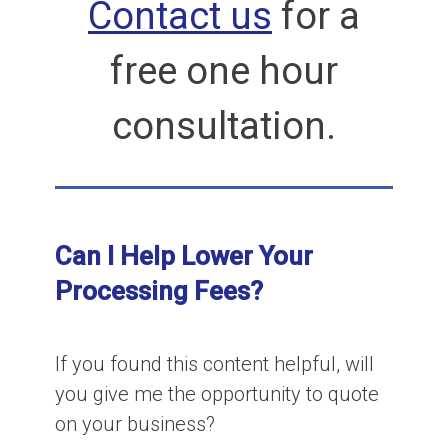
Contact us
for a
free one hour
consultation.
Can I Help Lower Your
Processing Fees?
If you found this content helpful, will
you give me the opportunity to quote
on your business?