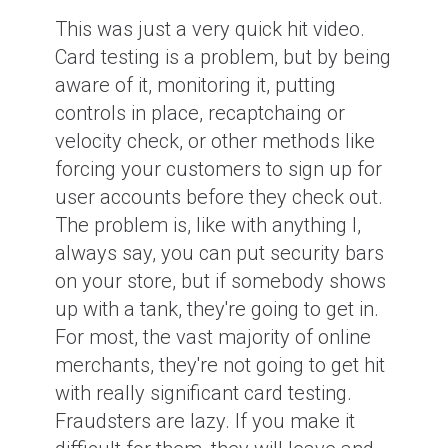
This was just a very quick hit video.
Card testing is a problem, but by being
aware of it, monitoring it, putting
controls in place, recaptchaing or
velocity check, or other methods like
forcing your customers to sign up for
user accounts before they check out.
The problem is, like with anything I,
always say, you can put security bars
on your store, but if somebody shows
up with a tank, they're going to get in.
For most, the vast majority of online
merchants, they're not going to get hit
with really significant card testing.
Fraudsters are lazy. If you make it