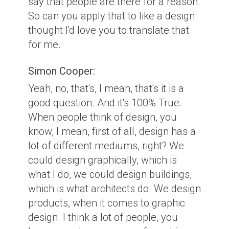
say that people are there for a reason.
So can you apply that to like a design
thought I'd love you to translate that
for me.
Simon Cooper:
Yeah, no, that's, I mean, that's it is a
good question. And it's 100% True.
When people think of design, you
know, I mean, first of all, design has a
lot of different mediums, right? We
could design graphically, which is
what I do, we could design buildings,
which is what architects do. We design
products, when it comes to graphic
design. I think a lot of people, you