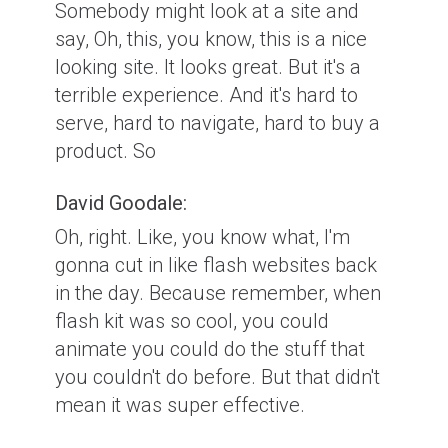
Somebody might look at a site and
say, Oh, this, you know, this is a nice
looking site. It looks great. But it's a
terrible experience. And it's hard to
serve, hard to navigate, hard to buy a
product. So
David Goodale:
Oh, right. Like, you know what, I'm
gonna cut in like flash websites back
in the day. Because remember, when
flash kit was so cool, you could
animate you could do the stuff that
you couldn't do before. But that didn't
mean it was super effective.