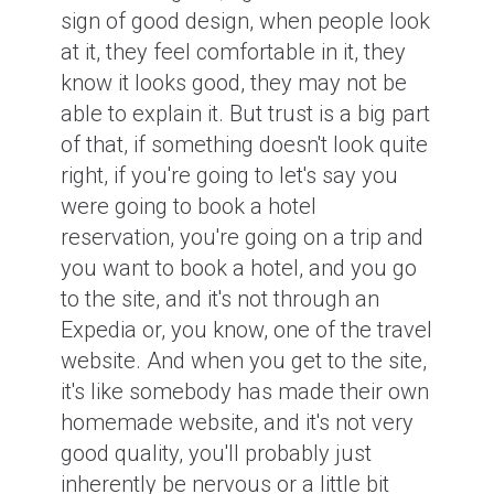
sign of good design, when people look
at it, they feel comfortable in it, they
know it looks good, they may not be
able to explain it. But trust is a big part
of that, if something doesn't look quite
right, if you're going to let's say you
were going to book a hotel
reservation, you're going on a trip and
you want to book a hotel, and you go
to the site, and it's not through an
Expedia or, you know, one of the travel
website. And when you get to the site,
it's like somebody has made their own
homemade website, and it's not very
good quality, you'll probably just
inherently be nervous or a little bit