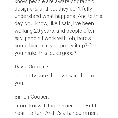
know, people are aware of graphic
designers, and but they don't fully
understand what happens. And to this
day, you know, like I said, I've been
working 20 years, and people often
say, people I work with, oh, here's
something can you pretty it up? Can
you make this looks good?
David Goodale:
I'm pretty sure that I've said that to
you.
Simon Cooper:
I don't know, I don't remember. But I
hear it often. And it's a fair comment.