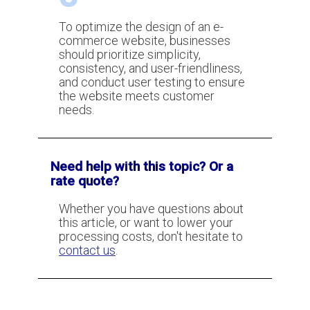
Coaches
To optimize the design of an e-
commerce website, businesses
should prioritize simplicity,
consistency, and user-friendliness,
and conduct user testing to ensure
the website meets customer
needs.
Need help with this topic? Or a
rate quote?
Whether you have questions about
this article, or want to lower your
processing costs, don't hesitate to
contact us
.