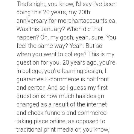
That's right, you know, I'd say I've been
doing this 20 years, my 20th
anniversary for merchantaccounts.ca.
Was this January? When did that
happen? Oh, my gosh, yeah, sure. You
feel the same way? Yeah. But so
when you went to college? This is my
question for you. 20 years ago, you're
in college, you're learning design, I
guarantee E-commerce is not front
and center. And so I guess my first
question is how much has design
changed as a result of the internet
and check funnels and commerce
taking place online, as opposed to
traditional print media or, you know,