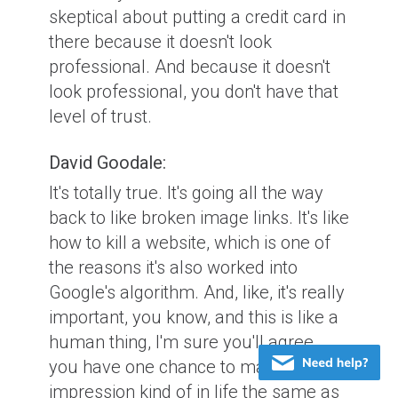
skeptical about putting a credit card in
there because it doesn't look
professional. And because it doesn't
look professional, you don't have that
level of trust.
David Goodale:
It's totally true. It's going all the way
back to like broken image links. It's like
how to kill a website, which is one of
the reasons it's also worked into
Google's algorithm. And, like, it's really
important, you know, and this is like a
human thing, I'm sure you'll agree,
you have one chance to make a first
impression kind of in life the same as