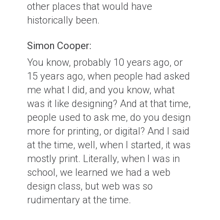
other places that would have
historically been.
Simon Cooper:
You know, probably 10 years ago, or
15 years ago, when people had asked
me what I did, and you know, what
was it like designing? And at that time,
people used to ask me, do you design
more for printing, or digital? And I said
at the time, well, when I started, it was
mostly print. Literally, when I was in
school, we learned we had a web
design class, but web was so
rudimentary at the time.