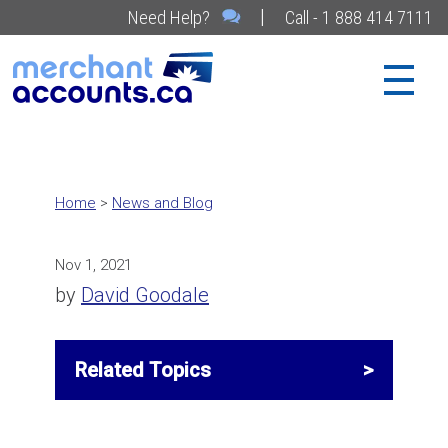
|
Need Help?
Call - 1 888 414 7111
Home
>
News and Blog
Nov 1, 2021
by
David Goodale
Related Topics