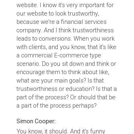
website. I know it's very important for
our website to look trustworthy,
because we're a financial services
company. And I think trustworthiness
leads to conversions. When you work
with clients, and you know, that it's like
a commercial E-commerce type
scenario. Do you sit down and think or
encourage them to think about like,
what are your main goals? Is that
trustworthiness or education? Is that a
part of the process? Or should that be
a part of the process perhaps?
Simon Cooper:
You know, it should. And it's funny