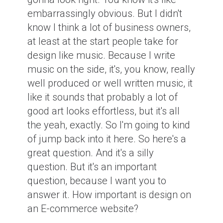
embarrassingly obvious. But I didn't
know I think a lot of business owners,
at least at the start people take for
design like music. Because I write
music on the side, it's, you know, really
well produced or well written music, it
like it sounds that probably a lot of
good art looks effortless, but it's all
the yeah, exactly. So I'm going to kind
of jump back into it here. So here's a
great question. And it's a silly
question. But it's an important
question, because I want you to
answer it. How important is design on
an E-commerce website?