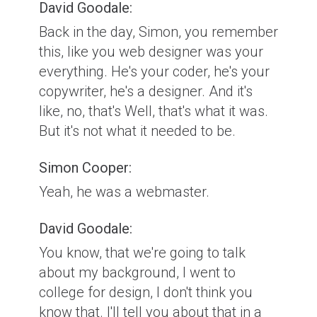
David Goodale:
Back in the day, Simon, you remember
this, like you web designer was your
everything. He's your coder, he's your
copywriter, he's a designer. And it's
like, no, that's Well, that's what it was.
But it's not what it needed to be.
Simon Cooper:
Yeah, he was a webmaster.
David Goodale:
You know, that we're going to talk
about my background, I went to
college for design, I don't think you
know that. I'll tell you about that in a