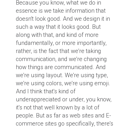
Because you know, what we do in
essence is we take information that
doesn't look good. And we design it in
such a way that it looks good. But
along with that, and kind of more
fundamentally, or more importantly,
rather, is the fact that we're taking
communication, and we're changing
how things are communicated. And
we're using layout. We're using type,
we're using colors, we're using emoji.
And I think that's kind of
underappreciated or under, you know,
it's not that well known by a lot of
people. But as far as web sites and E-
commerce sites go specifically, there's