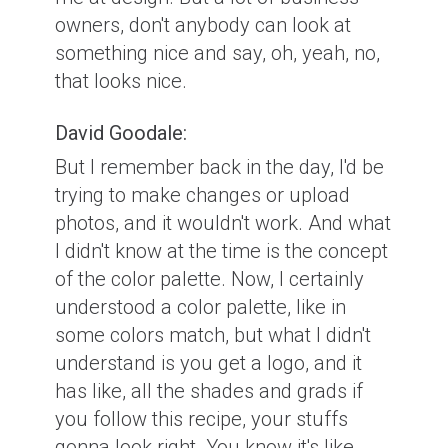
owners, don't anybody can look at
something nice and say, oh, yeah, no,
that looks nice.
David Goodale:
But I remember back in the day, I'd be
trying to make changes or upload
photos, and it wouldn't work. And what
I didn't know at the time is the concept
of the color palette. Now, I certainly
understood a color palette, like in
some colors match, but what I didn't
understand is you get a logo, and it
has like, all the shades and grads if
you follow this recipe, your stuffs
gonna look right. You know it's like