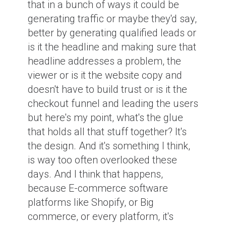
that in a bunch of ways it could be
generating traffic or maybe they'd say,
better by generating qualified leads or
is it the headline and making sure that
headline addresses a problem, the
viewer or is it the website copy and
doesn't have to build trust or is it the
checkout funnel and leading the users
but here's my point, what's the glue
that holds all that stuff together? It's
the design. And it's something I think,
is way too often overlooked these
days. And I think that happens,
because E-commerce software
platforms like Shopify, or Big
commerce, or every platform, it's