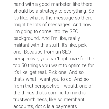
hand with a good marketer, like there
should be a strategy to everything. So
it's like, what is the message so there
might be lots of messages. And now
I'm going to come into my SEO
background. And I'm like, really
militant with this stuff. It's like, pick
one. Because from an SEO
perspective, you can't optimize for the
top 50 things you want to optimize for.
It's like, get real. Pick one. And so
that's what I want you to do. And so
from that perspective, I would, one of
the things that's coming to mind is
trustworthiness, like so merchant
accounts, dot c is a payments