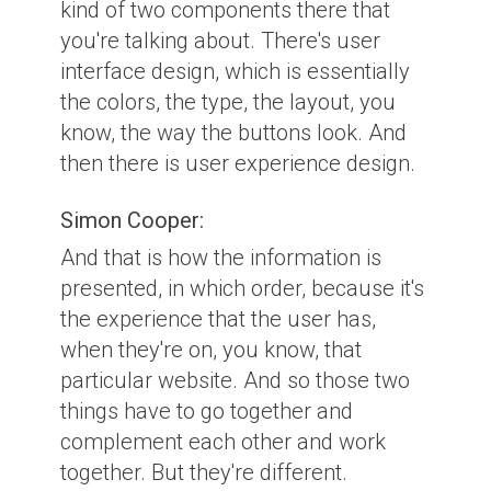
kind of two components there that
you're talking about. There's user
interface design, which is essentially
the colors, the type, the layout, you
know, the way the buttons look. And
then there is user experience design.
Simon Cooper:
And that is how the information is
presented, in which order, because it's
the experience that the user has,
when they're on, you know, that
particular website. And so those two
things have to go together and
complement each other and work
together. But they're different.