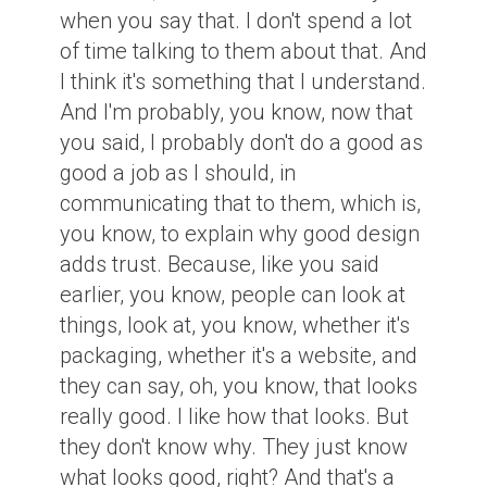
when you say that. I don't spend a lot
of time talking to them about that. And
I think it's something that I understand.
And I'm probably, you know, now that
you said, I probably don't do a good as
good a job as I should, in
communicating that to them, which is,
you know, to explain why good design
adds trust. Because, like you said
earlier, you know, people can look at
things, look at, you know, whether it's
packaging, whether it's a website, and
they can say, oh, you know, that looks
really good. I like how that looks. But
they don't know why. They just know
what looks good, right? And that's a