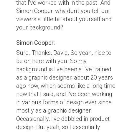
that I've worked with in the past. And
Simon Cooper, why don't you tell our
viewers a little bit about yourself and
your background?
Simon Cooper:
Sure. Thanks, David. So yeah, nice to
be on here with you. So my
background is I've been a I've trained
as a graphic designer, about 20 years
ago now, which seems like a long time
now that I said, and I've been working
in various forms of design ever since
mostly as a graphic designer.
Occasionally, I've dabbled in product
design. But yeah, so I essentially