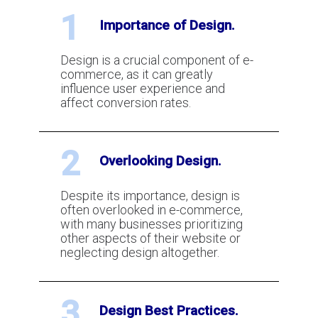
How Snapwrite Uses AI to
1
Automate the Creation of Product
Importance of Design.
Pages for E-commerce Websites
Design is a crucial component of e-
commerce, as it can greatly
You can actually Win Chargebacks if
influence user experience and
you do these things right
affect conversion rates.
2
How can you get off the match list
Overlooking Design.
for credit card processing?
Despite its importance, design is
often overlooked in e-commerce,
How small businesses can use AI to
with many businesses prioritizing
compose and respond to emails
other aspects of their website or
neglecting design altogether.
From Zero Audience to a Thriving
3
Business: Essential Tips for Online
Design Best Practices.