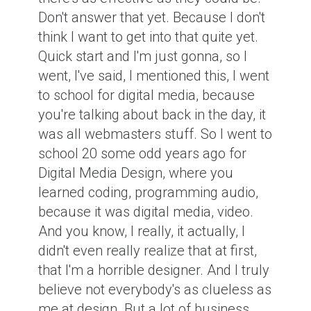
Don't answer that yet. Because I don't
think I want to get into that quite yet.
Quick start and I'm just gonna, so I
went, I've said, I mentioned this, I went
to school for digital media, because
you're talking about back in the day, it
was all webmasters stuff. So I went to
school 20 some odd years ago for
Digital Media Design, where you
learned coding, programming audio,
because it was digital media, video.
And you know, I really, it actually, I
didn't even really realize that at first,
that I'm a horrible designer. And I truly
believe not everybody's as clueless as
me at design. But a lot of business