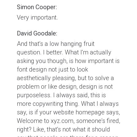
Simon Cooper:
Very important.
David Goodale:
And that's a low hanging fruit
question. I better. What I'm actually
asking you though, is how important is
font design not just to look
aesthetically pleasing, but to solve a
problem or like design, design is not
purposeless. I always said, this is
more copywriting thing. What I always
say, is if your website homepage says,
Welcome to xyz.com, someone's fired,
right? Like, that's not what it should