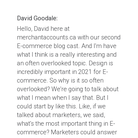
David Goodale:
Hello, David here at
merchantaccounts.ca with our second
E-commerce blog cast. And I'm have
what I think is a really interesting and
an often overlooked topic. Design is
incredibly important in 2021 for E-
commerce. So why is it so often
overlooked? We're going to talk about
what I mean when I say that. But I
could start by like this. Like, if we
talked about marketers, we said,
what's the most important thing in E-
commerce? Marketers could answer