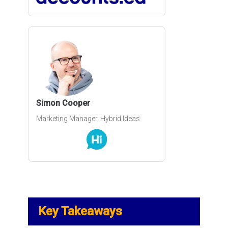
How to switch from one shopping
cart software
A discussion about PCI compliance
for e-commerce businesses
Simon Cooper
Marketing Manager, Hybrid Ideas
PCI Compliance Version 4: Is Your
Business Ready?
How to Handle Tax, Duty and
Shipping When doing International
E-commerce
Key Takeaways