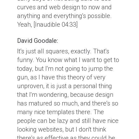
curves and web design to now and
anything and everything's possible.
Yeah, [Inaudible 04:33]
David Goodale:
It's just all squares, exactly. That's
funny. You know what I want to get to
today, but I'm not going to jump the
gun, as I have this theory of very
unproven, it is just a personal thing
that I'm wondering, because design
has matured so much, and there's so
many nice templates there. The
people can be lazy and still have nice
looking websites, but I don't think
there's as effective as they could be.