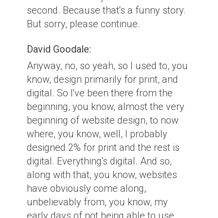
second. Because that's a funny story.
But sorry, please continue.
David Goodale:
Anyway, no, so yeah, so I used to, you
know, design primarily for print, and
digital. So I've been there from the
beginning, you know, almost the very
beginning of website design, to now
where, you know, well, I probably
designed 2% for print and the rest is
digital. Everything's digital. And so,
along with that, you know, websites
have obviously come along,
unbelievably from, you know, my
early days of not being able to use