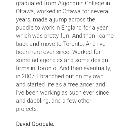
graduated from Algonquin College in
Ottawa, worked in Ottawa for several
years, made a jump across the
puddle to work in England for a year
which was pretty fun. And then I came
back and move to Toronto. And I've
been here ever since. Worked for
some ad agencies and some design
firms in Toronto. And then eventually,
in 2007, I branched out on my own
and started life as a freelancer and
I've been working as such ever since
and dabbling, and a few other
projects.
David Goodale: