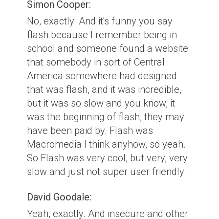
Simon Cooper:
No, exactly. And it's funny you say
flash because I remember being in
school and someone found a website
that somebody in sort of Central
America somewhere had designed
that was flash, and it was incredible,
but it was so slow and you know, it
was the beginning of flash, they may
have been paid by. Flash was
Macromedia I think anyhow, so yeah.
So Flash was very cool, but very, very
slow and just not super user friendly.
David Goodale:
Yeah, exactly. And insecure and other