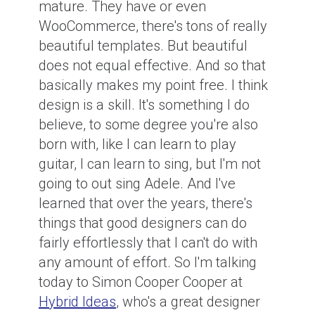
mature. They have or even
WooCommerce, there's tons of really
beautiful templates. But beautiful
does not equal effective. And so that
basically makes my point free. I think
design is a skill. It's something I do
believe, to some degree you're also
born with, like I can learn to play
guitar, I can learn to sing, but I'm not
going to out sing Adele. And I've
learned that over the years, there's
things that good designers can do
fairly effortlessly that I can't do with
any amount of effort. So I'm talking
today to Simon Cooper Cooper at
Hybrid Ideas
, who's a great designer