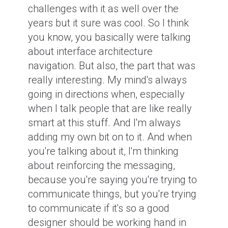
challenges with it as well over the
years but it sure was cool. So I think
you know, you basically were talking
about interface architecture
navigation. But also, the part that was
really interesting. My mind's always
going in directions when, especially
when I talk people that are like really
smart at this stuff. And I'm always
adding my own bit on to it. And when
you're talking about it, I'm thinking
about reinforcing the messaging,
because you're saying you're trying to
communicate things, but you're trying
to communicate if it's so a good
designer should be working hand in