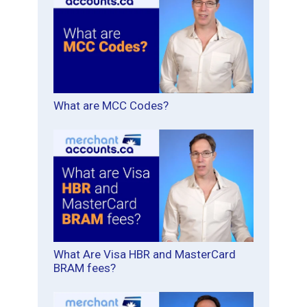
What are MCC Codes?
What Are Visa HBR and MasterCard
BRAM fees?