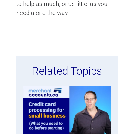
to help as much, or as little, as you
need along the way.
Related Topics