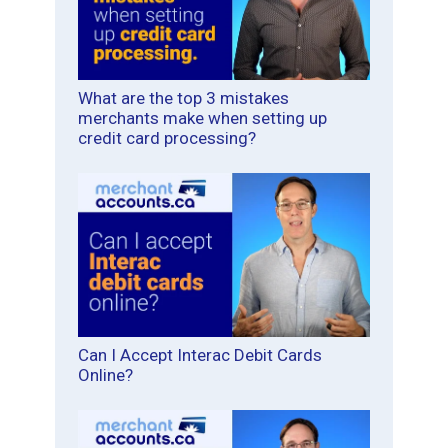
What are the top 3 mistakes
merchants make when setting up
credit card processing?
Can I Accept Interac Debit Cards
Online?