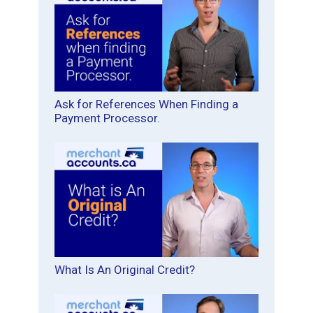
Ask for References When Finding a
Payment Processor.
What Is An Original Credit?