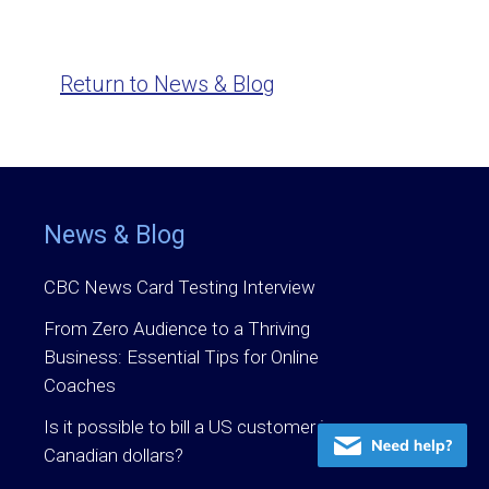
Return to News & Blog
News & Blog
CBC News Card Testing Interview
From Zero Audience to a Thriving
Business: Essential Tips for Online
Coaches
Is it possible to bill a US customer in
Canadian dollars?