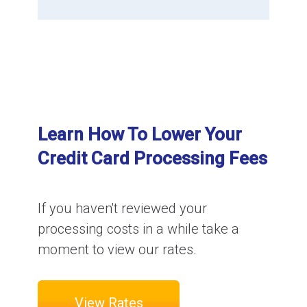
Learn How To Lower Your
Credit Card Processing Fees
If you haven't reviewed your
processing costs in a while take a
moment to view our rates.
View Rates