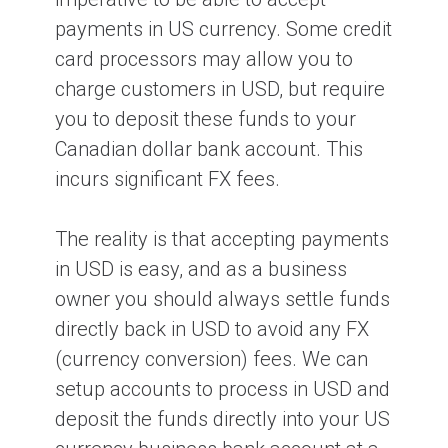
payments in US currency. Some credit
card processors may allow you to
charge customers in USD, but require
you to deposit these funds to your
Canadian dollar bank account. This
incurs significant FX fees.
The reality is that accepting payments
in USD is easy, and as a business
owner you should always settle funds
directly back in USD to avoid any FX
(currency conversion) fees. We can
setup accounts to process in USD and
deposit the funds directly into your US