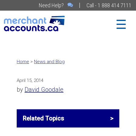
|
Need Help?
Call - 1 888 414 7111
Home
>
News and Blog
April 15, 2014
by
David Goodale
Related Topics