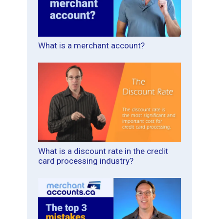
What is a merchant account?
What is a discount rate in the credit
card processing industry?