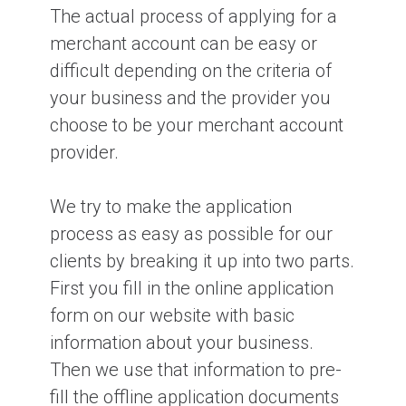
The actual process of applying for a
merchant account can be easy or
Why do company financials matter
difficult depending on the criteria of
when applying for a merchant
account?
your business and the provider you
choose to be your merchant account
provider.
What is a credit card BIN number?
We try to make the application
process as easy as possible for our
clients by breaking it up into two parts.
First you fill in the online application
form on our website with basic
information about your business.
Then we use that information to pre-
fill the offline application documents