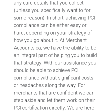
any card details that you collect
(unless you specifically want to for
some reason). In short, achieving PCI
compliance can be either easy or
hard, depending on your strategy of
how you go about it. At Merchant
Accounts.ca, we have the ability to be
an integral part of helping you to build
that strategy. With our assistance you
should be able to achieve PCI
compliance without significant costs
or headaches along the way. For
merchants that are confident we can
step aside and let them work on their
PCI certification directly. We are here