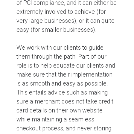
of PCI compliance, and it can either be
extremely involved to achieve (for
very large businesses), or it can quite
easy (for smaller businesses).
We work with our clients to guide
them through the path. Part of our
role is to help educate our clients and
make sure that their implementation
is as smooth and easy as possible.
This entails advice such as making
sure a merchant does not take credit
card details on their own website
while maintaining a seamless
checkout process, and never storing