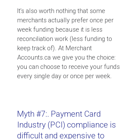
It's also worth nothing that some
merchants actually prefer once per
week funding because it is less
reconciliation work (less funding to
keep track of). At Merchant
Accounts.ca we give you the choice:
you can choose to receive your funds
every single day or once per week.
Myth #7:. Payment Card
Industry (PCI) compliance is
difficult and expensive to