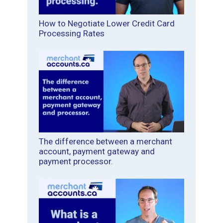
How to Negotiate Lower Credit Card
Processing Rates
The difference between a merchant
account, payment gateway and
payment processor.