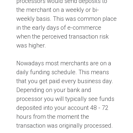
processors would send deposits to
the merchant on a weekly or bi-
weekly basis. This was common place
in the early days of e-commerce
when the perceived transaction risk
was higher.
Nowadays most merchants are on a
daily funding schedule. This means
that you get paid every business day.
Depending on your bank and
processor you will typically see funds
deposited into your account 48 - 72
hours from the moment the
transaction was originally processed.