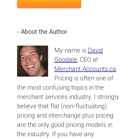
- About the Author
My name is
David
Goodale
, CEO at
Merchant Accounts.ca
.
Pricing is often one of
the most confusing topics in the
merchant services industry. I strongly
believe that flat (non-fluctuating)
pricing and interchange plus pricing
are the only good pricing models in
the industry. If you have any