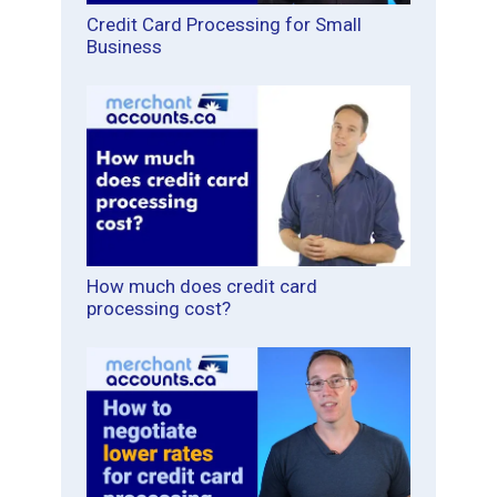
Credit Card Processing for Small
Business
How much does credit card
processing cost?