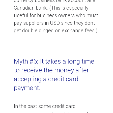
currency business bank account at a
Canadian bank. (This is especially
useful for business owners who must
pay suppliers in USD since they don't
get double dinged on exchange fees.)
Myth #6: It takes a long time
to receive the money after
accepting a credit card
payment.
In the past some credit card