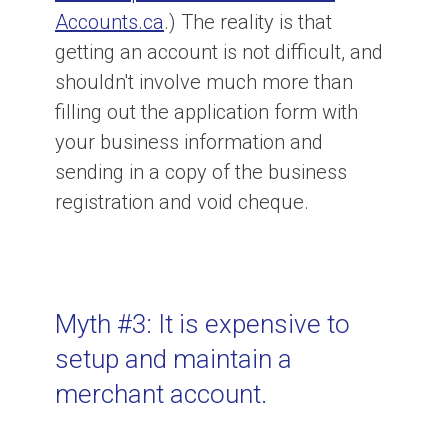
Accounts.ca
.) The reality is that
getting an account is not difficult, and
shouldn't involve much more than
filling out the application form with
your business information and
sending in a copy of the business
registration and void cheque.
Myth #3: It is expensive to
setup and maintain a
merchant account.