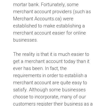
mortar bank. Fortunately, some
merchant account providers (such as
What is a merchant account?
Merchant Accounts.ca) were
established to make establishing a
merchant account easier for online
What is a discount rate in the credit
card processing industry?
businesses.
The reality is that it is much easier to
What are the top 3 mistakes
merchants make when setting up
get a merchant account today than it
credit card processing?
ever has been. In fact, the
requirements in order to establish a
merchant account are quite easy to
Can I Accept Interac Debit Cards
Online?
satisfy. Although some businesses
choose to incorporate, many of our
customers register their business as a
How Long Does it Take to get Your