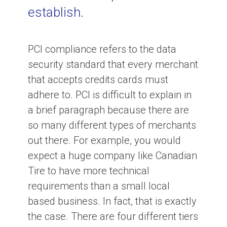
establish.
PCI compliance refers to the data
security standard that every merchant
that accepts credits cards must
adhere to. PCI is difficult to explain in
a brief paragraph because there are
so many different types of merchants
out there. For example, you would
expect a huge company like Canadian
Tire to have more technical
requirements than a small local
based business. In fact, that is exactly
the case. There are four different tiers