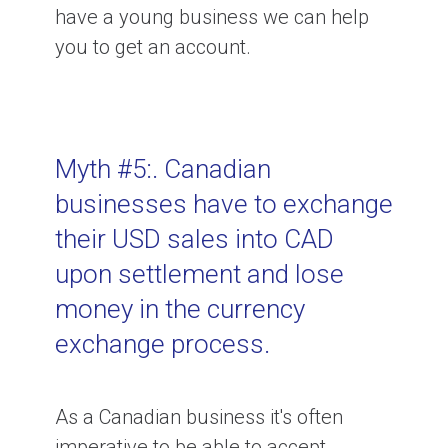
have a young business we can help
you to get an account.
Myth #5:. Canadian
businesses have to exchange
their USD sales into CAD
upon settlement and lose
money in the currency
exchange process.
As a Canadian business it's often
imperative to be able to accept