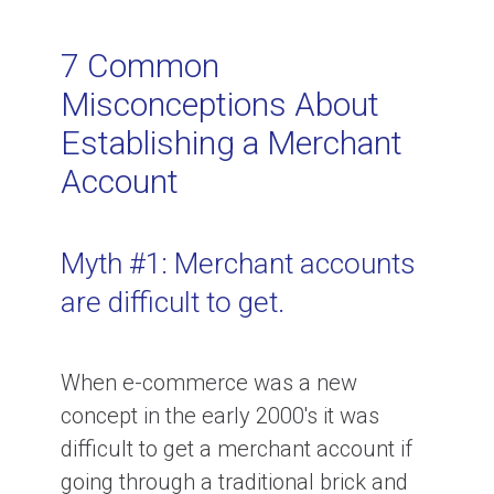
Related Topics
7 Common
Misconceptions About
Credit Card Processing for Small
Establishing a Merchant
Business
Account
How much does credit card
processing cost?
Myth #1: Merchant accounts
are difficult to get.
How to Negotiate Lower Credit
Card Processing Rates
When e-commerce was a new
concept in the early 2000's it was
The difference between a merchant
difficult to get a merchant account if
account, payment gateway and
going through a traditional brick and
payment processor.