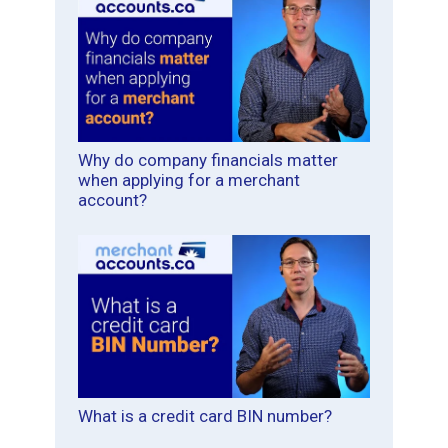
Why do company financials matter
when applying for a merchant
account?
What is a credit card BIN number?