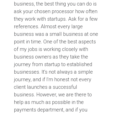
business, the best thing you can do is
ask your chosen processor how often
they work with startups. Ask for a few
references. Almost every large
business was a small business at one
point in time. One of the best aspects
of my jobs is working closely with
business owners as they take the
journey from startup to established
businesses. It's not always a simple
journey, and if I'm honest not every
client launches a successful
business. However, we are there to
help as much as possible in the
payments department, and if you