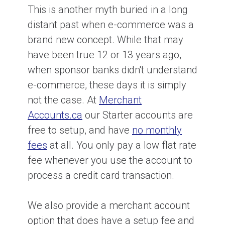
This is another myth buried in a long
distant past when e-commerce was a
brand new concept. While that may
have been true 12 or 13 years ago,
when sponsor banks didn't understand
e-commerce, these days it is simply
not the case. At
Merchant
Accounts.ca
our Starter accounts are
free to setup, and have
no monthly
fees
at all. You only pay a low flat rate
fee whenever you use the account to
process a credit card transaction.
We also provide a merchant account
option that does have a setup fee and