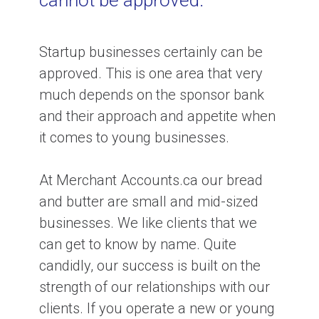
cannot be approved.
Startup businesses certainly can be
approved. This is one area that very
much depends on the sponsor bank
and their approach and appetite when
it comes to young businesses.
At Merchant Accounts.ca our bread
and butter are small and mid-sized
businesses. We like clients that we
can get to know by name. Quite
candidly, our success is built on the
strength of our relationships with our
clients. If you operate a new or young