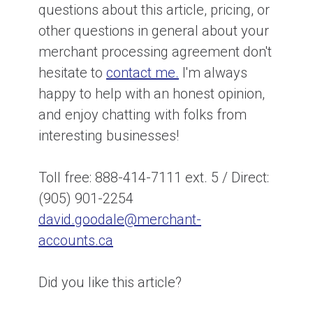
questions about this article, pricing, or
other questions in general about your
merchant processing agreement don't
hesitate to
contact me.
I'm always
happy to help with an honest opinion,
and enjoy chatting with folks from
interesting businesses!
Toll free: 888-414-7111 ext. 5 / Direct:
(905) 901-2254
david.goodale@merchant-
accounts.ca
Did you like this article?