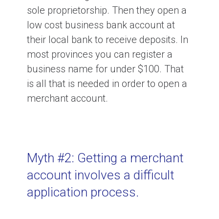
Money from Payment Processing?
sole proprietorship. Then they open a
low cost business bank account at
their local bank to receive deposits. In
How To Pick a Payment Processor?
most provinces you can register a
business name for under $100. That
Ask for References When Finding a
is all that is needed in order to open a
Payment Processor.
merchant account.
What Is An Original Credit?
Myth #2: Getting a merchant
What are MCC Codes?
account involves a difficult
application process.
What Are Visa HBR and MasterCard
BRAM fees?