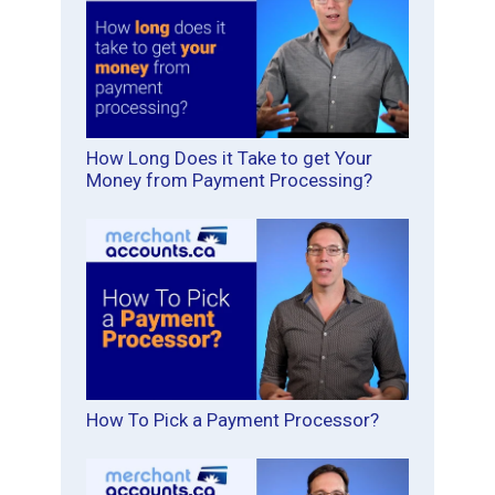
How Long Does it Take to get Your
Money from Payment Processing?
How To Pick a Payment Processor?