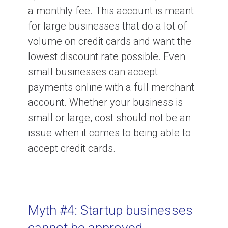
a monthly fee. This account is meant
for large businesses that do a lot of
volume on credit cards and want the
lowest discount rate possible. Even
small businesses can accept
payments online with a full merchant
account. Whether your business is
small or large, cost should not be an
issue when it comes to being able to
accept credit cards.
Myth #4: Startup businesses