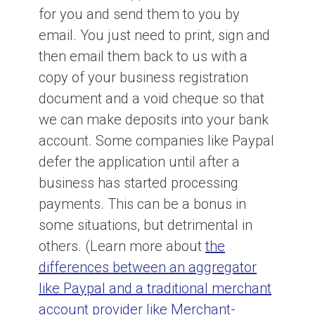
for you and send them to you by
email. You just need to print, sign and
then email them back to us with a
copy of your business registration
document and a void cheque so that
we can make deposits into your bank
account. Some companies like Paypal
defer the application until after a
business has started processing
payments. This can be a bonus in
some situations, but detrimental in
others. (Learn more about
the
differences between an aggregator
like Paypal and a traditional merchant
account provider like Merchant-