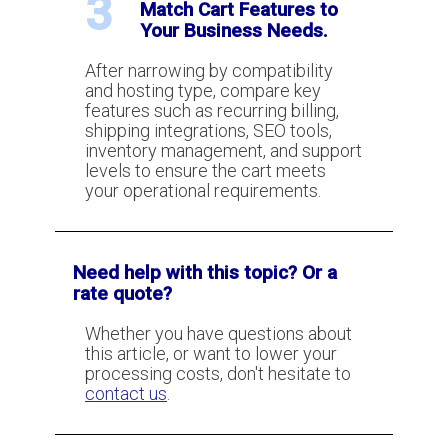
3
Match Cart Features to
Your Business Needs.
After narrowing by compatibility
and hosting type, compare key
features such as recurring billing,
shipping integrations, SEO tools,
inventory management, and support
levels to ensure the cart meets
your operational requirements.
Need help with this topic? Or a
rate quote?
Whether you have questions about
this article, or want to lower your
processing costs, don't hesitate to
contact us
.