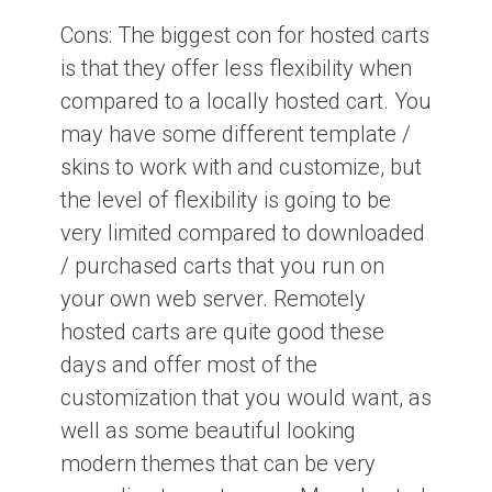
Cons:
The biggest con for hosted carts
is that they offer less flexibility when
compared to a locally hosted cart. You
may have some different template /
skins to work with and customize, but
the level of flexibility is going to be
very limited compared to downloaded
/ purchased carts that you run on
your own web server. Remotely
hosted carts are quite good these
days and offer most of the
customization that you would want, as
well as some beautiful looking
modern themes that can be very