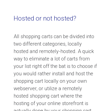
Hosted or not hosted?
All shopping carts can be divided into
two different categories, locally
hosted and remotely-hosted. A quick
way to eliminate a lot of carts from
your list right off the bat is to choose if
you would rather install and host the
shopping cart locally on your own
webserver, or utilize a remotely
hosted shopping cart where the
hosting of your online storefront is
actually done by your shopping cart