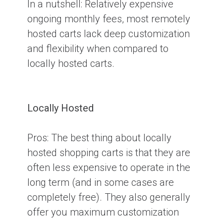
In a nutshell:
Relatively expensive
ongoing monthly fees, most remotely
hosted carts lack deep customization
and flexibility when compared to
locally hosted carts.
Locally Hosted
Pros:
The best thing about locally
hosted shopping carts is that they are
often less expensive to operate in the
long term (and in some cases are
completely free). They also generally
offer you maximum customization