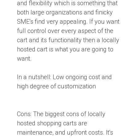
and flexibility which is something that
both large organizations and finicky
SME's find very appealing. If you want
full control over every aspect of the
cart and its functionality then a locally
hosted cart is what you are going to
want.
In a nutshell:
Low ongoing cost and
high degree of customization
Cons:
The biggest cons of locally
hosted shopping carts are
maintenance, and upfront costs. It's