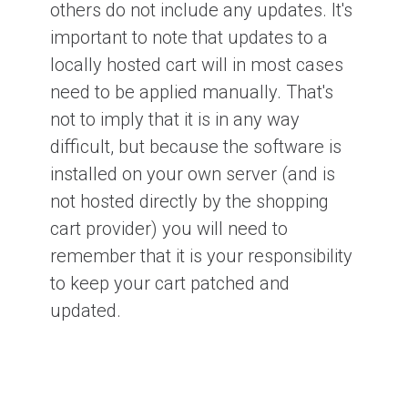
others do not include any updates. It's
important to note that updates to a
locally hosted cart will in most cases
need to be applied manually. That's
not to imply that it is in any way
difficult, but because the software is
installed on your own server (and is
not hosted directly by the shopping
cart provider) you will need to
remember that it is your responsibility
to keep your cart patched and
updated.