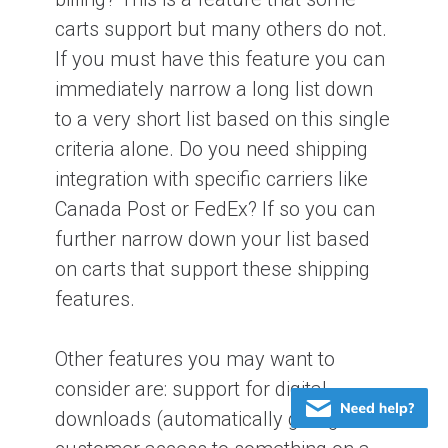
carts support but many others do not.
If you must have this feature you can
immediately narrow a long list down
to a very short list based on this single
criteria alone. Do you need shipping
integration with specific carriers like
Canada Post or FedEx? If so you can
further narrow down your list based
on carts that support these shipping
features.
Other features you may want to
consider are: support for digital
downloads (automatically giving the