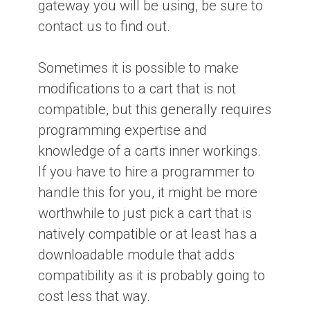
gateway you will be using, be sure to
contact us to find out.
Sometimes it is possible to make
modifications to a cart that is not
compatible, but this generally requires
programming expertise and
knowledge of a carts inner workings.
If you have to hire a programmer to
handle this for you, it might be more
worthwhile to just pick a cart that is
natively compatible or at least has a
downloadable module that adds
compatibility as it is probably going to
cost less that way.