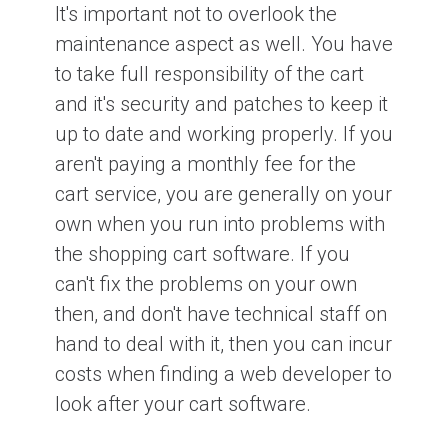
It's important not to overlook the
maintenance aspect as well. You have
to take full responsibility of the cart
and it's security and patches to keep it
up to date and working properly. If you
aren't paying a monthly fee for the
cart service, you are generally on your
own when you run into problems with
the shopping cart software. If you
can't fix the problems on your own
then, and don't have technical staff on
hand to deal with it, then you can incur
costs when finding a web developer to
look after your cart software.