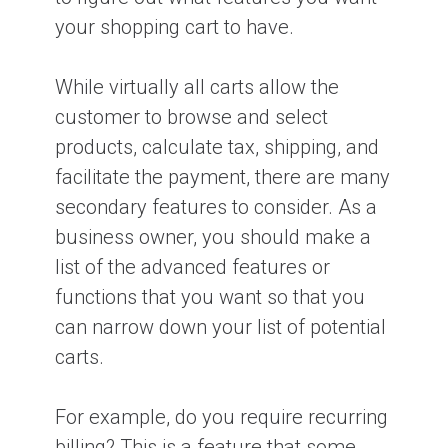
your shopping cart to have.
While virtually all carts allow the
customer to browse and select
products, calculate tax, shipping, and
facilitate the payment, there are many
secondary features to consider. As a
business owner, you should make a
list of the advanced features or
functions that you want so that you
can narrow down your list of potential
carts.
For example, do you require recurring
billing? This is a feature that some