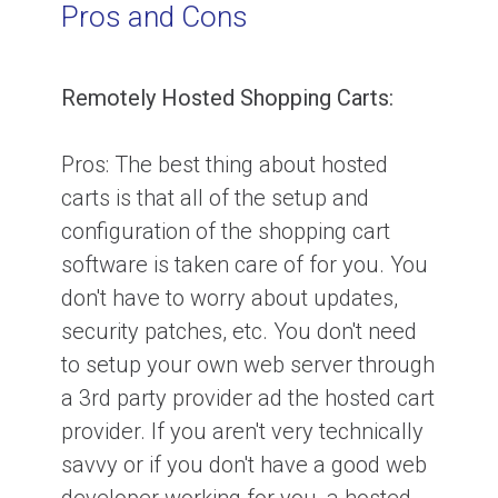
Pros and Cons
Remotely Hosted Shopping Carts:
Pros:
The best thing about hosted
carts is that all of the setup and
configuration of the shopping cart
software is taken care of for you. You
don't have to worry about updates,
security patches, etc. You don't need
to setup your own web server through
a 3rd party provider ad the hosted cart
provider. If you aren't very technically
savvy or if you don't have a good web