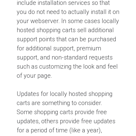
include installation services so that
you do not need to actually install it on
your webserver. In some cases locally
hosted shopping carts sell additional
support points that can be purchased
for additional support, premium
support, and non-standard requests
such as customizing the look and feel
of your page.
Updates for locally hosted shopping
carts are something to consider.
Some shopping carts provide free
updates, others provide free updates
for a period of time (like a year),