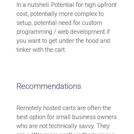
In a nutshell:
Potential for high upfront
cost, potentially more complex to
setup, potential need for custom
programming / web development if
you want to get under the hood and
tinker with the cart.
Recommendations
Remotely hosted carts are often the
best option for small business owners
who are not technically savvy. They