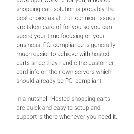
developer working for you, a hosted
shopping cart solution is probably the
best choice as all the technical issues
are taken care of for you so you can
spend your time focusing on your
business. PCI compliance is generally
much easier to achieve with hosted
carts since they handle the customer
card info on their own servers which
should already be PCI compliant.
In a nutshell: Hosted shopping carts
are quick and easy to setup and
support is there whenever you need it.