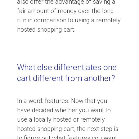
also offer the advantage of saving a
fair amount of money over the long
run in comparison to using a remotely
hosted shopping cart.
What else differentiates one
cart different from another?
In a word: features. Now that you
have decided whether you want to
use a locally hosted or remotely
hosted shopping cart, the next step is
to figure out what features you want