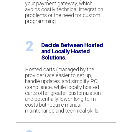
capability?
your payment gateway, which
avoids costly technical integration
problems or the need for custom
programming.
How e-commerce works
2
Decide Between Hosted
Tips For Picking E-commerce
and Locally Hosted
Shopping Cart Software
Solutions.
Hosted carts (managed by the
provider) are easier to set up,
handle updates, and simplify PCI
compliance, while locally hosted
carts offer greater customization
and potentially lower long-term
costs but require manual
maintenance and technical skills.