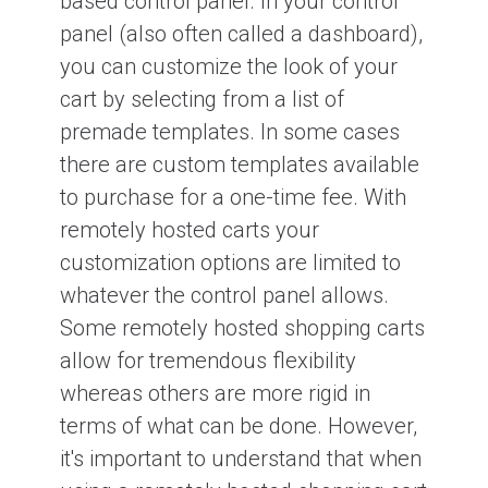
based control panel. In your control
panel (also often called a dashboard),
you can customize the look of your
cart by selecting from a list of
premade templates. In some cases
there are custom templates available
to purchase for a one-time fee. With
remotely hosted carts your
customization options are limited to
whatever the control panel allows.
Some remotely hosted shopping carts
allow for tremendous flexibility
whereas others are more rigid in
terms of what can be done. However,
it's important to understand that when