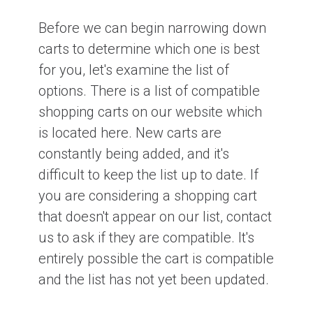
Before we can begin narrowing down
carts to determine which one is best
for you, let's examine the list of
options. There is a list of compatible
shopping carts on our website which
is located here. New carts are
constantly being added, and it's
difficult to keep the list up to date. If
you are considering a shopping cart
that doesn't appear on our list, contact
us to ask if they are compatible. It's
entirely possible the cart is compatible
and the list has not yet been updated.