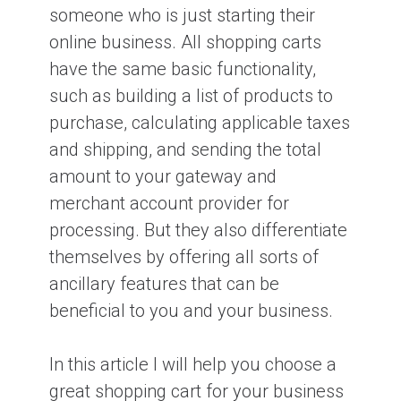
someone who is just starting their
online business. All shopping carts
have the same basic functionality,
such as building a list of products to
purchase, calculating applicable taxes
and shipping, and sending the total
amount to your gateway and
merchant account provider for
processing. But they also differentiate
themselves by offering all sorts of
ancillary features that can be
beneficial to you and your business.
In this article I will help you choose a
great shopping cart for your business