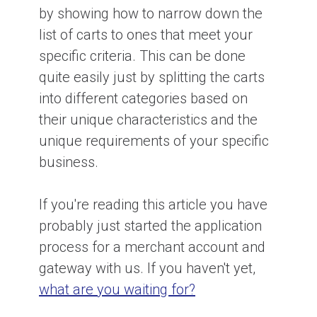
by showing how to narrow down the
list of carts to ones that meet your
specific criteria. This can be done
quite easily just by splitting the carts
into different categories based on
their unique characteristics and the
unique requirements of your specific
business.
If you're reading this article you have
probably just started the application
process for a merchant account and
gateway with us. If you haven't yet,
what are you waiting for?