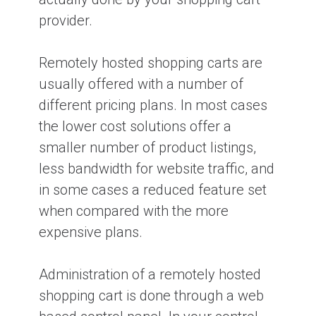
provider.
Remotely hosted shopping carts are
usually offered with a number of
different pricing plans. In most cases
the lower cost solutions offer a
smaller number of product listings,
less bandwidth for website traffic, and
in some cases a reduced feature set
when compared with the more
expensive plans.
Administration of a remotely hosted
shopping cart is done through a web