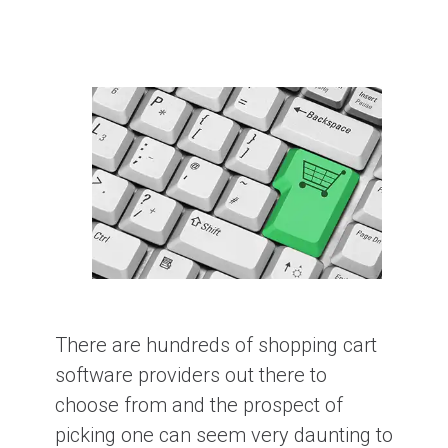
There are hundreds of shopping cart
software providers out there to
choose from and the prospect of
picking one can seem very daunting to