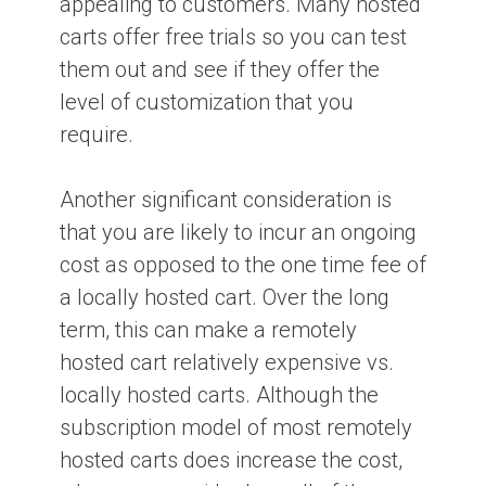
appealing to customers. Many hosted
carts offer free trials so you can test
them out and see if they offer the
level of customization that you
require.
Another significant consideration is
that you are likely to incur an ongoing
cost as opposed to the one time fee of
a locally hosted cart. Over the long
term, this can make a remotely
hosted cart relatively expensive vs.
locally hosted carts. Although the
subscription model of most remotely
hosted carts does increase the cost,