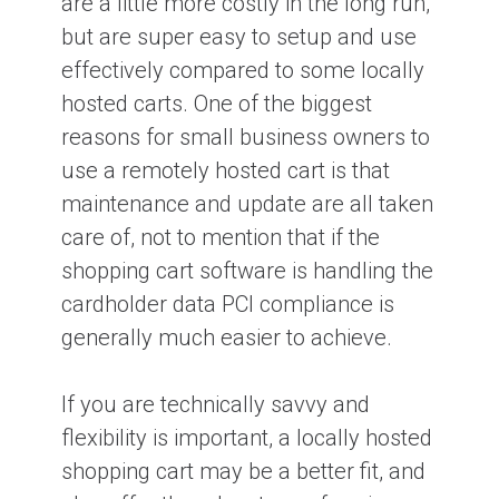
are a little more costly in the long run,
but are super easy to setup and use
effectively compared to some locally
hosted carts. One of the biggest
reasons for small business owners to
use a remotely hosted cart is that
maintenance and update are all taken
care of, not to mention that if the
shopping cart software is handling the
cardholder data PCI compliance is
generally much easier to achieve.
If you are technically savvy and
flexibility is important, a locally hosted
shopping cart may be a better fit, and