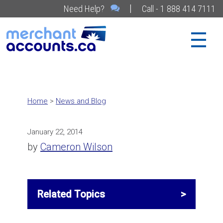
|
Need Help?
Call - 1 888 414 7111
Home
>
News and Blog
January 22, 2014
by
Cameron Wilson
Related Topics