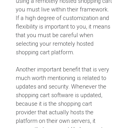
using a remotely hosted shopping cart
you must live within their framework.
If a high degree of customization and
flexibility is important to you, it means
that you must be careful when
selecting your remotely hosted
shopping cart platform.
Another important benefit that is very
much worth mentioning is related to
updates and security. Whenever the
shopping cart software is updated,
because it is the shopping cart
provider that actually hosts the
platform on their own servers, it