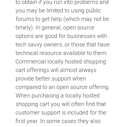
to obtain if you run into problems and
you may be limited to using public
forums to get help (which may not be
timely). In general, open source
options are good for businesses with
tech savvy owners, or those that have
technical resource available to them.
Commercial locally hosted shopping
cart offerings will almost always
provide better support when
compared to an open source offering.
When purchasing a locally hosted
shopping cart you will often find that
customer support is included for the
first year. In some cases they also