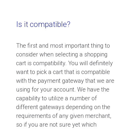
Is it compatible?
The first and most important thing to
consider when selecting a shopping
cart is compatibility. You will definitely
want to pick a cart that is compatible
with the payment gateway that we are
using for your account. We have the
capability to utilize a number of
different gateways depending on the
requirements of any given merchant,
so if you are not sure yet which