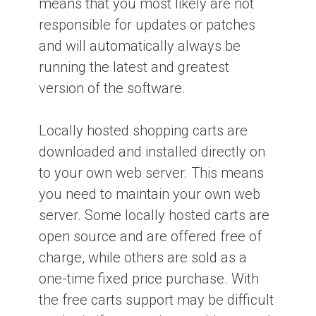
means that you most likely are not
responsible for updates or patches
and will automatically always be
running the latest and greatest
version of the software.
Locally hosted shopping carts are
downloaded and installed directly on
to your own web server. This means
you need to maintain your own web
server. Some locally hosted carts are
open source and are offered free of
charge, while others are sold as a
one-time fixed price purchase. With
the free carts support may be difficult