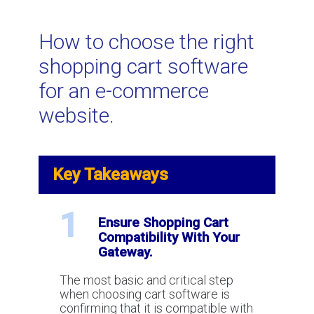
Related Topics
How to choose the right
shopping cart software
What is shopping cart software for
for an e-commerce
e-commerce?
website.
Shopping Carts and Payment
Gateways: Understanding
Key Takeaways
Compatibility
1
Ensure Shopping Cart
Canadian E-commerce Interchange
Compatibility With Your
Rates for 2023
Gateway.
The most basic and critical step
Does WordPress include payment
when choosing cart software is
processing or e-commere
confirming that it is compatible with