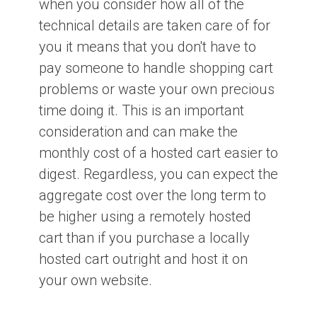
when you consider how all of the
technical details are taken care of for
you it means that you don't have to
pay someone to handle shopping cart
problems or waste your own precious
time doing it. This is an important
consideration and can make the
monthly cost of a hosted cart easier to
digest. Regardless, you can expect the
aggregate cost over the long term to
be higher using a remotely hosted
cart than if you purchase a locally
hosted cart outright and host it on
your own website.