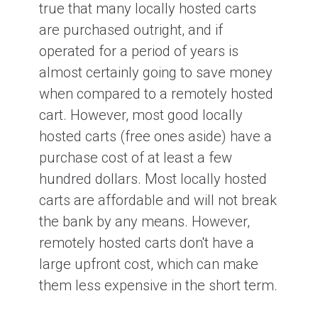
true that many locally hosted carts
are purchased outright, and if
operated for a period of years is
almost certainly going to save money
when compared to a remotely hosted
cart. However, most good locally
hosted carts (free ones aside) have a
purchase cost of at least a few
hundred dollars. Most locally hosted
carts are affordable and will not break
the bank by any means. However,
remotely hosted carts don't have a
large upfront cost, which can make
them less expensive in the short term.