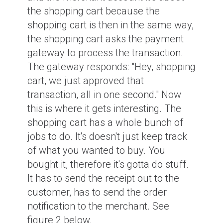
the shopping cart because the
shopping cart is then in the same way,
the shopping cart asks the payment
gateway to process the transaction.
The gateway responds: "Hey, shopping
cart, we just approved that
transaction, all in one second." Now
this is where it gets interesting. The
shopping cart has a whole bunch of
jobs to do. It's doesn't just keep track
of what you wanted to buy. You
bought it, therefore it's gotta do stuff.
It has to send the receipt out to the
customer, has to send the order
notification to the merchant. See
figure 2 below.