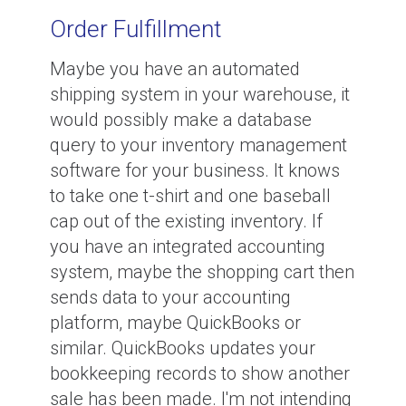
Order Fulfillment
Maybe you have an automated
shipping system in your warehouse, it
would possibly make a database
query to your inventory management
software for your business. It knows
to take one t-shirt and one baseball
cap out of the existing inventory. If
you have an integrated accounting
system, maybe the shopping cart then
sends data to your accounting
platform, maybe QuickBooks or
similar. QuickBooks updates your
bookkeeping records to show another
sale has been made. I'm not intending