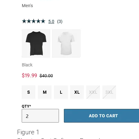
Figure 1