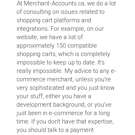
At Merchant-Accounts.ca, we do a lot
of consulting on issues related to
shopping cart platforms and
integrations. For example, on our
website, we have a list of
approximately 150 compatible
shopping carts, which is completely
impossible to keep up to date. It's
really impossible. My advice to any e-
commerce merchant, unless you're
very sophisticated and you just know
your stuff, either you have a
development background, or you've
just been in e-commerce for a long
time. If you don't have that expertise,
you should talk to a payment