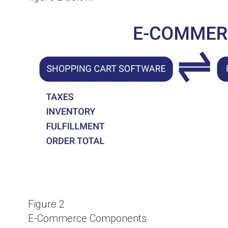
Figure 2
E-Commerce Components