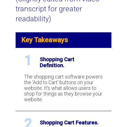
transcript for greater
Using Video to Spot and Stop Credit
readability)
Card Fraud
Key Takeaways
Visa VCR: a New Chargeback and
Dispute Resolution Process
1
Shopping Cart
Definition.
What is AVS (Address Verification
Service) for credit card processing?
The shopping cart software powers
the 'Add to Cart' buttons on your
website. It's what allows users to
How to win a chargeback?
shop for things as they browse your
website.
What is Two Factor Authentication
2
for payment processing?
Shopping Cart Features.