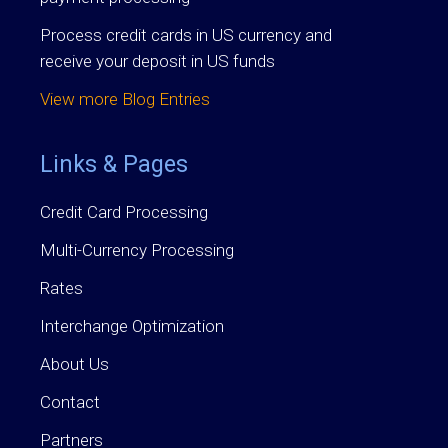
Process credit cards in US currency and
receive your deposit in US funds
View more Blog Entries
Links & Pages
Credit Card Processing
Multi-Currency Processing
Rates
Interchange Optimization
About Us
Contact
Partners