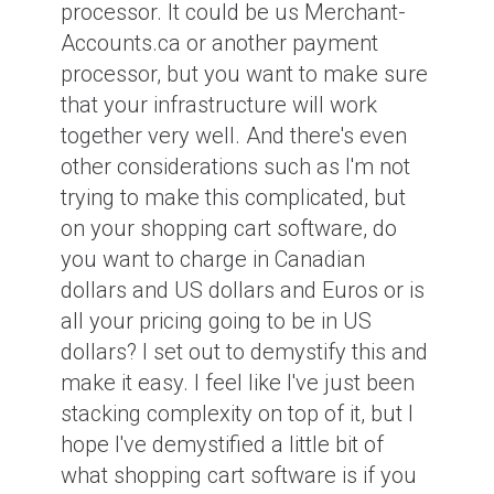
processor. It could be us Merchant-
Accounts.ca or another payment
processor, but you want to make sure
that your infrastructure will work
together very well. And there's even
other considerations such as I'm not
trying to make this complicated, but
on your shopping cart software, do
you want to charge in Canadian
dollars and US dollars and Euros or is
all your pricing going to be in US
dollars? I set out to demystify this and
make it easy. I feel like I've just been
stacking complexity on top of it, but I
hope I've demystified a little bit of
what shopping cart software is if you