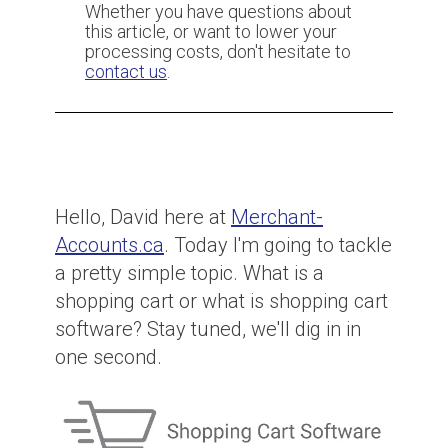
Whether you have questions about
this article, or want to lower your
How to fight (and prevent) fraud
processing costs, don't hesitate to
reason code chargebacks
contact us
.
How to fight Item not Received
(Services not Rendered)
chargebacks
Hello, David here at
Merchant-
Accounts.ca
. Today I'm going to tackle
CBC News Card Testing Interview
a pretty simple topic. What is a
shopping cart or what is shopping cart
software? Stay tuned, we'll dig in in
one second.