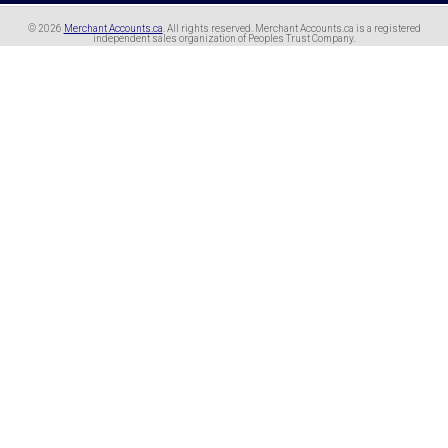
© 2026
Merchant Accounts.ca
. All rights reserved.
Merchant Accounts.ca is a registered
independent sales organization of Peoples Trust Company.