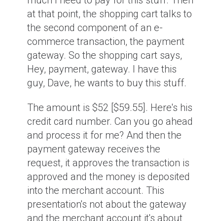
much I need to pay for this stuff. Then
at that point, the shopping cart talks to
the second component of an e-
commerce transaction, the payment
gateway. So the shopping cart says,
Hey, payment, gateway. I have this
guy, Dave, he wants to buy this stuff.
The amount is $52 [$59.55]. Here's his
credit card number. Can you go ahead
and process it for me? And then the
payment gateway receives the
request, it approves the transaction is
approved and the money is deposited
into the merchant account. This
presentation's not about the gateway
and the merchant account it's about