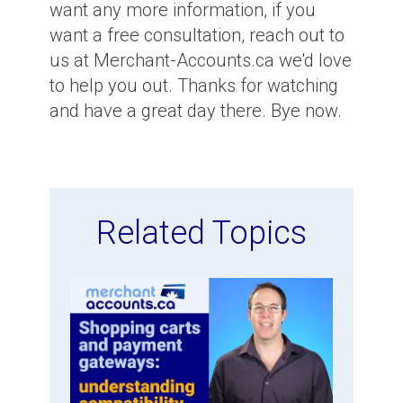
want any more information, if you
want a free consultation, reach out to
us at Merchant-Accounts.ca we'd love
to help you out. Thanks for watching
and have a great day there. Bye now.
Related Topics