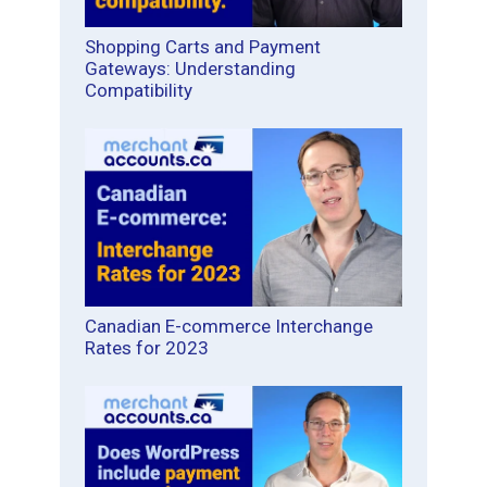
Shopping Carts and Payment
Gateways: Understanding
Compatibility
Canadian E-commerce Interchange
Rates for 2023