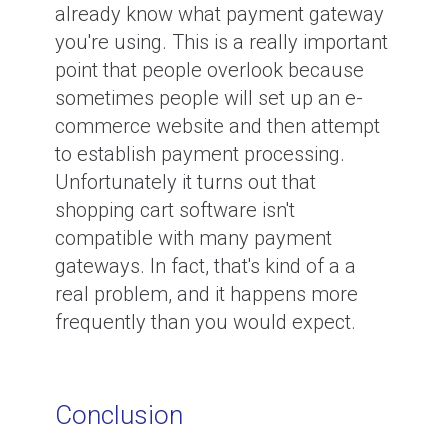
already know what payment gateway
you're using. This is a really important
point that people overlook because
sometimes people will set up an e-
commerce website and then attempt
to establish payment processing.
Unfortunately it turns out that
shopping cart software isn't
compatible with many payment
gateways. In fact, that's kind of a a
real problem, and it happens more
frequently than you would expect.
Conclusion