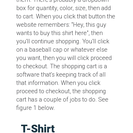
box for quantity, color, size, then add
to cart. When you click that button the
website remembers: "Hey, this guy
wants to buy this shirt here", then
you'll continue shopping. You'll click
on a baseball cap or whatever else
you want, then you will click proceed
to checkout. The shopping cart is a
software that's keeping track of all
that information. When you click
proceed to checkout, the shopping
cart has a couple of jobs to do. See
figure 1 below.