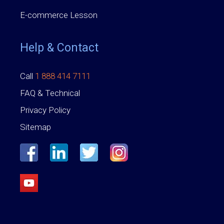
E-commerce Lesson
Help & Contact
Call
1 888 414 7111
FAQ & Technical
Privacy Policy
Sitemap