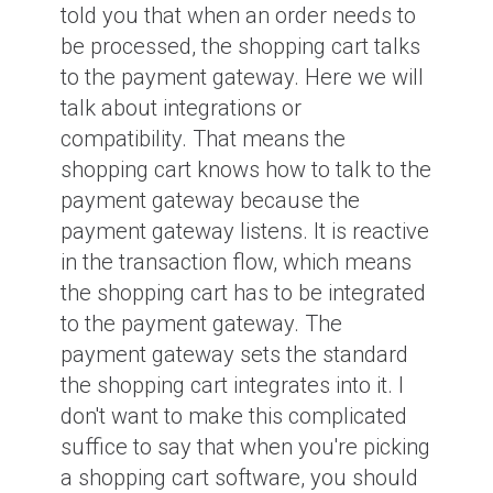
told you that when an order needs to
be processed, the shopping cart talks
to the payment gateway. Here we will
talk about integrations or
compatibility. That means the
shopping cart knows how to talk to the
payment gateway because the
payment gateway listens. It is reactive
in the transaction flow, which means
the shopping cart has to be integrated
to the payment gateway. The
payment gateway sets the standard
the shopping cart integrates into it. I
don't want to make this complicated
suffice to say that when you're picking
a shopping cart software, you should