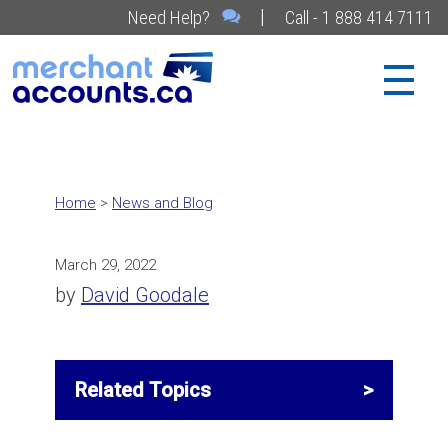
|
Need Help?
Call - 1 888 414 7111
Home
>
News and Blog
March 29, 2022
by
David Goodale
Related Topics