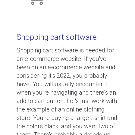
Shopping cart software
Shopping cart software is needed for
an e-commerce website. If you've
been on an e-commerce website and
considering it's 2022, you probably
have. You will usually encounter it
when you're navigating and there's an
add to cart button. Let's just work with
the example of an online clothing
store. You're buying a large t-shirt and
the colors black, and you want two of
them. There's probably a dropdown