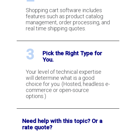
Shopping cart software includes
What is Visa and MasterCard
features such as product catalog
Chargeback Arbitration?
management, order processing, and
real time shipping quotes.
What are the Visa and MasterCard
3
Chargeback Thresholds?
Pick the Right Type for
You.
Your level of technical expertise
What Is 3DSecure?
will determine what is a good
choice for you. (Hosted, headless e-
commerce or open-source
How To Use Pre-Authorizations To
options.)
Reduce and Eliminate Fraud
Need help with this topic? Or a
How to lower your chargeback ratio
rate quote?