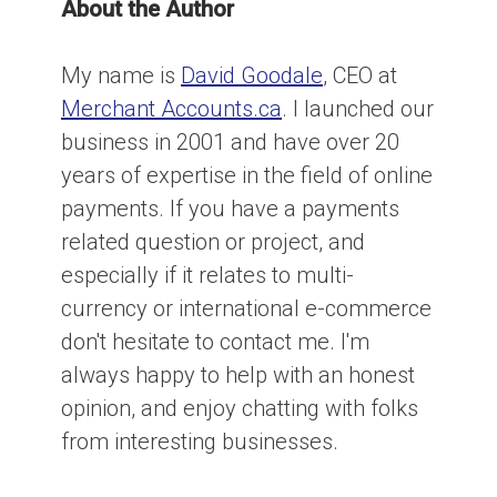
About the Author
My name is
David Goodale
, CEO at
Merchant Accounts.ca
. I launched our
business in 2001 and have over 20
years of expertise in the field of online
payments. If you have a payments
related question or project, and
especially if it relates to multi-
currency or international e-commerce
don't hesitate to contact me. I'm
always happy to help with an honest
opinion, and enjoy chatting with folks
from interesting businesses.