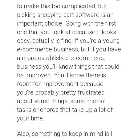
to make this too complicated, but
picking shopping cart software is an
important choice. Going with the first
one that you look at because it looks
easy, actually is fine. If you're a young
e-commerce business, but if you have
a more established e-commerce
business you'll know things that could
be improved. You'll know there is
room for improvement because
you're probably pretty frustrated
about some things, some menial
tasks or chores that take up a lot of
your time.
Also, something to keep in mind is I