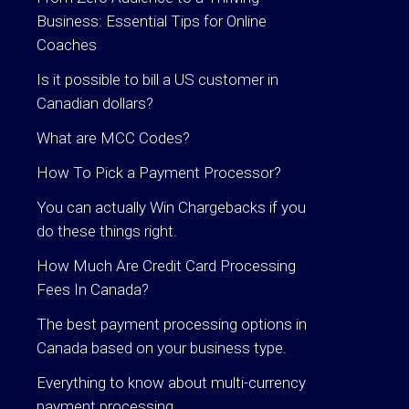
Business: Essential Tips for Online
Coaches
Is it possible to bill a US customer in
Canadian dollars?
What are MCC Codes?
How To Pick a Payment Processor?
You can actually Win Chargebacks if you
do these things right.
How Much Are Credit Card Processing
Fees In Canada?
The best payment processing options in
Canada based on your business type.
Everything to know about multi-currency
payment processing