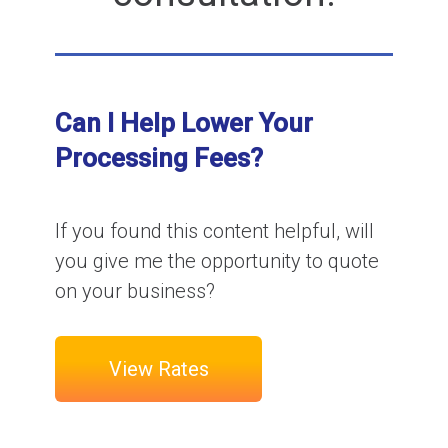
Can I Help Lower Your
Processing Fees?
If you found this content helpful, will
you give me the opportunity to quote
on your business?
View Rates