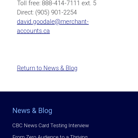
Toll free: 888-414-7111 ext. 5
Direct: (905) 901-2254
david.goodale@merchant-
accounts.ca
Return to News & Blog
News & Blog
CBC News Card Testing Interview
From Zero Audience to a Thriving