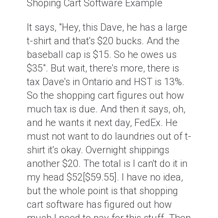
Shoping Cart Software Example
It says, "Hey, this Dave, he has a large
t-shirt and that's $20 bucks. And the
baseball cap is $15. So he owes us
$35". But wait, there's more, there is
tax Dave's in Ontario and HST is 13%.
So the shopping cart figures out how
much tax is due. And then it says, oh,
and he wants it next day, FedEx. He
must not want to do laundries out of t-
shirt it's okay. Overnight shippings
another $20. The total is I can't do it in
my head $52[$59.55]. I have no idea,
but the whole point is that shopping
cart software has figured out how