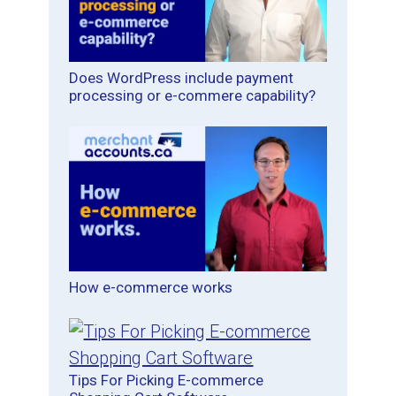
Does WordPress include payment
processing or e-commere capability?
How e-commerce works
Tips For Picking E-commerce