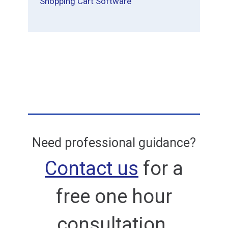
Shopping Cart Software
Need professional guidance?
Contact us
for a
free one hour
consultation.