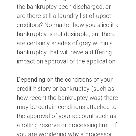
the bankruptcy been discharged, or
are there still a laundry list of upset
creditors? No matter how you slice it a
bankruptcy is not desirable, but there
are certainly shades of grey within a
bankruptcy that will have a differing
impact on approval of the application.
Depending on the conditions of your
credit history or bankruptcy (such as
how recent the bankruptcy was) there
may be certain conditions attached to
the approval of your account such as
a rolling reserve or processing limit. If
you are wondering why a processor