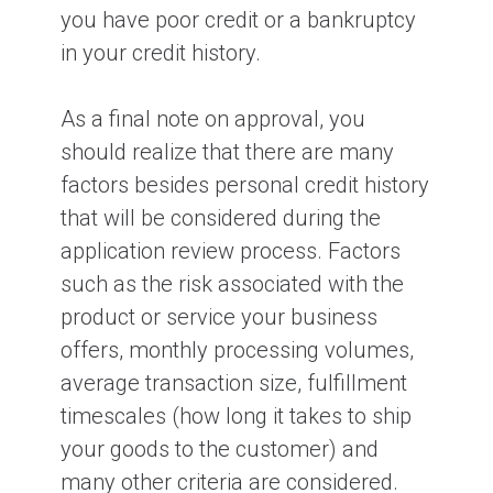
you have poor credit or a bankruptcy
in your credit history.
As a final note on approval, you
should realize that there are many
factors besides personal credit history
that will be considered during the
application review process. Factors
such as the risk associated with the
product or service your business
offers, monthly processing volumes,
average transaction size, fulfillment
timescales (how long it takes to ship
your goods to the customer) and
many other criteria are considered.