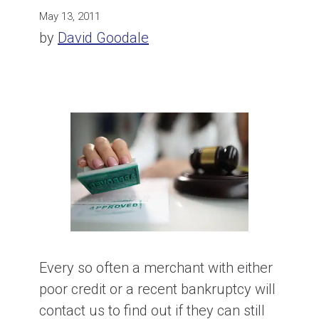
May 13, 2011
by
David Goodale
Every so often a merchant with either
poor credit or a recent bankruptcy will
contact us to find out if they can still