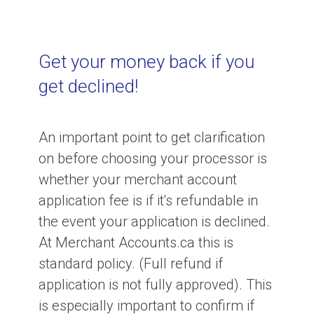
Get your money back if you
get declined!
An important point to get clarification
on before choosing your processor is
whether your merchant account
application fee is if it's refundable in
the event your application is declined.
At Merchant Accounts.ca this is
standard policy. (Full refund if
application is not fully approved). This
is especially important to confirm if