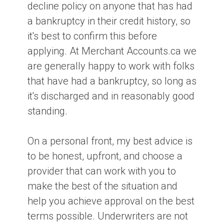
decline policy on anyone that has had
a bankruptcy in their credit history, so
it's best to confirm this before
applying. At Merchant Accounts.ca we
are generally happy to work with folks
that have had a bankruptcy, so long as
it's discharged and in reasonably good
standing.
On a personal front, my best advice is
to be honest, upfront, and choose a
provider that can work with you to
make the best of the situation and
help you achieve approval on the best
terms possible. Underwriters are not