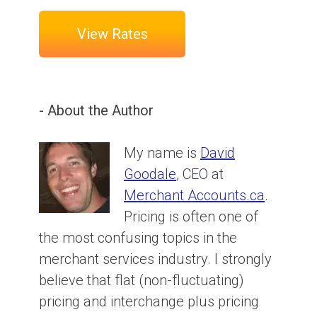
View Rates
- About the Author
My name is
David
Goodale
, CEO at
Merchant Accounts.ca
.
Pricing is often one of
the most confusing topics in the
merchant services industry. I strongly
believe that flat (non-fluctuating)
pricing and interchange plus pricing