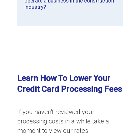
operate a business in the construction
industry?
Learn How To Lower Your
Credit Card Processing Fees
If you haven't reviewed your
processing costs in a while take a
moment to view our rates.