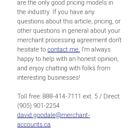
are the only good pricing models in
the industry. If you have any
questions about this article, pricing, or
other questions in general about your
merchant processing agreement don't
hesitate to
contact me.
I'm always
happy to help with an honest opinion,
and enjoy chatting with folks from
interesting businesses!
Toll free: 888-414-7111 ext. 5 / Direct:
(905) 901-2254
david.goodale@merchant-
accounts.ca