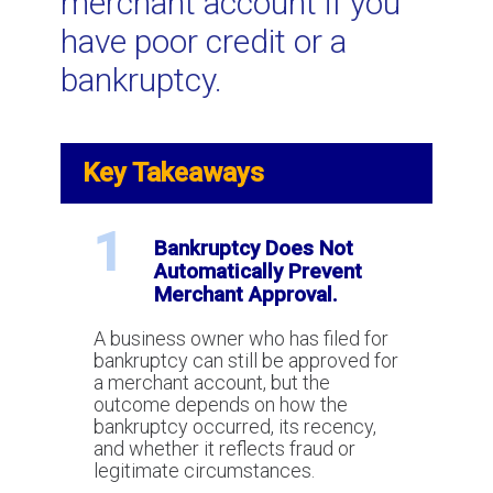
merchant account if you
Security Reserves: Why they exist
have poor credit or a
and how to eliminate them
bankruptcy.
How to cancel an unfair credit card
processing agreement
Key Takeaways
Understanding future delivery risk in
1
Bankruptcy Does Not
the credit card processing industry.
Automatically Prevent
Merchant Approval.
Airline Credit Card Processing -
A business owner who has filed for
How to Get Merchant Services
bankruptcy can still be approved for
Without Requiring Large Security
a merchant account, but the
Reserves
outcome depends on how the
bankruptcy occurred, its recency,
and whether it reflects fraud or
legitimate circumstances.
What To Do If Your Payment