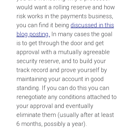
would want a rolling reserve and how
risk works in the payments business,
you can find it being
discussed in this
blog posting.
In many cases the goal
is to get through the door and get
approval with a mutually agreeable
security reserve, and to build your
track record and prove yourself by
maintaining your account in good
standing. If you can do this you can
renegotiate any conditions attached to
your approval and eventually
eliminate them (usually after at least
6 months, possibly a year).