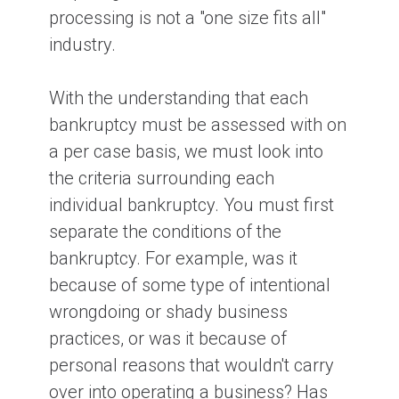
processing is not a "one size fits all"
industry.
With the understanding that each
bankruptcy must be assessed with on
a per case basis, we must look into
the criteria surrounding each
individual bankruptcy. You must first
separate the conditions of the
bankruptcy. For example, was it
because of some type of intentional
wrongdoing or shady business
practices, or was it because of
personal reasons that wouldn't carry
over into operating a business? Has