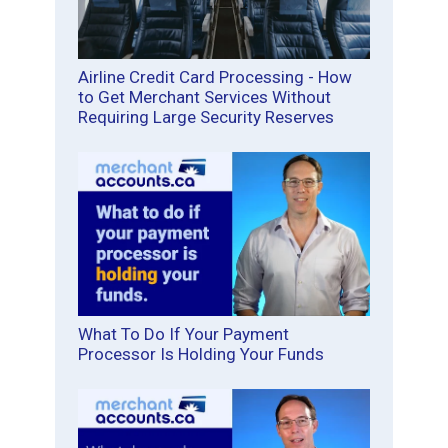
Airline Credit Card Processing - How
to Get Merchant Services Without
Requiring Large Security Reserves
What To Do If Your Payment
Processor Is Holding Your Funds