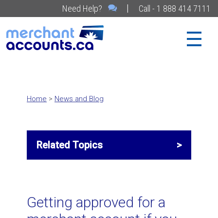
|
Need Help?
Call - 1 888 414 7111
Home
>
News and Blog
Related Topics
Related Topics
Getting approved for a