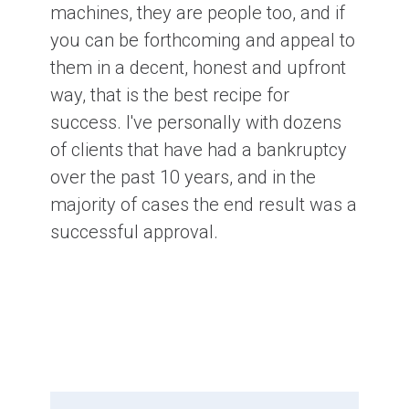
machines, they are people too, and if
you can be forthcoming and appeal to
them in a decent, honest and upfront
way, that is the best recipe for
success. I've personally with dozens
of clients that have had a bankruptcy
over the past 10 years, and in the
majority of cases the end result was a
successful approval.