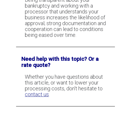
bankruptcy and working with a
processor that understands your
business increases the likelihood of
Don't accept getting declined
approval; strong documentation and
(without a good reason)
cooperation can lead to conditions
being eased over time.
How to get a merchant account if
you operate a business in the
construction industry?
Need help with this topic? Or a
rate quote?
Whether you have questions about
this article, or want to lower your
processing costs, don't hesitate to
contact us
.