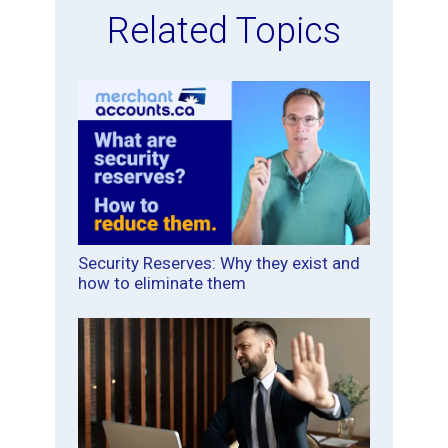
Related Topics
Security Reserves: Why they exist and
how to eliminate them