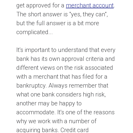
get approved for a
merchant account
.
The short answer is "yes, they can",
but the full answer is a bit more
complicated...
It's important to understand that every
bank has its own approval criteria and
different views on the risk associated
with a merchant that has filed for a
bankruptcy. Always remember that
what one bank considers high risk,
another may be happy to
accommodate. It's one of the reasons
why we work with a number of
acquiring banks. Credit card