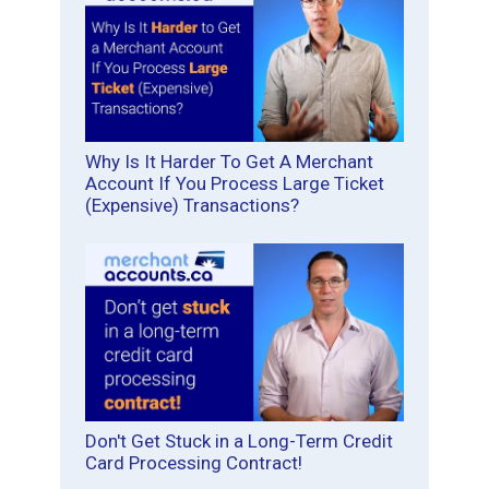
Why Is It Harder To Get A Merchant
Account If You Process Large Ticket
(Expensive) Transactions?
Don't Get Stuck in a Long-Term Credit
Card Processing Contract!